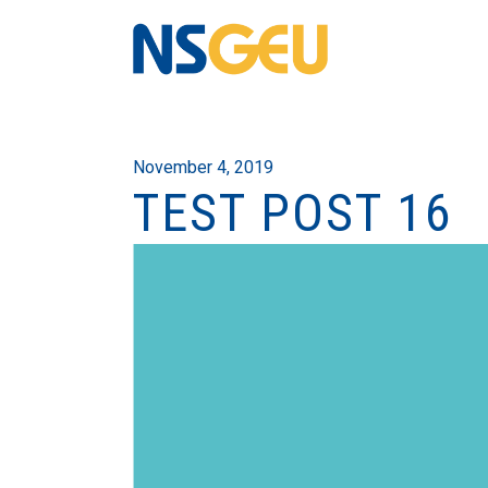
November 4, 2019
TEST POST 16