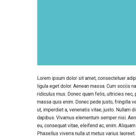
Lorem ipsum dolor sit amet, consectetuer adi
ligula eget dolor. Aenean massa. Cum sociis n
ridiculus mus. Donec quam felis, ultricies nec,
massa quis enim. Donec pede justo, fringilla vel
ut, imperdiet a, venenatis vitae, justo. Nullam 
dapibus. Vivamus elementum semper nisi. Aenean
eu, consequat vitae, eleifend ac, enim. Aliquam l
Phasellus viverra nulla ut metus varius laoreet.