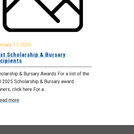
October 17, 2
Celebrating
bruary 17, 2026
Services M
st Scholarship & Bursary
cipients
From October 1
Health Suppor
olarship & Bursary Awards For a list of the
proclaimed by 
ll 2025 Scholarship & Bursary award
ners, click here For a...
Read more
ead more