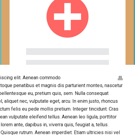
piscing elit. Aenean commodo
atoque penatibus et magnis dis parturient montes, nascetur
 pellentesque eu, pretium quis, sem. Nulla consequat
, aliquet nec, vulputate eget, arcu. In enim justo, rhoncus
dictum felis eu pede mollis pretium. Integer tincidunt. Cras
 vulputate eleifend tellus. Aenean leo ligula, porttitor
orem ante, dapibus in, viverra quis, feugiat a, tellus.
 Quisque rutrum. Aenean imperdiet. Etiam ultricies nisi vel