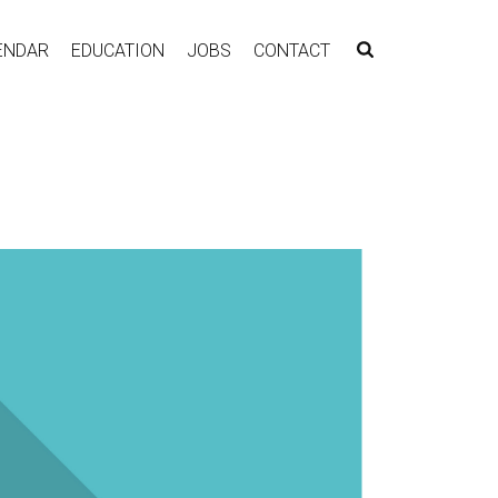
ENDAR
EDUCATION
JOBS
CONTACT