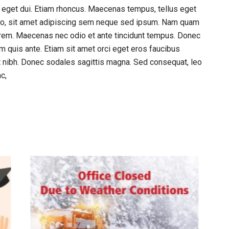
am eget dui. Etiam rhoncus. Maecenas tempus, tellus eget
o, sit amet adipiscing sem neque sed ipsum. Nam quam
, lorem. Maecenas nec odio et ante tincidunt tempus. Donec
am quis ante. Etiam sit amet orci eget eros faucibus
met nibh. Donec sodales sagittis magna. Sed consequat, leo
c,