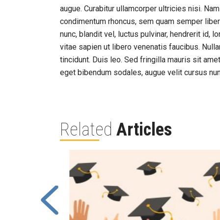
augue. Curabitur ullamcorper ultricies nisi. N
condimentum rhoncus, sem quam semper liber
nunc, blandit vel, luctus pulvinar, hendrerit id
vitae sapien ut libero venenatis faucibus. Null
tincidunt. Duis leo. Sed fringilla mauris sit a
eget bibendum sodales, augue velit cursus nun
Related
Articles