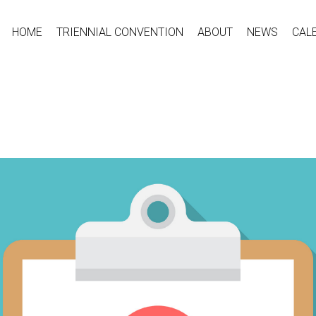
HOME
TRIENNIAL CONVENTION
ABOUT
NEWS
CAL