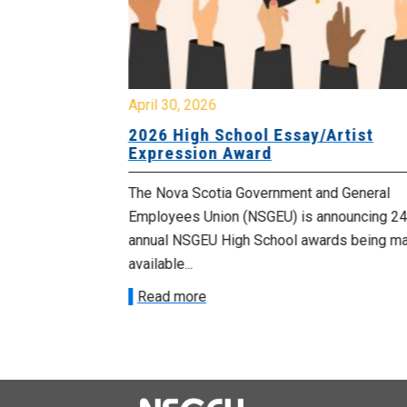
April 30, 2026
 known as
2026 High School Essay/Artist
y
Expression Award
ourers and the
The Nova Scotia Government and General
d by the
Employees Union (NSGEU) is announcing 24
d...
annual NSGEU High School awards being m
available...
Read more