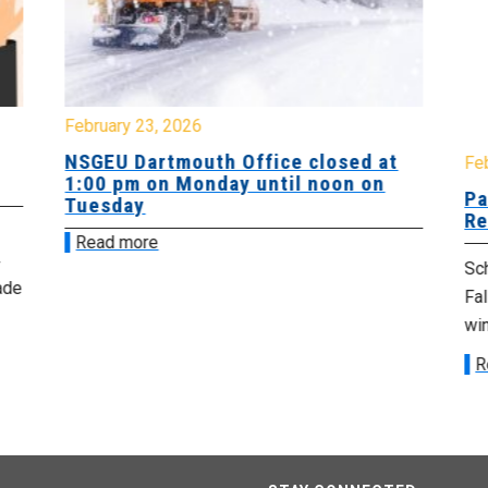
February 23, 2026
NSGEU Dartmouth Office closed at
Fe
1:00 pm on Monday until noon on
Pa
Tuesday
Re
Read more
Sch
ade
Fa
win
R