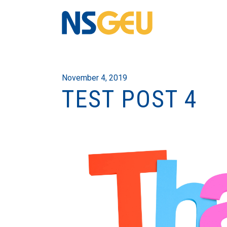
November 4, 2019
TEST POST 4