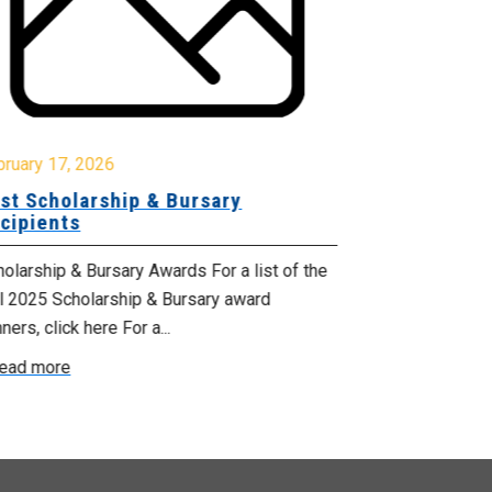
October 17, 2
Celebrating
bruary 17, 2026
Services M
st Scholarship & Bursary
cipients
From October 1
Health Suppor
olarship & Bursary Awards For a list of the
proclaimed by 
ll 2025 Scholarship & Bursary award
ners, click here For a...
Read more
ead more