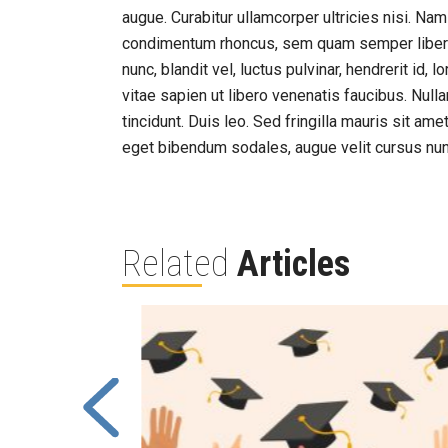
augue. Curabitur ullamcorper ultricies nisi. N
condimentum rhoncus, sem quam semper liber
nunc, blandit vel, luctus pulvinar, hendrerit id
vitae sapien ut libero venenatis faucibus. Null
tincidunt. Duis leo. Sed fringilla mauris sit a
eget bibendum sodales, augue velit cursus nun
Related
Articles