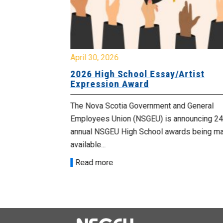
April 30, 2026
 known as
2026 High School Essay/Artist
y
Expression Award
ourers and the
The Nova Scotia Government and General
d by the
Employees Union (NSGEU) is announcing 24
d...
annual NSGEU High School awards being m
available...
Read more