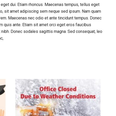
am eget dui. Etiam rhoncus. Maecenas tempus, tellus eget
o, sit amet adipiscing sem neque sed ipsum. Nam quam
, lorem. Maecenas nec odio et ante tincidunt tempus. Donec
am quis ante. Etiam sit amet orci eget eros faucibus
met nibh. Donec sodales sagittis magna. Sed consequat, leo
c,