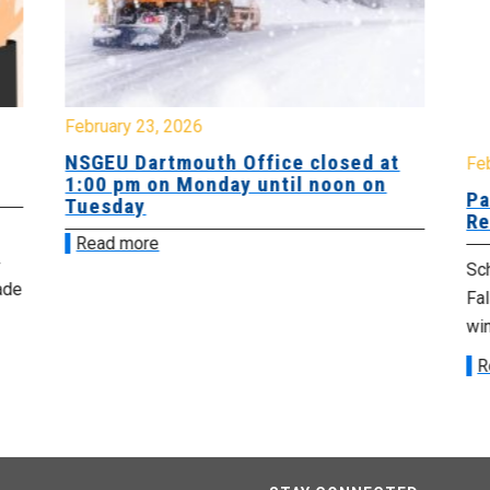
February 23, 2026
NSGEU Dartmouth Office closed at
Fe
1:00 pm on Monday until noon on
Pa
Tuesday
Re
Read more
Sch
ade
Fa
win
R