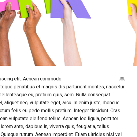
piscing elit. Aenean commodo
atoque penatibus et magnis dis parturient montes, nascetur
 pellentesque eu, pretium quis, sem. Nulla consequat
, aliquet nec, vulputate eget, arcu. In enim justo, rhoncus
dictum felis eu pede mollis pretium. Integer tincidunt. Cras
 vulputate eleifend tellus. Aenean leo ligula, porttitor
orem ante, dapibus in, viverra quis, feugiat a, tellus.
 Quisque rutrum. Aenean imperdiet. Etiam ultricies nisi vel