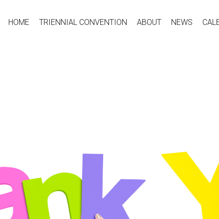
HOME
TRIENNIAL CONVENTION
ABOUT
NEWS
CAL