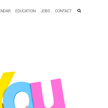
ENDAR
EDUCATION
JOBS
CONTACT