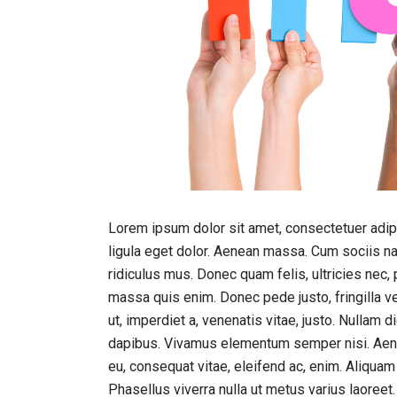
Lorem ipsum dolor sit amet, consectetuer adi
ligula eget dolor. Aenean massa. Cum sociis n
ridiculus mus. Donec quam felis, ultricies nec,
massa quis enim. Donec pede justo, fringilla vel
ut, imperdiet a, venenatis vitae, justo. Nullam 
dapibus. Vivamus elementum semper nisi. Aenean
eu, consequat vitae, eleifend ac, enim. Aliquam l
Phasellus viverra nulla ut metus varius laoreet.