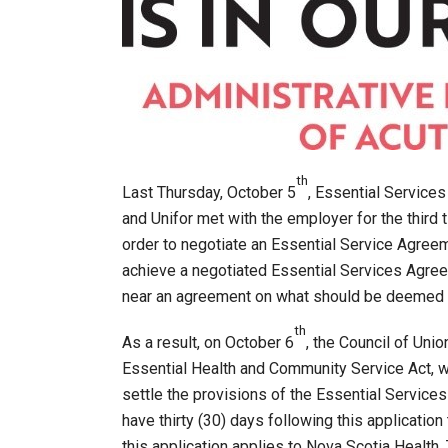
th
Last Thursday, October 5
, Essential Service
and Unifor met with the employer for the third
order to negotiate an Essential Service Agreem
achieve a negotiated Essential Services Agre
near an agreement on what should be deemed ‘
th
As a result, on October 6
, the Council of Uni
Essential Health and Community Service Act, 
settle the provisions of the Essential Services
have thirty (30) days following this applicatio
this application applies to Nova Scotia Health.