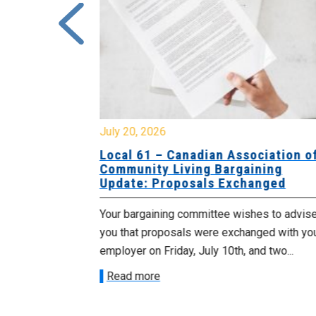
July 20, 2026
University
Local 61 – Canadian Association o
 for
Community Living Bargaining
Update: Proposals Exchanged
met with the
Your bargaining committee wishes to advis
ee on July
you that proposals were exchanged with yo
onetary
employer on Friday, July 10th, and two...
Read more