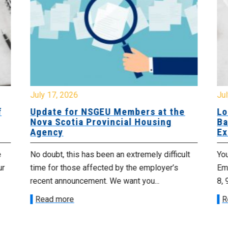
July 17, 2026
Jul
f
Update for NSGEU Members at the
Lo
Nova Scotia Provincial Housing
Ba
Agency
Ex
e
No doubt, this has been an extremely difficult
Yo
ur
time for those affected by the employer’s
Emp
recent announcement. We want you...
8, 
Read more
R