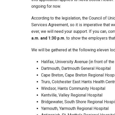
ongoing for now.
According to the legislation, the Council of Uni
Services Agreement, so it is imperative that w
ever, we will need your support. If you can, co
a.m. and 1:30 p.m.
to show the employers that 
We will be gathered at the following eleven loc
Halifax, University Avenue (in front of th
Dartmouth, Dartmouth General Hospital
Cape Breton, Cape Breton Regional Hospi
Truro, Colchester East Hants Health Cent
Windsor, Hants Community Hospital
Kentville, Valley Regional Hospital
Bridgewater, South Shore Regional Hospi
Yarmouth, Yarmouth Regional Hospital