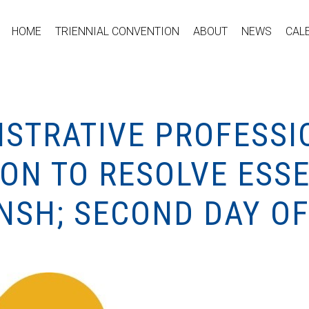
HOME
TRIENNIAL CONVENTION
ABOUT
NEWS
CAL
ISTRATIVE PROFESSI
ION TO RESOLVE ESS
NSH; SECOND DAY OF