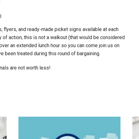
l
l
, flyers, and ready-made picket signs available at each
day of action, this is not a walkout (that would be considered
ly over an extended lunch hour so you can come join us on
e been treated during this round of bargaining.
als are not worth less!