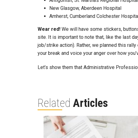
Antigonish, St. Martha’s Regional Hospita
New Glasgow, Aberdeen Hospital
Amherst, Cumberland Colchester Hospita
Wear red!
We will have some stickers, buttons
site. It is important to note that, like the last 
job/strike action). Rather, we planned this ral
your break and voice your anger over how you’v
Let’s show them that Administrative Profession
Related
Articles