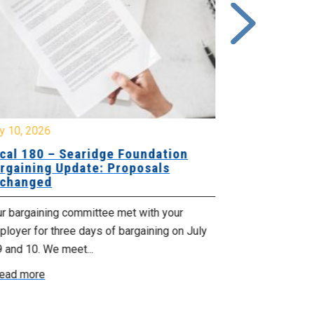
y 10, 2026
July 8, 2026
cal 180 – Searidge Foundation
Local 155 
rgaining Update: Proposals
Hants Bran
changed
Bargaining
ur bargaining committee met with your
Your bargainin
loyer for three days of bargaining on July
Employer for t
9 and 10. We meet...
6th and 7th . W
ead more
Read more