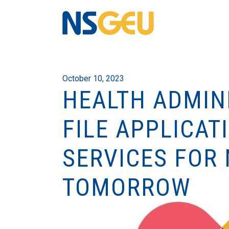
October 10, 2023
HEALTH ADMIN
FILE APPLICAT
SERVICES FOR 
TOMORROW