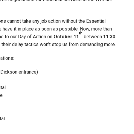
ons cannot take any job action without the Essential
e have it in place as soon as possible. Now, more than
th
me to our Day of Action on
October 11
between
11:30
their delay tactics won’t stop us from demanding more.
ations:
e Dickson entrance)
tal
re
tal