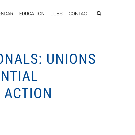
ENDAR
EDUCATION
JOBS
CONTACT
ONALS: UNIONS
ENTIAL
 ACTION