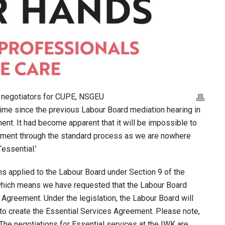
s negotiators for CUPE, NSGEU
 time since the previous Labour Board mediation hearing in
ent. It had become apparent that it will be impossible to
ement through the standard process as we are nowhere
essential.’
ons applied to the Labour Board under Section 9 of the
which means we have requested that the Labour Board
 Agreement. Under the legislation, the Labour Board will
n to create the Essential Services Agreement. Please note,
 The negotiations for Essential services at the IWK are