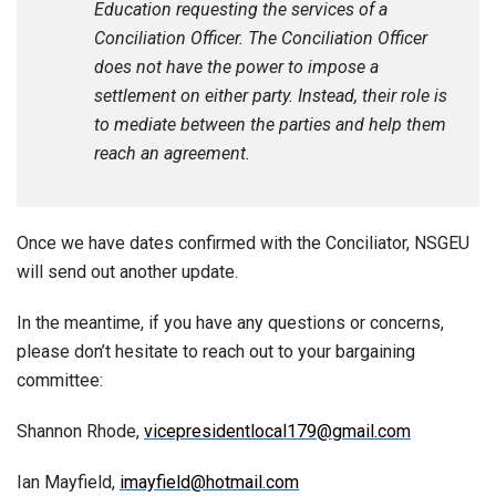
Education requesting the services of a
Conciliation Officer. The Conciliation Officer
does not have the power to impose a
settlement on either party. Instead, their role is
to mediate between the parties and help them
reach an agreement.
Once we have dates confirmed with the Conciliator, NSGEU
will send out another update.
In the meantime, if you have any questions or concerns,
please don’t hesitate to reach out to your bargaining
committee:
Shannon Rhode,
vicepresidentlocal179@gmail.com
Ian Mayfield,
imayfield@hotmail.com