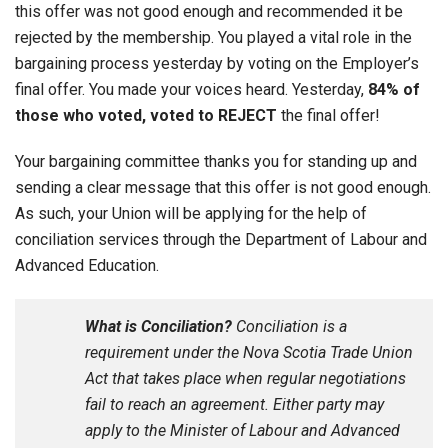
this offer was not good enough and recommended it be
rejected by the membership. You played a vital role in the
bargaining process yesterday by voting on the Employer’s
final offer. You made your voices heard. Yesterday,
84% of
those who voted, voted to
REJECT
the final offer!
Your bargaining committee thanks you for standing up and
sending a clear message that this offer is not good enough.
As such, your Union will be applying for the help of
conciliation services through the Department of Labour and
Advanced Education.
What is Conciliation?
Conciliation is a
requirement under the Nova Scotia Trade Union
Act that takes place when regular negotiations
fail to reach an agreement. Either party may
apply to the Minister of Labour and Advanced