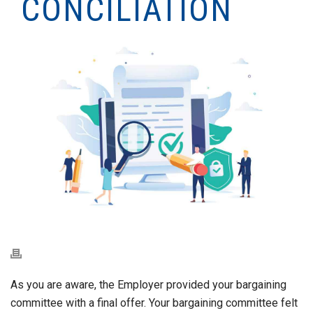
CONCILIATION
As you are aware, the Employer provided your bargaining
committee with a final offer. Your bargaining committee felt