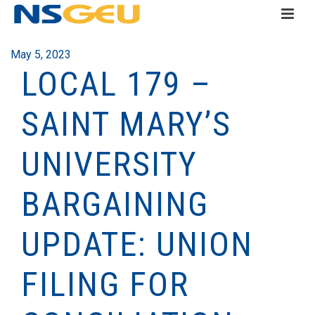
May 5, 2023
LOCAL 179 –
SAINT MARY’S
UNIVERSITY
BARGAINING
UPDATE: UNION
FILING FOR