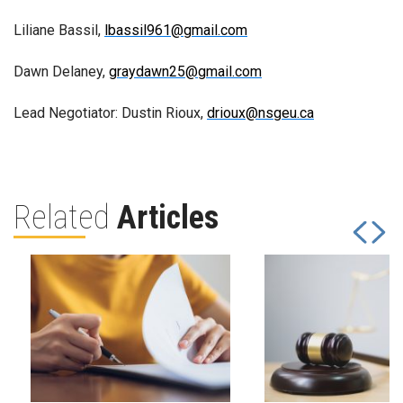
Liliane Bassil,
lbassil961@gmail.com
Dawn Delaney,
graydawn25@gmail.com
Lead Negotiator: Dustin Rioux,
drioux@nsgeu.ca
Related
Articles