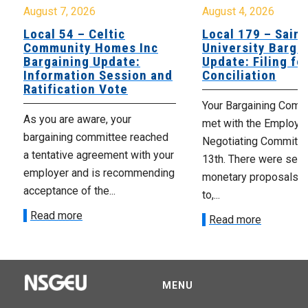
August 7, 2026
August 4, 2026
Local 54 – Celtic
Local 179 – Saint
Community Homes Inc
University Barga
Bargaining Update:
Update: Filing fo
Information Session and
Conciliation
Ratification Vote
Your Bargaining Commi
As you are aware, your
met with the Employer
bargaining committee reached
Negotiating Committe
a tentative agreement with your
13th. There were seve
employer and is recommending
monetary proposals 
acceptance of the...
to,...
Read more
Read more
MENU