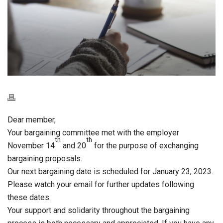
Dear member,
Your bargaining committee met with the employer
th
th
November 14
and 20
for the purpose of exchanging
bargaining proposals.
Our next bargaining date is scheduled for January 23, 2023.
Please watch your email for further updates following
these dates.
Your support and solidarity throughout the bargaining