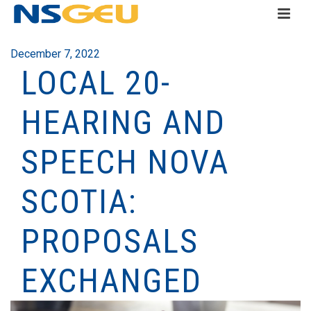
December 7, 2022
LOCAL 20-
HEARING AND
SPEECH NOVA
SCOTIA:
PROPOSALS
EXCHANGED