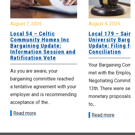
August 7, 2026
August 4, 2026
Local 54 – Celtic
Local 179 – Saint
Community Homes Inc
University Barga
Bargaining Update:
Update: Filing fo
Information Session and
Conciliation
Ratification Vote
Your Bargaining Commi
As you are aware, your
met with the Employer
bargaining committee reached
Negotiating Committe
a tentative agreement with your
13th. There were seve
employer and is recommending
monetary proposals 
acceptance of the...
to,...
Read more
Read more