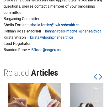
process is both necessary and appreciated. If you have any
questions, please contact a member of your bargaining
committee.
Bargaining Committee
Sheila Fortier –
sheila.fortier@iwk.nshealth.ca
Hannah Ross-MacNeil –
hannah.ross-macneil@nshealth.ca
Krista Wilson –
krista.wilson@nshealth.ca
Lead Negotiator
Brandon Rose –
BRose@nsgeu.ca
Related
Articles