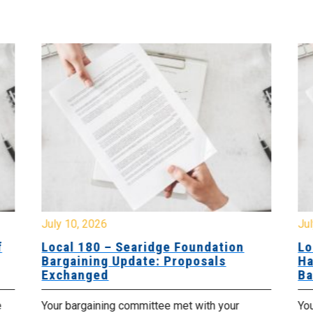
July 10, 2026
Jul
f
Local 180 – Searidge Foundation
Lo
Bargaining Update: Proposals
Ha
Exchanged
Ba
e
Your bargaining committee met with your
Yo