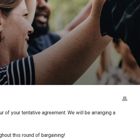
r of your tentative agreement. We will be arranging a
ghout this round of bargaining!