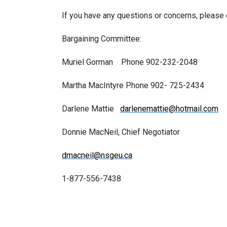
If you have any questions or concerns, please
Bargaining Committee:
Muriel Gorman Phone 902-232-2048
Martha MacIntyre Phone 902- 725-2434
Darlene Mattie
darlenemattie@hotmail.com
Donnie MacNeil, Chief Negotiator
dmacneil@nsgeu.ca
1-877-556-7438