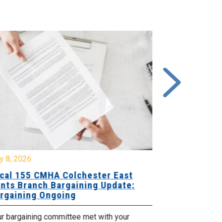
y 8, 2026
July 7, 2026
cal 155 CMHA Colchester East
Local 107 H
nts Branch Bargaining Update:
Supervisor
rgaining Ongoing
Proposals 
ur bargaining committee met with your
Your Bargaini