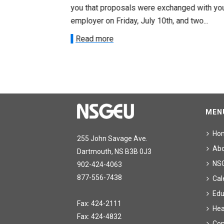
ee on July
you that proposals were exchanged with yo
onetary
employer on Friday, July 10th, and two...
Read more
MEN
Ho
255 John Savage Ave.
Ab
Dartmouth, NS B3B 0J3
NS
902-424-4063
877-556-7438
Cal
Edu
Fax: 424-2111
Hea
Fax: 424-4832
Con