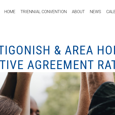
HOME
TRIENNIAL CONVENTION
ABOUT
NEWS
CAL
NTIGONISH & AREA 
TIVE AGREEMENT RAT