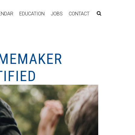
ENDAR
EDUCATION
JOBS
CONTACT
HOMEMAKER
IFIED