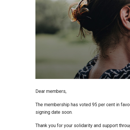
Dear members,
The membership has voted 95 per cent in favou
signing date soon.
Thank you for your solidarity and support throu