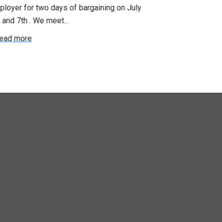
loyer for two days of bargaining on July
begin this roun
 and 7th . We meet...
were productiv
ead more
Read more