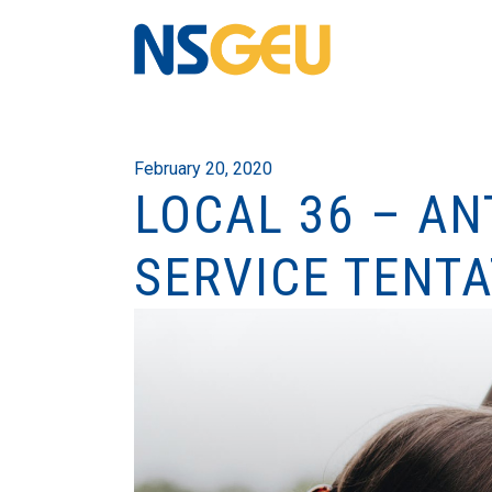
February 20, 2020
LOCAL 36 – A
SERVICE TENTA