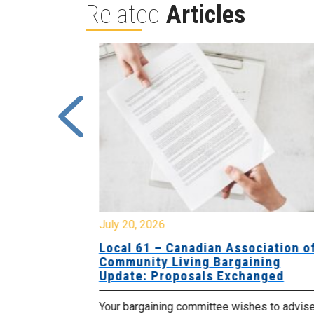
Related
Articles
July 20, 2026
University
Local 61 – Canadian Association o
 for
Community Living Bargaining
Update: Proposals Exchanged
met with the
Your bargaining committee wishes to advis