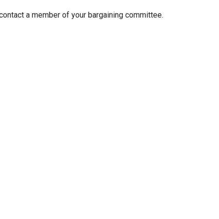
 contact a member of your bargaining committee.