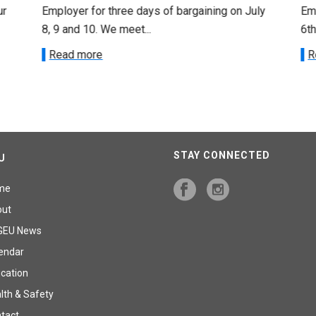
ur
Employer for three days of bargaining on July
Emp
8, 9 and 10. We meet...
6th
Read more
R
STAY CONNECTED
U
me
out
GEU News
endar
cation
lth & Safety
tact