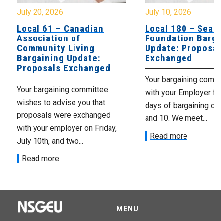
July 20, 2026
July 10, 2026
Local 61 – Canadian
Local 180 – Sear
Association of
Foundation Barga
Community Living
Update: Proposal
Bargaining Update:
Exchanged
Proposals Exchanged
Your bargaining comm
Your bargaining committee
with your Employer fo
wishes to advise you that
days of bargaining on 
proposals were exchanged
and 10. We meet...
with your employer on Friday,
Read more
July 10th, and two...
Read more
MENU