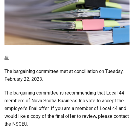
The bargaining committee met at conciliation on Tuesday,
February 22, 2023.
The bargaining committee is recommending that Local 44
members of Nova Scotia Business Inc vote to accept the
employer’s final offer. If you are a member of Local 44 and
would like a copy of the final offer to review, please contact
the NSGEU.