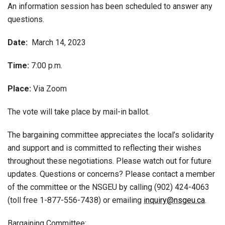
An information session has been scheduled to answer any
questions.
Date:
March 14, 2023
Time:
7:00 p.m.
Place:
Via Zoom
The vote will take place by mail-in ballot.
The bargaining committee appreciates the local’s solidarity
and support and is committed to reflecting their wishes
throughout these negotiations. Please watch out for future
updates. Questions or concerns? Please contact a member
of the committee or the NSGEU by calling (902) 424-4063
(toll free 1-877-556-7438) or emailing
inquiry@nsgeu.ca
.
Bargaining Committee: