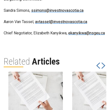
Sandra Simons,
ssimons@investnovascotia.ca
Aaron Van Tassel,
avtassel@investnovascotia.ca
Chief Negotiator, Elizabeth Kanyikwa,
ekanyikwa@nsgeu.ca
Related
Articles