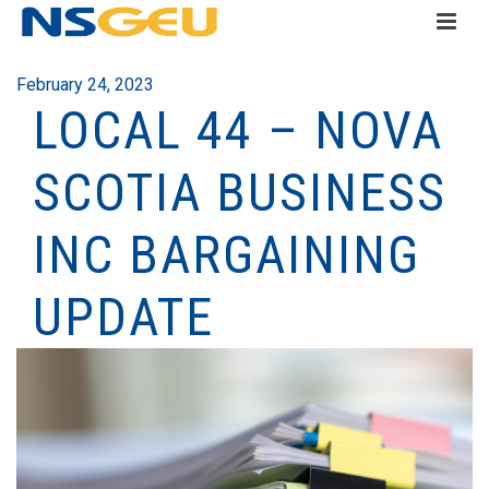
February 24, 2023
LOCAL 44 – NOVA
SCOTIA BUSINESS
INC BARGAINING
UPDATE