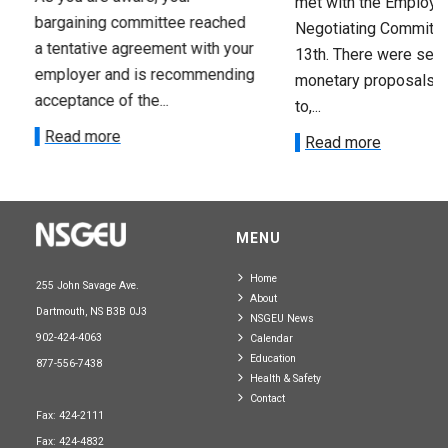
met with the Employer
bargaining committee reached
Negotiating Committe
a tentative agreement with your
13th. There were seve
employer and is recommending
monetary proposals 
acceptance of the...
to,...
Read more
Read more
MENU
Home
255 John Savage Ave.
About
Dartmouth, NS B3B 0J3
NSGEU News
902-424-4063
Calendar
Education
877-556-7438
Health & Safety
Contact
Fax: 424-2111
Fax: 424-4832