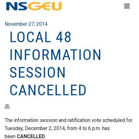
November 27, 2014
LOCAL 48
INFORMATION
SESSION
CANCELLED
The information session and ratification vote scheduled for
Tuesday, December 2, 2014, from 4 to 6 p.m. has
been
CANCELLED
.