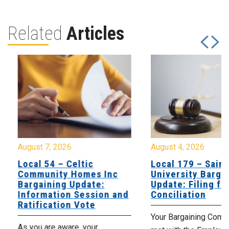
Related
Articles
August 7, 2026
August 4, 2026
Local 54 – Celtic
Local 179 – Saint
Community Homes Inc
University Barga
Bargaining Update:
Update: Filing fo
Information Session and
Conciliation
Ratification Vote
Your Bargaining Commi
As you are aware, your