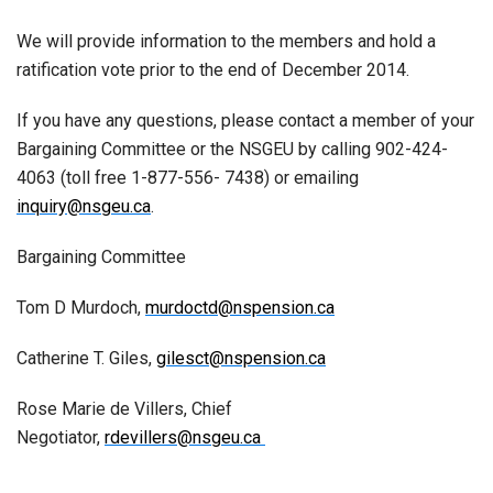
We will provide information to the members and hold a
ratification vote prior to the end of December 2014.
If you have any questions, please contact a member of your
Bargaining Committee or the NSGEU by calling 902-424-
4063 (toll free 1-877-556- 7438) or emailing
inquiry@nsgeu.ca
.
Bargaining Committee
Tom D Murdoch,
murdoctd@nspension.ca
Catherine T. Giles,
gilesct@nspension.ca
Rose Marie de Villers, Chief
Negotiator,
rdevillers@nsgeu.ca