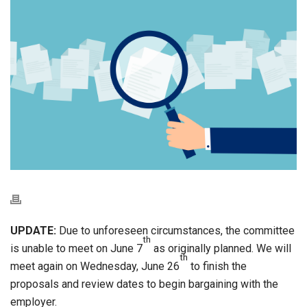
UPDATE:
Due to unforeseen circumstances, the committee
th
is unable to meet on June 7
as originally planned. We will
th
meet again on Wednesday, June 26
to finish the
proposals and review dates to begin bargaining with the
employer.