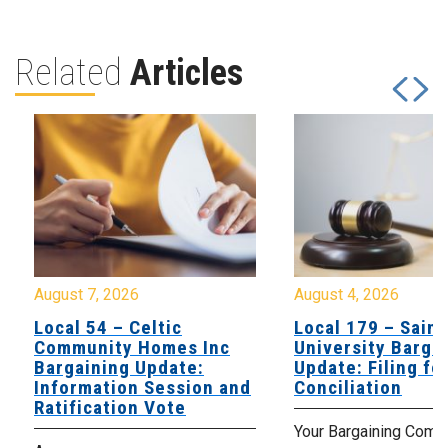
Related
Articles
August 7, 2026
August 4, 2026
Local 54 – Celtic
Local 179 – Saint
Community Homes Inc
University Barga
Bargaining Update:
Update: Filing fo
Information Session and
Conciliation
Ratification Vote
Your Bargaining Commi