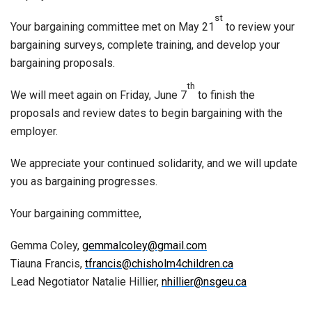
st
Your bargaining committee met on May 21
to review your
bargaining surveys, complete training, and develop your
bargaining proposals.
th
We will meet again on Friday, June 7
to finish the
proposals and review dates to begin bargaining with the
employer.
We appreciate your continued solidarity, and we will update
you as bargaining progresses.
Your bargaining committee,
Gemma Coley,
gemmalcoley@gmail.com
Tiauna Francis,
tfrancis@chisholm4children.ca
Lead Negotiator Natalie Hillier,
nhillier@nsgeu.ca