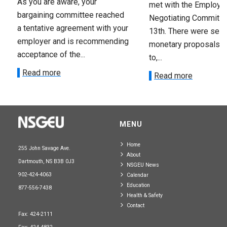
As you are aware, your
met with the Employer
bargaining committee reached
Negotiating Committe
a tentative agreement with your
13th. There were seve
employer and is recommending
monetary proposals 
acceptance of the...
to,...
Read more
Read more
MENU
Home
255 John Savage Ave.
About
Dartmouth, NS B3B 0J3
NSGEU News
902-424-4063
Calendar
Education
877-556-7438
Health & Safety
Contact
Fax: 424-2111