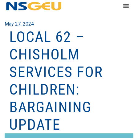
May 27, 2024
LOCAL 62 –
CHISHOLM
SERVICES FOR
CHILDREN:
BARGAINING
UPDATE