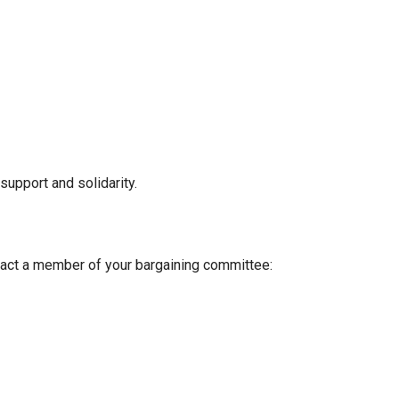
support and solidarity.
tact a member of your bargaining committee: