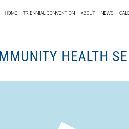
HOME
TRIENNIAL CONVENTION
ABOUT
NEWS
CAL
OMMUNITY HEALTH SE