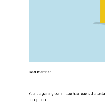
Dear member,
Your bargaining committee has reached a tent
acceptance.