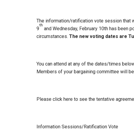
The information/ratification vote session that
th
9
and Wednesday, February 10th has been po
circumstances.
The new voting dates are Tu
You can attend at any of the dates/times below
Members of your bargaining committee will be
Please click here to see the tentative agreeme
Information Sessions/Ratification Vote