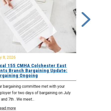
y 8, 2026
July 7, 2026
cal 155 CMHA Colchester East
Local 107 H
nts Branch Bargaining Update:
Supervisor
rgaining Ongoing
Proposals 
ur bargaining committee met with your
Your Bargaini
loyer for two days of bargaining on July
begin this roun
 and 7th . We meet...
were productiv
ead more
Read more