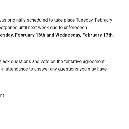
 was originally scheduled to take place Tuesday, February
stponed until next week due to unforeseen
esday, February 16th and Wednesday, February 17th.
, ask questions and vote on the tentative agreement.
 in attendance to answer any questions you may have.
nt.