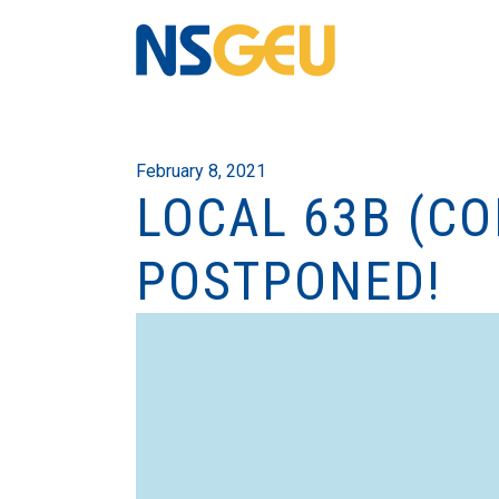
February 8, 2021
LOCAL 63B (C
POSTPONED!