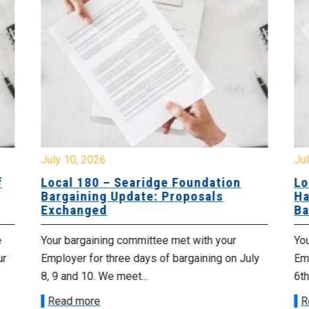
July 10, 2026
Jul
f
Local 180 – Searidge Foundation
Lo
Bargaining Update: Proposals
Ha
Exchanged
Ba
e
Your bargaining committee met with your
Yo
ur
Employer for three days of bargaining on July
Emp
8, 9 and 10. We meet...
6th
Read more
R