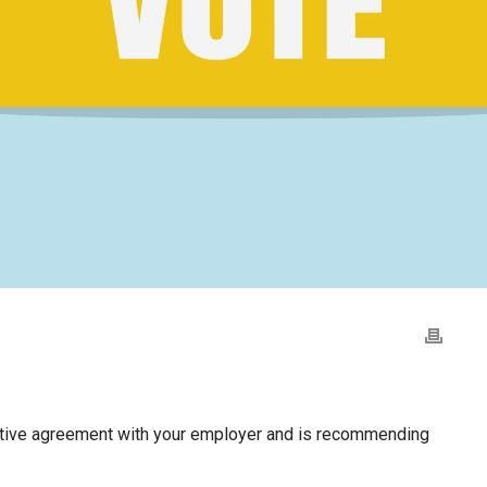
ative agreement with your employer and is recommending