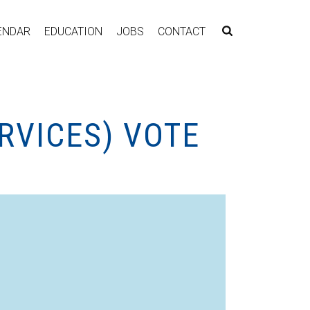
ENDAR
EDUCATION
JOBS
CONTACT
RVICES) VOTE