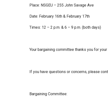
Place: NSGEU – 255 John Savage Ave
Date: February 16th & February 17th
Times: 12 – 2 p.m. & 6 – 9 p.m. (both days)
Your bargaining committee thanks you for your 
If you have questions or concerns, please con
Bargaining Committee: