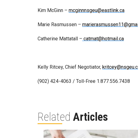
Kim McGinn –
mcginnnsgeu@eastlink.ca
Marie Rasmussen –
marierasmussen11@gmai
Catherine Mattatall –
catmat@hotmail.ca
Kelly Ritcey, Chief Negotiator,
kritcey@nsgeu.c
(902) 424-4063 / Toll-Free 1.877.556.7438
Related
Articles