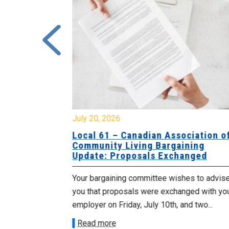
July 20, 2026
University
Local 61 – Canadian Association o
 for
Community Living Bargaining
Update: Proposals Exchanged
met with the
Your bargaining committee wishes to advis
ee on July
you that proposals were exchanged with yo
onetary
employer on Friday, July 10th, and two...
Read more