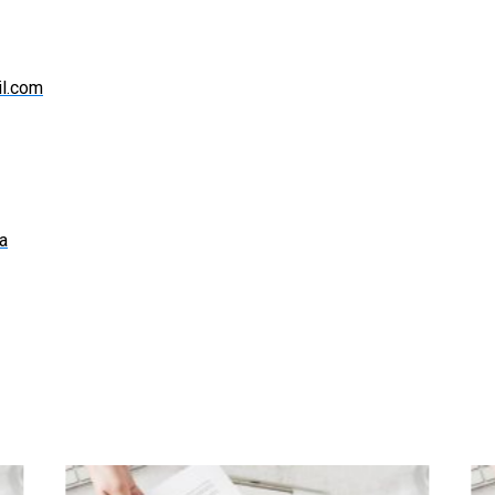
l.com
a