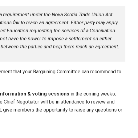
s a requirement under the Nova Scotia Trade Union Act
tions fail to reach an agreement. Either party may apply
ed Education requesting the services of a Conciliation
s not have the power to impose a settlement on either
ate between the parties and help them reach an agreement.
eement that your Bargaining Committee can recommend to
information & voting sessions
in the coming weeks
.
Chief Negotiator will be in attendance to review and
nt, give members the opportunity to raise any questions or