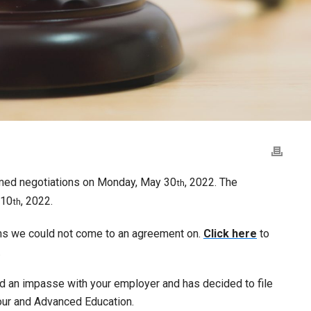
med negotiations on Monday, May 30
, 2022. The
th
10
, 2022.
th
ems we could not come to an agreement on.
Click here
to
.
ed an impasse with your employer and has decided to file
bour and Advanced Education.