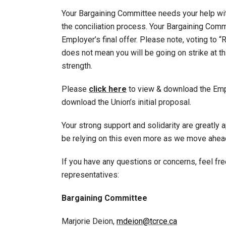
Your Bargaining Committee needs your help with
the conciliation process. Your Bargaining Com
Employer’s final offer. Please note, voting to “
does not mean you will be going on strike at t
strength.
Please
click here
to view & download the Emplo
download the Union’s initial proposal.
Your strong support and solidarity are greatly 
be relying on this even more as we move ahea
If you have any questions or concerns, feel fr
representatives:
Bargaining Committee
Marjorie Deion,
mdeion@tcrce.ca