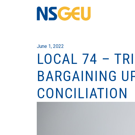
June 1, 2022
LOCAL 74 – TR
BARGAINING UP
CONCILIATION