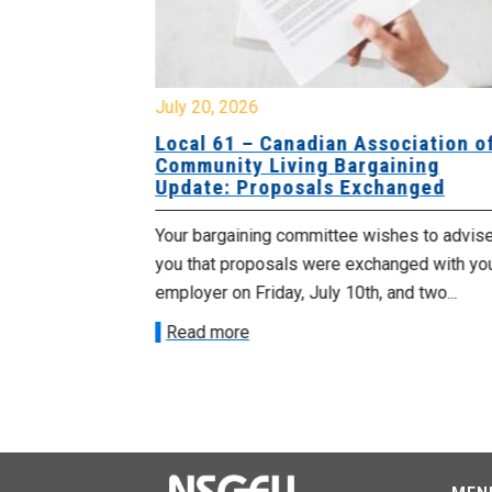
July 20, 2026
University
Local 61 – Canadian Association o
 for
Community Living Bargaining
Update: Proposals Exchanged
met with the
Your bargaining committee wishes to advis
ee on July
you that proposals were exchanged with yo
onetary
employer on Friday, July 10th, and two...
Read more