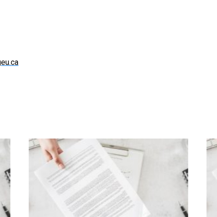
eu.ca