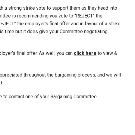
 a strong strike vote to support them as they head into
mittee is recommending you vote to “REJECT” the
REJECT” the employer’s final offer and in favour of a strike
his time but it does give your Committee negotiating
yer’s final offer. As well, you can
click here
to view &
appreciated throughout the bargaining process, and we will
d.
ee to contact one of your Bargaining Committee