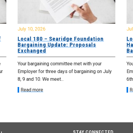
July 10, 2026
Jul
f
Local 180 – Searidge Foundation
Lo
Bargaining Update: Proposals
Ha
Exchanged
Ba
e
Your bargaining committee met with your
Yo
ur
Employer for three days of bargaining on July
Emp
8, 9 and 10. We meet...
6th
Read more
R
STAY CONNECTED