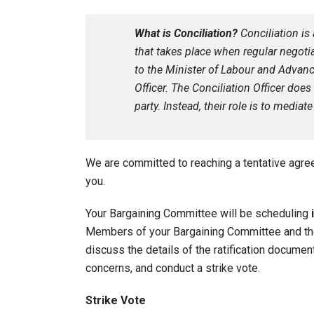
What is Conciliation?
Conciliation i
that takes place when regular negotia
to the Minister of Labour and Advanc
Officer. The Conciliation Officer doe
party. Instead, their role is to medi
We are committed to reaching a tentative agr
you.
Your Bargaining Committee will be scheduling
Members of your Bargaining Committee and the 
discuss the details of the ratification docume
concerns, and conduct a strike vote.
Strike Vote