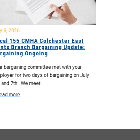
y 8, 2026
July 7, 2026
cal 155 CMHA Colchester East
Local 107 H
nts Branch Bargaining Update:
Supervisor
rgaining Ongoing
Proposals 
ur bargaining committee met with your
Your Bargaini
loyer for two days of bargaining on July
begin this roun
 and 7th . We meet...
were productiv
ead more
Read more