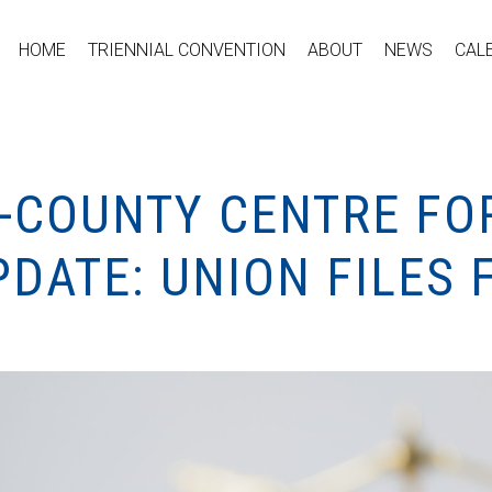
HOME
TRIENNIAL CONVENTION
ABOUT
NEWS
CAL
I-COUNTY CENTRE FO
DATE: UNION FILES 