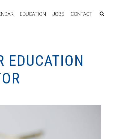
ENDAR
EDUCATION
JOBS
CONTACT
R EDUCATION
FOR