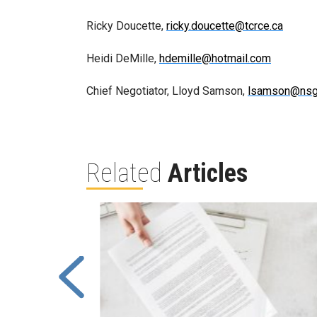
Ricky Doucette,
ricky.doucette@tcrce.ca
Heidi DeMille,
hdemille@hotmail.com
Chief Negotiator, Lloyd Samson,
lsamson@nsg
Related
Articles