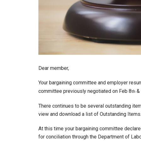
Dear member,
Your bargaining committee and employer resu
committee previously negotiated on Feb 8
& 
th
There continues to be several outstanding it
view and download a list of Outstanding Items
At this time your bargaining committee declar
for conciliation through the Department of La