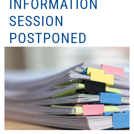
INFORMATION
SESSION
POSTPONED