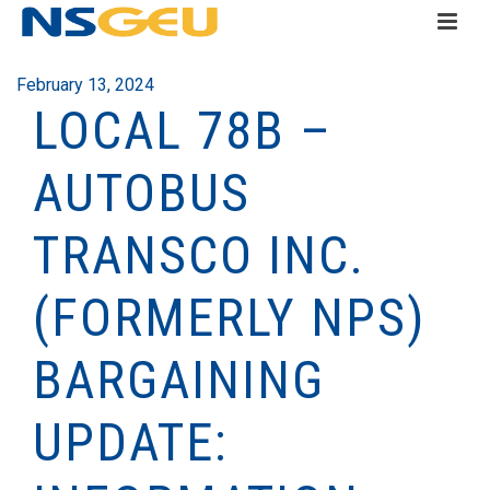
February 13, 2024
LOCAL 78B –
AUTOBUS
TRANSCO INC.
(FORMERLY NPS)
BARGAINING
UPDATE: