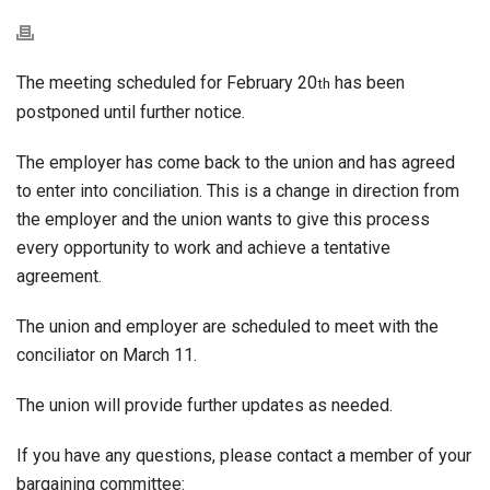
The meeting scheduled for February 20
has been
th
postponed until further notice.
The employer has come back to the union and has agreed
to enter into conciliation. This is a change in direction from
the employer and the union wants to give this process
every opportunity to work and achieve a tentative
agreement.
The union and employer are scheduled to meet with the
conciliator on March 11.
The union will provide further updates as needed.
If you have any questions, please contact a member of your
bargaining committee: