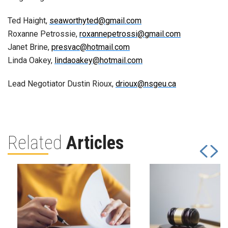
Ted Haight,
seaworthyted@gmail.com
Roxanne Petrossie,
roxannepetrossi@gmail.com
Janet Brine,
presvac@hotmail.com
Linda Oakey,
lindaoakey@hotmail.com
Lead Negotiator Dustin Rioux,
drioux@nsgeu.ca
Related
Articles