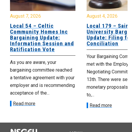
August 7, 2026
August 4, 2026
Local 54 – Celtic
Local 179 – Saint
Community Homes Inc
University Barga
Bargaining Update:
Update: Filing fo
Information Session and
Conciliation
Ratification Vote
Your Bargaining Commi
As you are aware, your
met with the Employer
bargaining committee reached
Negotiating Committe
a tentative agreement with your
13th. There were seve
employer and is recommending
monetary proposals 
acceptance of the...
to,...
Read more
Read more