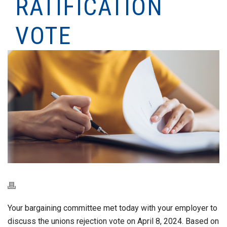
RATIFICATION
VOTE
Your bargaining committee met today with your employer to
discuss the unions rejection vote on April 8, 2024. Based on