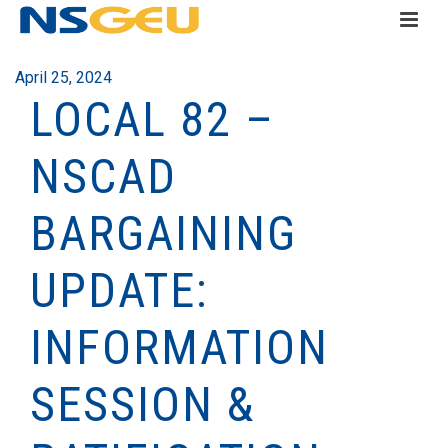
April 25, 2024
LOCAL 82 –
NSCAD
BARGAINING
UPDATE:
INFORMATION
SESSION &