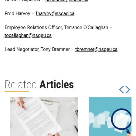
Fred Harvey –
fharvey@nscad.ca
Employee Relations Officer, Terrance O’Callaghan –
tocallaghan@nsgeu.ca
Lead Negotiator, Tony Bremner –
tbremner@nsgeu.ca
Related
Articles