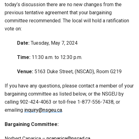
today’s discussion there are no new changes from the
previous tentative agreement that your bargaining
committee recommended. The local will hold a ratification
vote on:
Date:
Tuesday, May 7, 2024
Time:
11:30 a.m. to 12:30 p.m.
Venue:
5163 Duke Street, (NSCAD), Room G219
If you have any questions, please contact a member of your
bargaining committee as listed below, or the NSGEU by
calling 902-424-4063 or toll-free 1-877-556-7438, or
emailing
inquiry@nsgeu.ca
.
Bargaining Committee:
Norbert Caparica –
ncaparica@nscad.ca