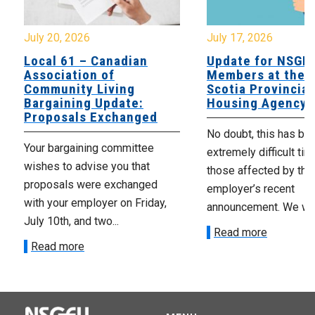
July 20, 2026
July 17, 2026
Local 61 – Canadian
Update for NSGE
Association of
Members at the 
Community Living
Scotia Provincial
Bargaining Update:
Housing Agency
Proposals Exchanged
No doubt, this has be
Your bargaining committee
extremely difficult tim
wishes to advise you that
those affected by the
proposals were exchanged
employer’s recent
with your employer on Friday,
announcement. We wan
July 10th, and two...
Read more
Read more