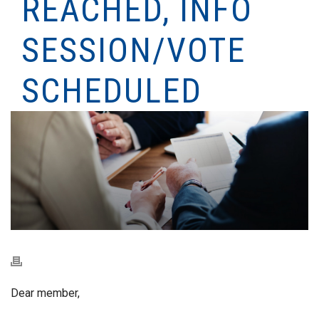
REACHED, INFO
SESSION/VOTE
SCHEDULED
Dear member,