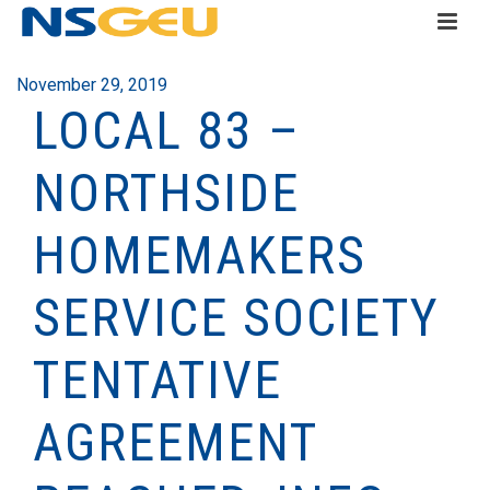
November 29, 2019
LOCAL 83 –
NORTHSIDE
HOMEMAKERS
SERVICE SOCIETY
TENTATIVE
AGREEMENT