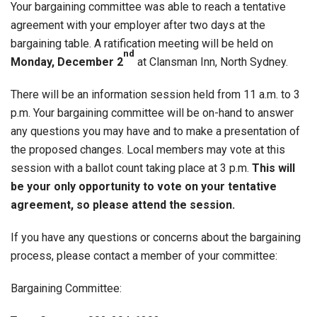
Your bargaining committee was able to reach a tentative
agreement with your employer after two days at the
bargaining table. A ratification meeting will be held on
nd
Monday, December 2
at Clansman Inn, North Sydney.
There will be an information session held from 11 a.m. to 3
p.m. Your bargaining committee will be on-hand to answer
any questions you may have and to make a presentation of
the proposed changes. Local members may vote at this
session with a ballot count taking place at 3 p.m.
This will
be your only opportunity to vote on your tentative
agreement, so please attend the session.
If you have any questions or concerns about the bargaining
process, please contact a member of your committee:
Bargaining Committee: