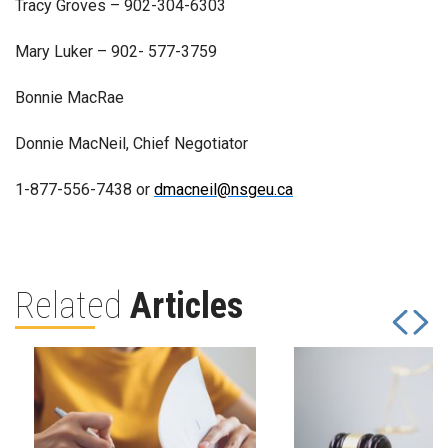
Tracy Groves – 902-304-6303
Mary Luker – 902- 577-3759
Bonnie MacRae
Donnie MacNeil, Chief Negotiator
1-877-556-7438 or
dmacneil@nsgeu.ca
Related
Articles