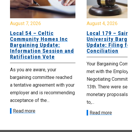
August 7, 2026
August 4, 2026
Local 54 – Celtic
Local 179 – Saint
Community Homes Inc
University Barga
Bargaining Update:
Update: Filing fo
Information Session and
Conciliation
Ratification Vote
Your Bargaining Commi
As you are aware, your
met with the Employer
bargaining committee reached
Negotiating Committe
a tentative agreement with your
13th. There were seve
employer and is recommending
monetary proposals 
acceptance of the...
to,...
Read more
Read more