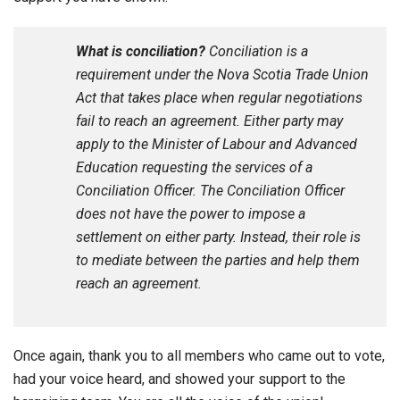
What is conciliation?
Conciliation is a
requirement under the Nova Scotia Trade Union
Act that takes place when regular negotiations
fail to reach an agreement. Either party may
apply to the Minister of Labour and Advanced
Education requesting the services of a
Conciliation Officer. The Conciliation Officer
does not have the power to impose a
settlement on either party. Instead, their role is
to mediate between the parties and help them
reach an agreement.
Once again, thank you to all members who came out to vote,
had your voice heard, and showed your support to the