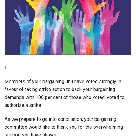
Members of your bargaining unit have voted strongly in
favour of taking strike action to back your bargaining
demands with 100 per cent of those who voted, voted to
authorize a strike.
As we prepare to go into conciliation, your bargaining
committee would like to thank you for the overwhelming
support you have shown.