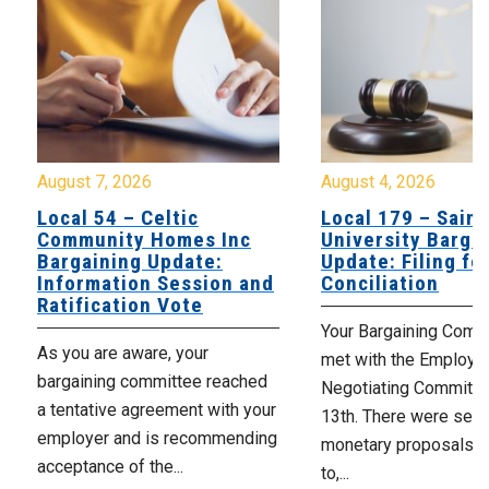
August 7, 2026
August 4, 2026
Local 54 – Celtic
Local 179 – Saint
Community Homes Inc
University Barga
Bargaining Update:
Update: Filing fo
Information Session and
Conciliation
Ratification Vote
Your Bargaining Commi
As you are aware, your
met with the Employer
bargaining committee reached
Negotiating Committe
a tentative agreement with your
13th. There were seve
employer and is recommending
monetary proposals 
acceptance of the...
to,...