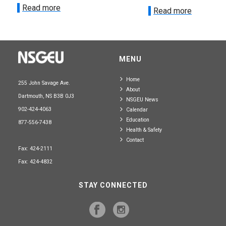
Read more
Read more
MENU
Home
255 John Savage Ave.
About
Dartmouth, NS B3B 0J3
NSGEU News
902-424-4063
Calendar
Education
877-556-7438
Health & Safety
Contact
Fax: 424-2111
Fax: 424-4832
STAY CONNECTED