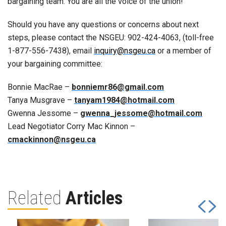
bargaining team. You are all the voice of the union!
Should you have any questions or concerns about next
steps, please contact the NSGEU: 902-424-4063, (toll-free
1-877-556-7438), email
inquiry@nsgeu.ca
or a member of
your bargaining committee:
Bonnie MacRae –
bonniemr86@gmail.com
Tanya Musgrave –
tanyam1984@hotmail.com
Gwenna Jessome –
gwenna_jessome@hotmail.com
Lead Negotiator Corry Mac Kinnon –
cmackinnon@nsgeu.ca
Related
Articles