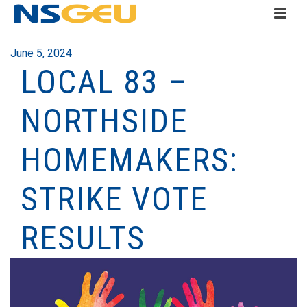
June 5, 2024
LOCAL 83 –
NORTHSIDE
HOMEMAKERS:
STRIKE VOTE
RESULTS