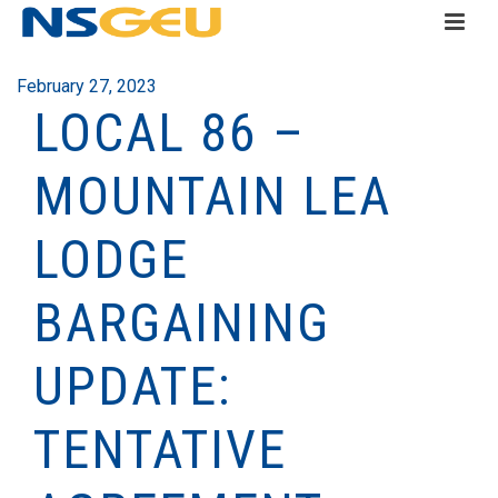
February 27, 2023
LOCAL 86 –
MOUNTAIN LEA
LODGE
BARGAINING
UPDATE:
TENTATIVE