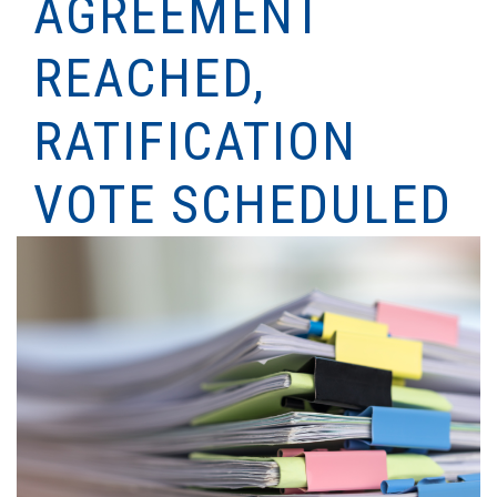
AGREEMENT
REACHED,
RATIFICATION
VOTE SCHEDULED