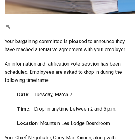
Your bargaining committee is pleased to announce they
have reached a tentative agreement with your employer.
An information and ratification vote session has been
scheduled. Employees are asked to drop in during the
following timeframe:
Date
: Tuesday, March 7
Time
: Drop-in anytime between 2 and 5 p.m.
Location
: Mountain Lea Lodge Boardroom
Your Chief Negotiator, Corry Mac Kinnon, along with