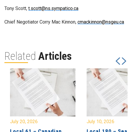
Tony Scott,
t.scott@ns.sympatico.ca
Chief Negotiator Corry Mac Kinnon,
cmackinnon@nsgeu.ca
Related
Articles
July 20, 2026
July 10, 2026
Local 61 – Canadian
Local 180 – Sear