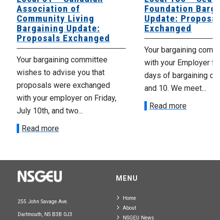
Association of
Foundation Barga
Community Living
Update: Proposal
Bargaining Update:
Exchanged
Proposals Exchanged
Your bargaining comm
Your bargaining committee
with your Employer fo
wishes to advise you that
days of bargaining on 
proposals were exchanged
and 10. We meet...
with your employer on Friday,
Read more
July 10th, and two...
Read more
MENU
Home
255 John Savage Ave.
About
Dartmouth, NS B3B 0J3
NSGEU News