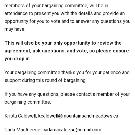
members of your bargaining committee, will be in
attendance to present you with the details and provide an
opportunity for you to vote and to answer any questions you
may have.
This will also be your only opportunity to review the
agreement, ask questions, and vote, so please ensure
you drop in.
Your bargaining committee thanks you for your patience and
support during this round of bargaining.
If you have any questions, please contact a member of your
bargaining committee:
Krista Caldwell,
kcaldwell@mountainsandmeadows.ca
Carla MacAleese.
carlamacaleese@gmail.com