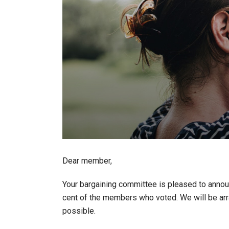
Dear member,
Your bargaining committee is pleased to announ
cent of the members who voted. We will be arr
possible.