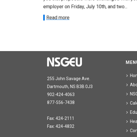
onetary
employer on Friday, July 10th, and two...
Read more
MEN
Ho
255 John Savage Ave.
Ab
Dartmouth, NS B3B 0J3
NS
902-424-4063
877-556-7438
Cal
Edu
Fax: 424-2111
Hea
Fax: 424-4832
Con