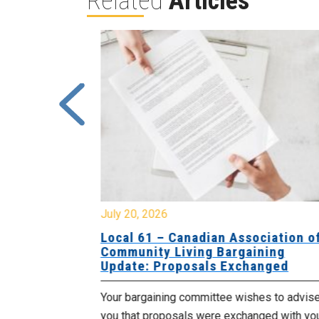
Related
Articles
July 20, 2026
University
Local 61 – Canadian Association o
 for
Community Living Bargaining
Update: Proposals Exchanged
met with the
Your bargaining committee wishes to advis
ee on July
you that proposals were exchanged with yo