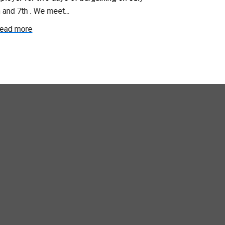
 and 7th . We meet...
were productiv
ead more
Read more