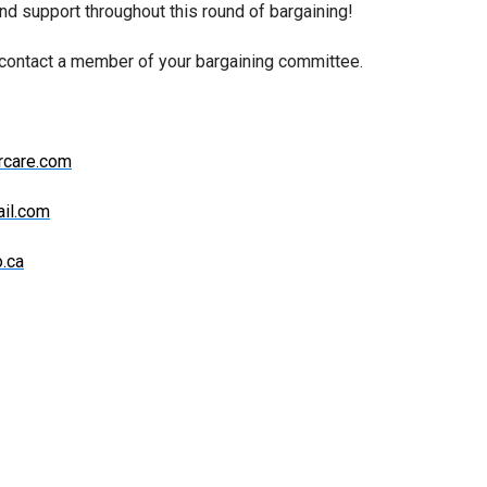
and support throughout this round of bargaining!
 contact a member of your bargaining committee.
rcare.com
il.com
.ca