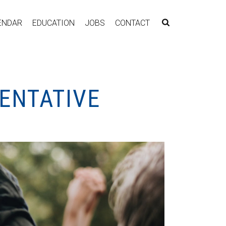
ENDAR
EDUCATION
JOBS
CONTACT
ENTATIVE