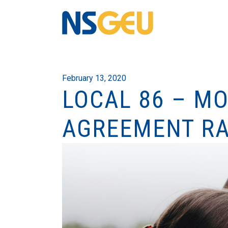
February 13, 2020
LOCAL 86 – MO
AGREEMENT RA