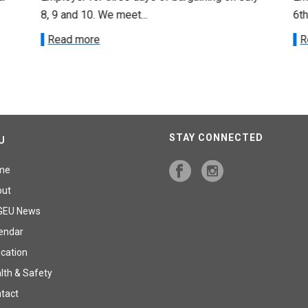
8, 9 and 10. We meet...
6th
Read more
R
STAY CONNECTED
U
me
out
GEU News
endar
cation
lth & Safety
tact