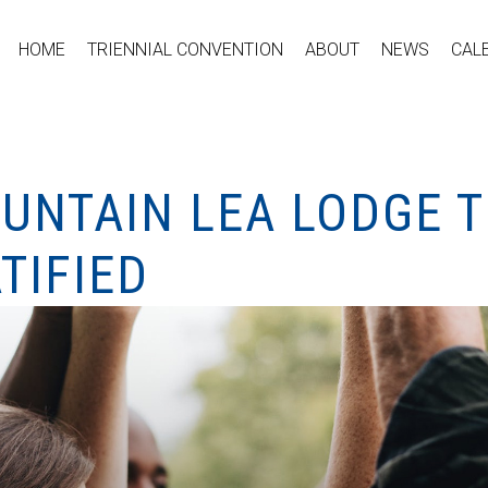
HOME
TRIENNIAL CONVENTION
ABOUT
NEWS
CAL
UNTAIN LEA LODGE T
TIFIED