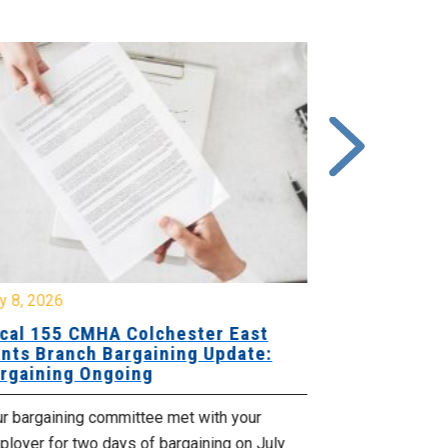
y 8, 2026
July 7, 2026
cal 155 CMHA Colchester East
Local 107 H
nts Branch Bargaining Update:
Supervisor
rgaining Ongoing
Proposals 
ur bargaining committee met with your
Your Bargaini
loyer for two days of bargaining on July
begin this roun