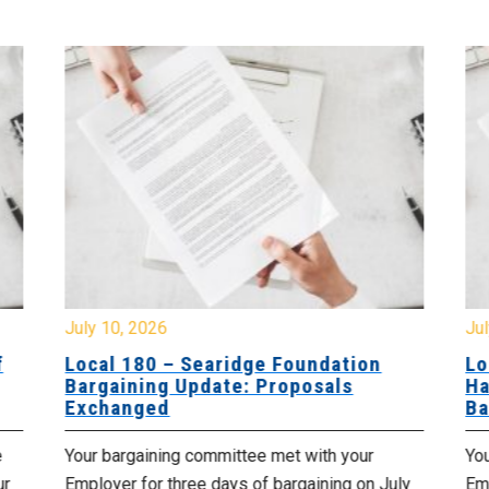
July 10, 2026
Jul
f
Local 180 – Searidge Foundation
Lo
Bargaining Update: Proposals
Ha
Exchanged
Ba
e
Your bargaining committee met with your
Yo
ur
Employer for three days of bargaining on July
Emp