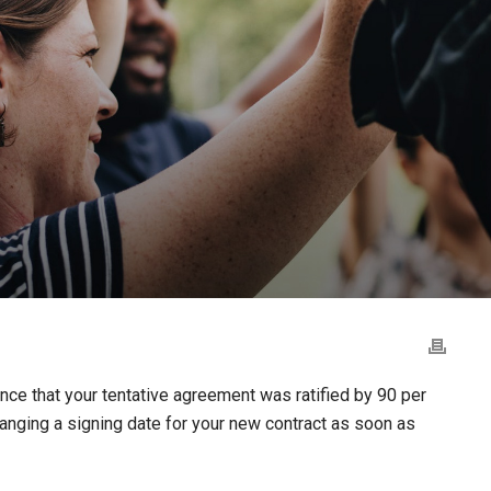
ce that your tentative agreement was ratified by 90 per
anging a signing date for your new contract as soon as