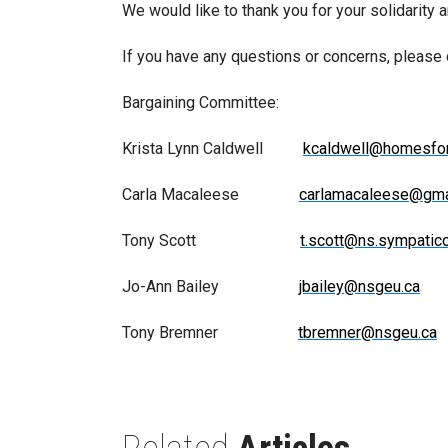
We would like to thank you for your solidarity 
If you have any questions or concerns, please
Bargaining Committee:
Krista Lynn Caldwell
kcaldwell@homesfo
Carla Macaleese
carlamacaleese@gma
Tony Scott
t.scott@ns.sympatico
Jo-Ann Bailey
jbailey@nsgeu.ca
Tony Bremner
tbremner@nsgeu.ca