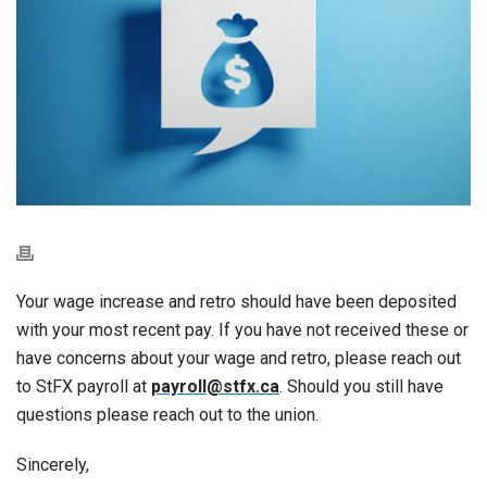
Your wage increase and retro should have been deposited
with your most recent pay. If you have not received these or
have concerns about your wage and retro, please reach out
to StFX payroll at
payroll@stfx.ca
. Should you still have
questions please reach out to the union.
Sincerely,