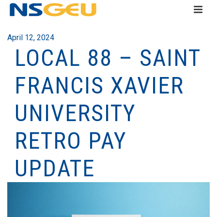
April 12, 2024
LOCAL 88 – SAINT
FRANCIS XAVIER
UNIVERSITY
RETRO PAY
UPDATE