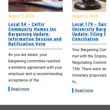
August 7, 2026
August 4, 2026
Local 54 – Celtic
Local 179 – Saint
Community Homes Inc
University Barga
Bargaining Update:
Update: Filing fo
Information Session and
Conciliation
Ratification Vote
Your Bargaining Commi
As you are aware, your
met with the Employer
bargaining committee reached
Negotiating Committe
a tentative agreement with your
13th. There were seve
employer and is recommending
monetary proposals 
acceptance of the...
to,...
Read more
Read more