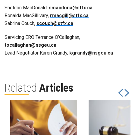
Sheldon MacDonald,
smacdona@stfx.ca
Ronalda MacGillivary,
rmacgill@stfx.ca
Sabrina Couch,
scouch@stfx.ca
Servicing ERO Terrance O’Callaghan,
tocallaghan@nsgeu.ca
Lead Negotiator Karen Grandy,
kgrandy@nsgeu.ca
Related
Articles