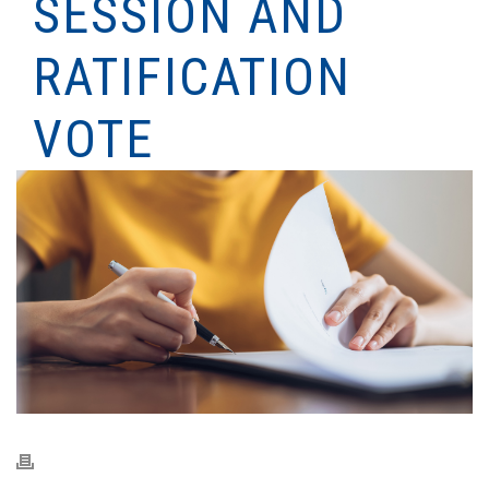
SESSION AND
RATIFICATION
VOTE