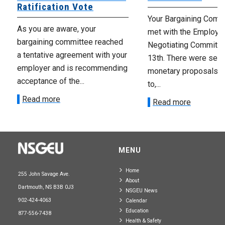
Ratification Vote
Your Bargaining Commi
As you are aware, your
met with the Employer
bargaining committee reached
Negotiating Committe
a tentative agreement with your
13th. There were seve
employer and is recommending
monetary proposals 
acceptance of the...
to,...
Read more
Read more
MENU
Home
255 John Savage Ave.
About
Dartmouth, NS B3B 0J3
NSGEU News
902-424-4063
Calendar
Education
877-556-7438
Health & Safety