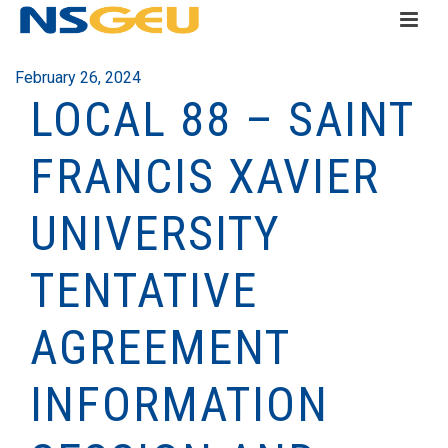
February 26, 2024
LOCAL 88 – SAINT
FRANCIS XAVIER
UNIVERSITY
TENTATIVE
AGREEMENT
INFORMATION