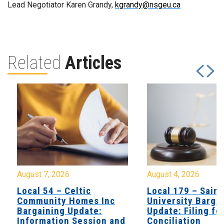
Lead Negotiator Karen Grandy,
kgrandy@nsgeu.ca
Related
Articles
August 7, 2026
August 4, 2026
Local 54 – Celtic
Local 179 – Saint
Community Homes Inc
University Barga
Bargaining Update:
Update: Filing fo
Information Session and
Conciliation