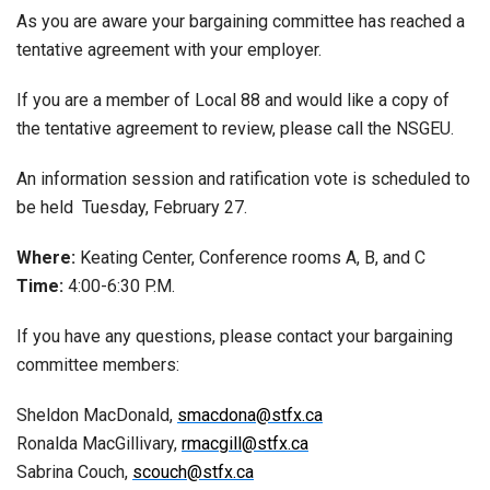
As you are aware your bargaining committee has reached a
tentative agreement with your employer.
If you are a member of Local 88 and would like a copy of
the tentative agreement to review, please call the NSGEU.
An information session and ratification vote is scheduled to
be held Tuesday, February 27.
Where:
Keating Center, Conference rooms A, B, and C
Time:
4:00-6:30 P.M.
If you have any questions, please contact your bargaining
committee members:
Sheldon MacDonald,
smacdona@stfx.ca
Ronalda MacGillivary,
rmacgill@stfx.ca
Sabrina Couch,
scouch@stfx.ca