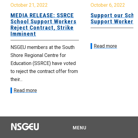
October 21, 2022
October 6, 2022
MEDIA RELEASE: SSRCE
Support our Scho
School Support Workers
Support Workers
Reject Contract, Strike
Imminent
Read more
NSGEU members at the South
Shore Regional Centre for
Education (SSRCE) have voted
to reject the contract offer from
their...
Read more
MENU