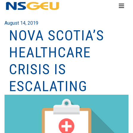
August 14, 2019
NOVA SCOTIA’S
HEALTHCARE
CRISIS IS
ESCALATING