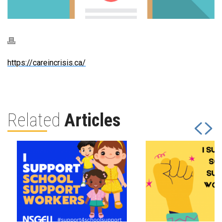
https://careincrisis.ca/
Related
Articles