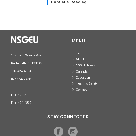
Continue Reading
MENU
Home
255 John Savage Ave.
About
Dartmouth, NS B3B 0J3
NSGEU News
902-424-4063
Calendar
Education
877-556-7438
Health & Safety
Contact
Fax: 424-2111
Fax: 424-4832
STAY CONNECTED