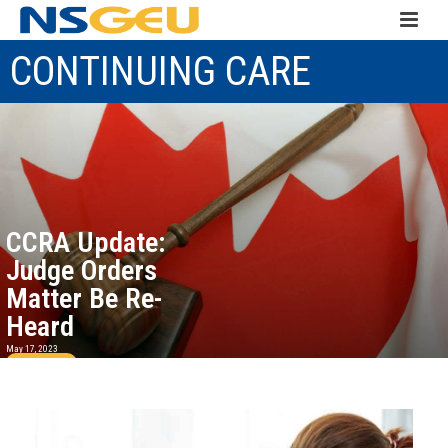
CONTINUING CARE
CCRA Update:
Judge Orders
Matter Be Re-
Heard
May 17, 2023
Read more