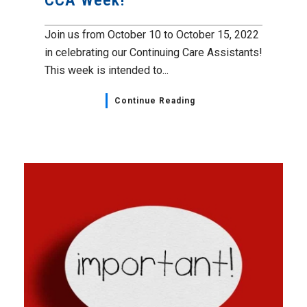
CCA Week!
Join us from October 10 to October 15, 2022
in celebrating our Continuing Care Assistants!
This week is intended to...
Continue Reading