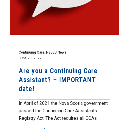
Continuing Care
,
NSGEU News
June 23, 2022
Are you a Continuing Care
Assistant? – IMPORTANT
date!
In April of 2021 the Nova Scotia government
passed the Continuing Care Assistants
Registry Act. The Act requires all CCAs...