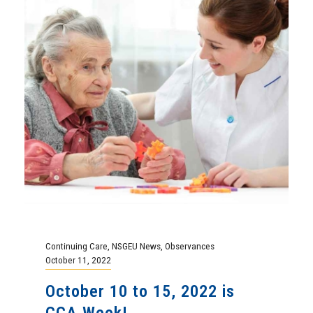
Continuing Care
,
NSGEU News
,
Observances
October 11, 2022
October 10 to 15, 2022 is