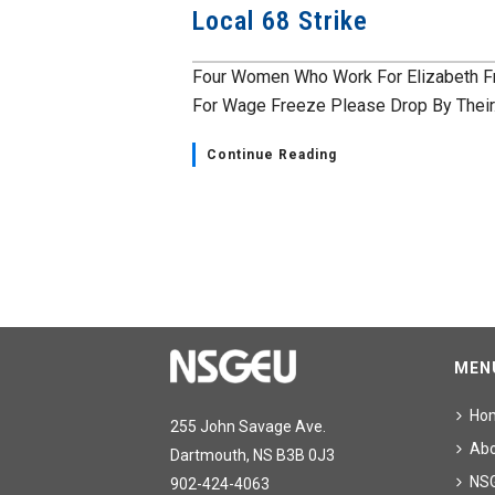
Local 68 Strike
Four Women Who Work For Elizabeth F
For Wage Freeze Please Drop By Their.
Continue Reading
MEN
Ho
255 John Savage Ave.
Ab
Dartmouth, NS B3B 0J3
NS
902-424-4063