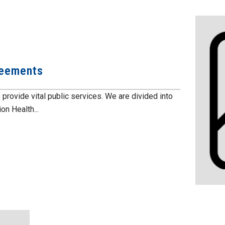
reements
vide vital public services. We are divided into
n Health...