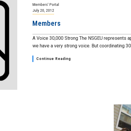
Members' Portal
July 20, 2012
Members
A Voice 30,000 Strong The NSGEU represents a
we have a very strong voice. But coordinating 30,
Continue Reading