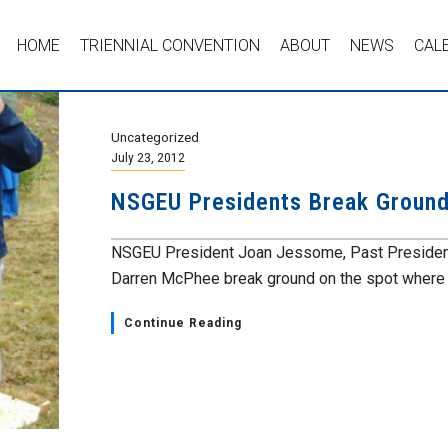
HOME
TRIENNIAL CONVENTION
ABOUT
NEWS
CAL
Uncategorized
July 23, 2012
NSGEU Presidents Break Ground
NSGEU President Joan Jessome, Past President 
Darren McPhee break ground on the spot where th
Continue Reading