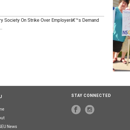
ry Society On Strike Over Employerâ€™s Demand
..
STAY CONNECTED
U
me
out
GEU News