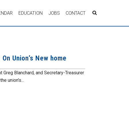
ENDAR
EDUCATION
JOBS
CONTACT
 On Union’s New home
Greg Blanchard, and Secretary-Treasurer
e union’s...