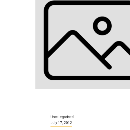
Uncategorised
July 17, 2012