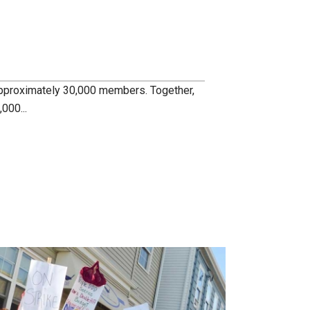
pproximately 30,000 members. Together,
000...