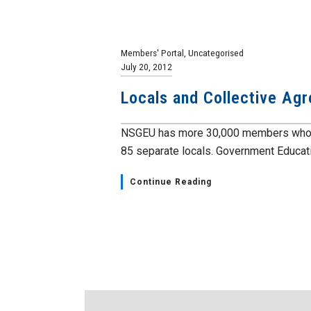
Members' Portal
,
Uncategorised
July 20, 2012
Locals and Collective Ag
NSGEU has more 30,000 members who pro
85 separate locals. Government Educatio
Continue Reading