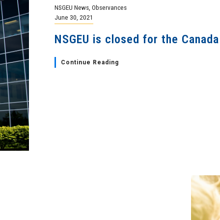
NSGEU News
,
Observances
June 30, 2021
NSGEU is closed for the Canada
Continue Reading