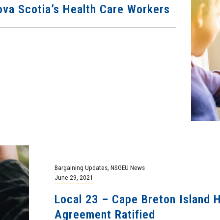
va Scotia’s Health Care Workers
Bargaining Updates
,
NSGEU News
June 29, 2021
Local 23 – Cape Breton Island H
Agreement Ratified