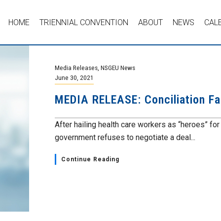
HOME
TRIENNIAL CONVENTION
ABOUT
NEWS
CAL
Media Releases
,
NSGEU News
June 30, 2021
MEDIA RELEASE: Conciliation Fa
After hailing health care workers as “heroes” fo
government refuses to negotiate a deal...
Continue Reading