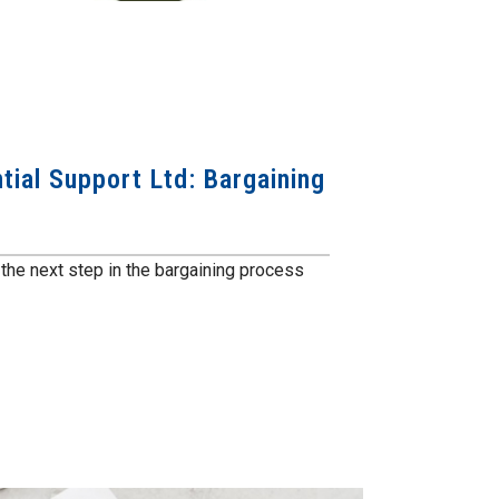
ial Support Ltd: Bargaining
he next step in the bargaining process