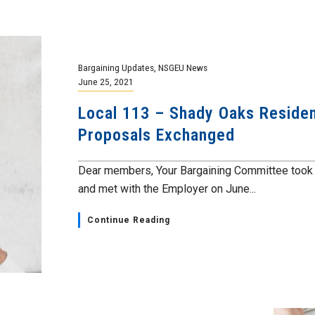
Bargaining Updates
,
NSGEU News
June 25, 2021
Local 113 – Shady Oaks Resident
Proposals Exchanged
Dear members, Your Bargaining Committee took t
and met with the Employer on June...
Continue Reading