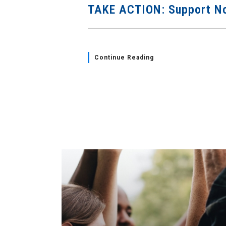
TAKE ACTION: Support No
Continue Reading