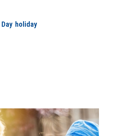
 Day holiday