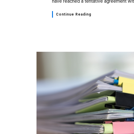
have reached a tentative agreement with
Continue Reading