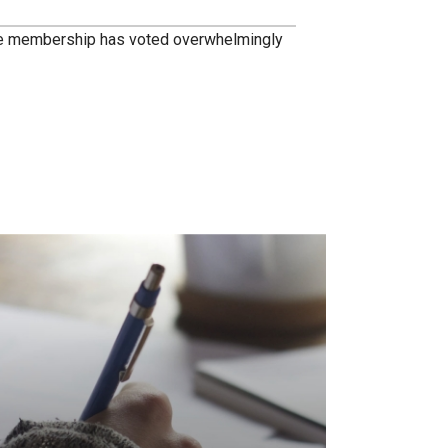
he membership has voted overwhelmingly