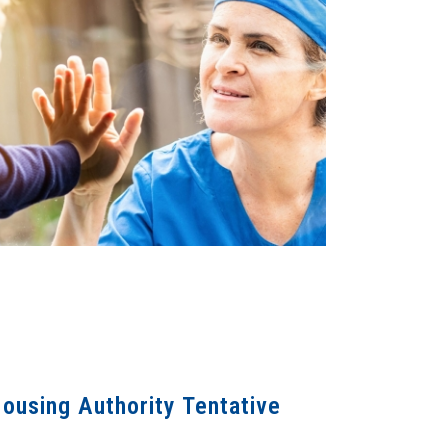
ousing Authority Tentative