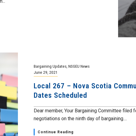
...
Bargaining Updates
,
NSGEU News
June 29, 2021
Local 267 – Nova Scotia Commun
Dates Scheduled
Dear member, Your Bargaining Committee filed fo
negotiations on the ninth day of bargaining....
Continue Reading