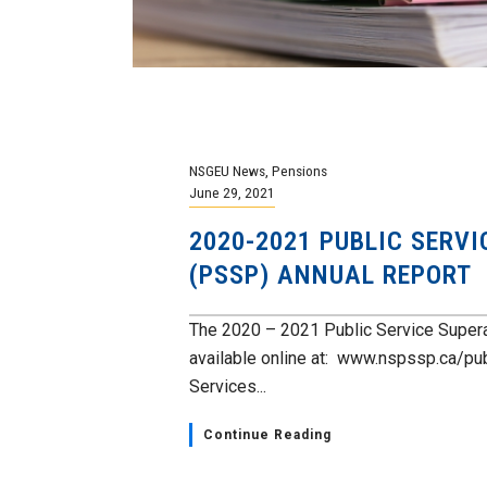
NSGEU News
,
Pensions
June 29, 2021
2020-2021 PUBLIC SERV
(PSSP) ANNUAL REPORT
The 2020 – 2021 Public Service Super
available online at: www.nspssp.ca/pu
Services...
Continue Reading