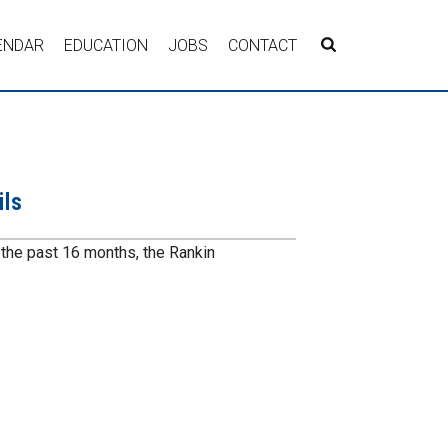
ENDAR
EDUCATION
JOBS
CONTACT
ils
r the past 16 months, the Rankin