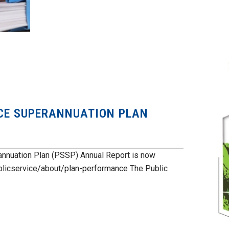
ICE SUPERANNUATION PLAN
annuation Plan (PSSP) Annual Report is now
blicservice/about/plan-performance The Public