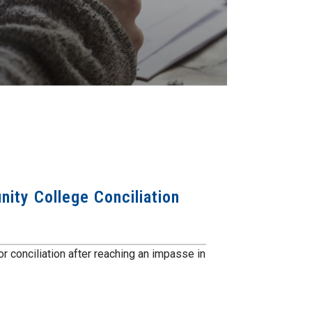
ity College Conciliation
r conciliation after reaching an impasse in