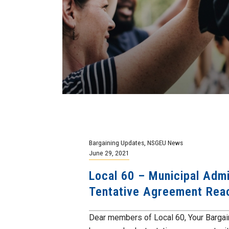
Bargaining Updates
,
NSGEU News
June 29, 2021
Local 60 – Municipal Admi
Tentative Agreement Rea
Dear members of Local 60, Your Bargai