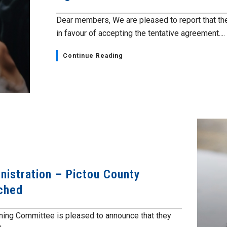
Dear members, We are pleased to report that t
in favour of accepting the tentative agreement....
Continue Reading
nistration – Pictou County
ched
ning Committee is pleased to announce that they