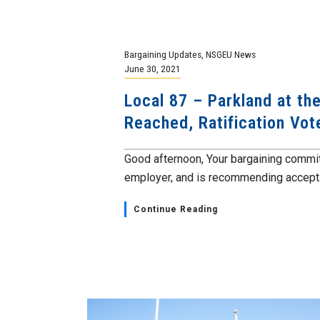
Bargaining Updates
,
NSGEU News
June 30, 2021
Local 87 – Parkland at t
Reached, Ratification Vo
Good afternoon, Your bargaining commit
employer, and is recommending acceptan
Continue Reading