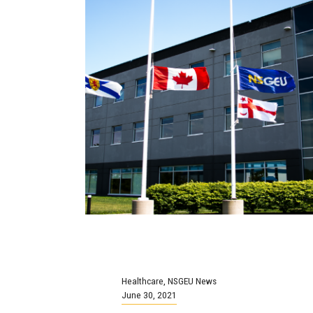
Healthcare
,
NSGEU News
June 30, 2021