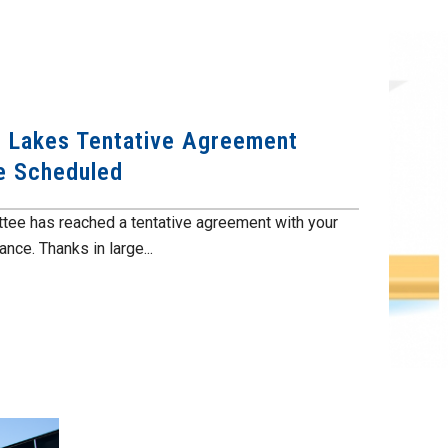
he Lakes Tentative Agreement
te Scheduled
tee has reached a tentative agreement with your
ce. Thanks in large...