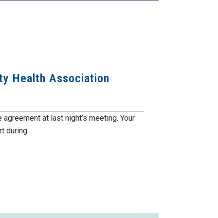
ty Health Association
 agreement at last night’s meeting. Your
 during...