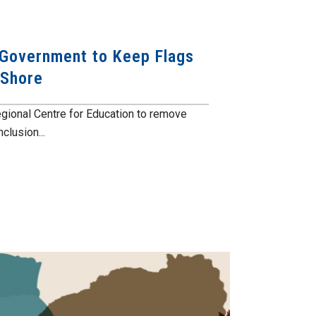
 Government to Keep Flags
 Shore
gional Centre for Education to remove
clusion...