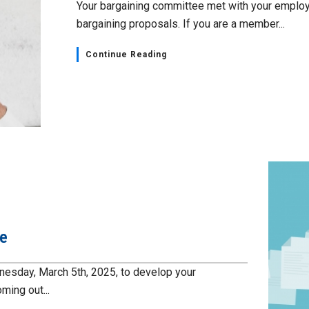
Your bargaining committee met with your employ
bargaining proposals. If you are a member...
Continue Reading
te
esday, March 5th, 2025, to develop your
ming out...