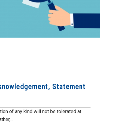
cknowledgement, Statement
n of any kind will not be tolerated at
er,...