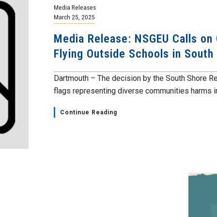
Media Releases
March 25, 2025
Media Release: NSGEU Calls on
Flying Outside Schools in South
Dartmouth – The decision by the South Shore Re
flags representing diverse communities harms in
Continue Reading