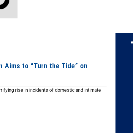
Aims to “Turn the Tide” on
ifying rise in incidents of domestic and intimate