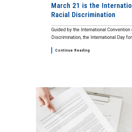
March 21 is the Internatio
Racial Discrimination
Guided by the International Convention 
Discrimination, the International Day for 
Continue Reading