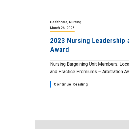
Healthcare
,
Nursing
March 26, 2025
2023 Nursing Leadership 
Award
Nursing Bargaining Unit Members: Loca
and Practice Premiums – Arbitration Aw
Continue Reading