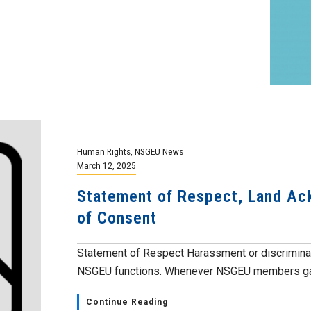
Human Rights
,
NSGEU News
March 12, 2025
Statement of Respect, Land A
of Consent
Statement of Respect Harassment or discriminatio
NSGEU functions. Whenever NSGEU members gath
Continue Reading