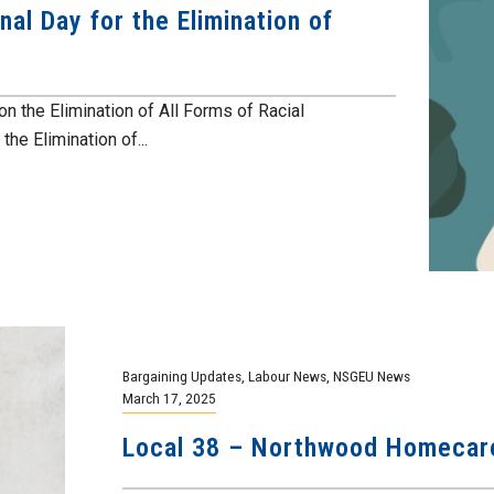
nal Day for the Elimination of
on the Elimination of All Forms of Racial
the Elimination of...
Bargaining Updates
,
Labour News
,
NSGEU News
March 17, 2025
Local 38 – Northwood Homecare