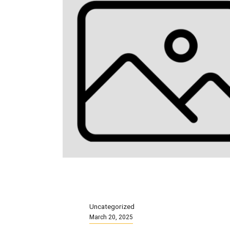
Uncategorized
March 20, 2025