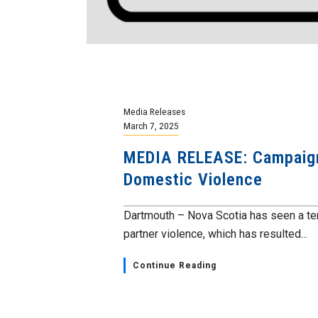
Media Releases
March 7, 2025
MEDIA RELEASE: Campaign 
Domestic Violence
Dartmouth – Nova Scotia has seen a terr
partner violence, which has resulted...
Continue Reading