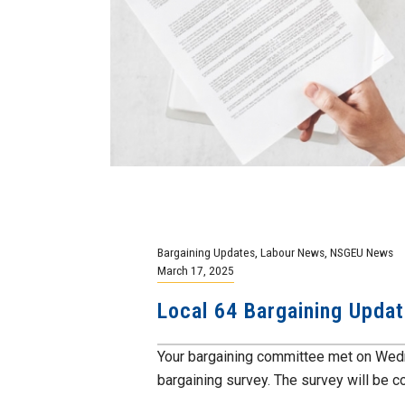
Bargaining Updates
,
Labour News
,
NSGEU News
March 17, 2025
Local 64 Bargaining Upda
Your bargaining committee met on Wedn
bargaining survey. The survey will be co