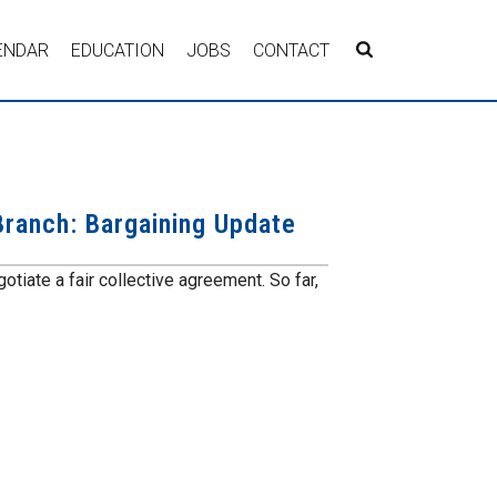
ENDAR
EDUCATION
JOBS
CONTACT
ranch: Bargaining Update
tiate a fair collective agreement. So far,