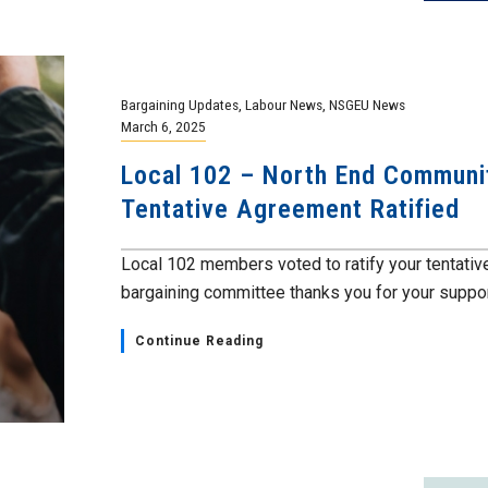
Bargaining Updates
,
Labour News
,
NSGEU News
March 6, 2025
Local 102 – North End Communi
Tentative Agreement Ratified
Local 102 members voted to ratify your tentative
bargaining committee thanks you for your support
Continue Reading