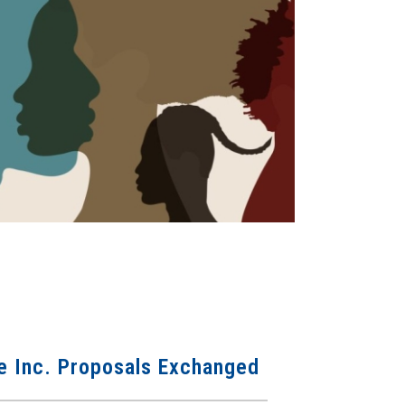
 Inc. Proposals Exchanged