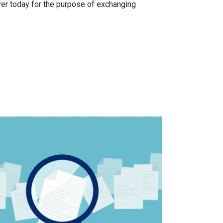
er today for the purpose of exchanging