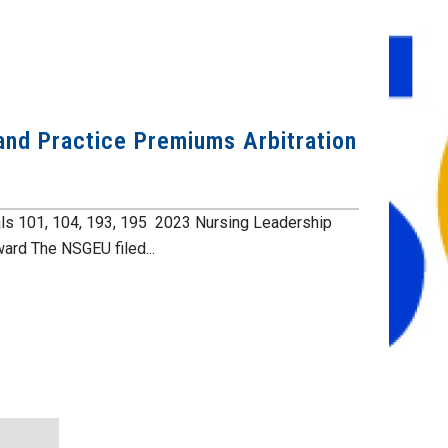
and Practice Premiums Arbitration
ls 101, 104, 193, 195 2023 Nursing Leadership
ard The NSGEU filed...