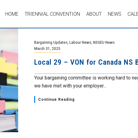
HOME
TRIENNIAL CONVENTION
ABOUT
NEWS
CAL
Bargaining Updates
,
Labour News
,
NSGEU News
March 31, 2025
Local 29 – VON for Canada NS B
Your bargaining committee is working hard to nego
we have met with your employer...
Continue Reading