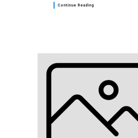
Continue Reading