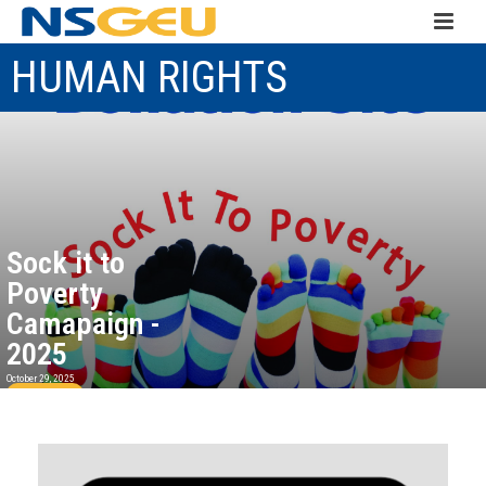
HUMAN RIGHTS
Sock it to
Poverty
Camapaign -
2025
October 29, 2025
Read more