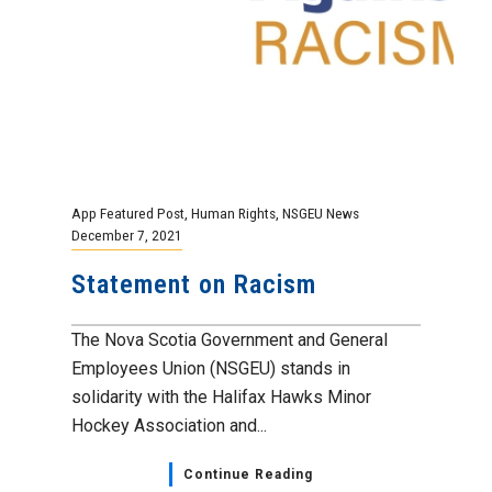
App Featured Post
,
Human Rights
,
NSGEU News
December 7, 2021
Statement on Racism
The Nova Scotia Government and General
Employees Union (NSGEU) stands in
solidarity with the Halifax Hawks Minor
Hockey Association and...
Continue Reading