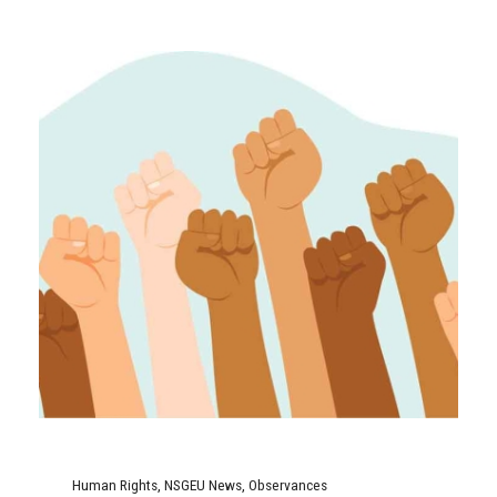
Human Rights
,
NSGEU News
,
Observances