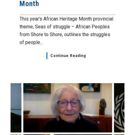
Month
This year’s African Heritage Month provincial
theme, Seas of struggle – African Peoples
from Shore to Shore, outlines the struggles
of people...
Continue Reading