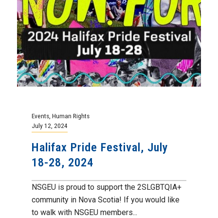
Events
,
Human Rights
July 12, 2024
Halifax Pride Festival, July
18-28, 2024
NSGEU is proud to support the 2SLGBTQIA+
community in Nova Scotia! If you would like
to walk with NSGEU members...