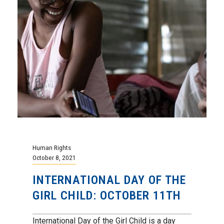
Human Rights
October 8, 2021
INTERNATIONAL DAY OF THE
GIRL CHILD: OCTOBER 11TH
International Day of the Girl Child is a day