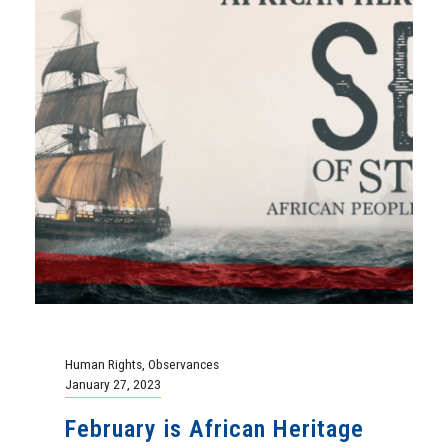
Human Rights
,
Observances
January 27, 2023
February is African Heritage