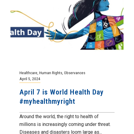
Healthcare
,
Human Rights
,
Observances
April 5, 2024
April 7 is World Health Day
#myhealthmyright
Around the world, the right to health of
millions is increasingly coming under threat.
Diseases and disasters loom large as...