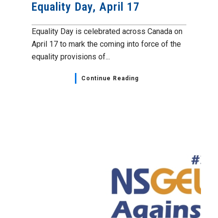
Equality Day, April 17
Equality Day is celebrated across Canada on
April 17 to mark the coming into force of the
equality provisions of...
Continue Reading