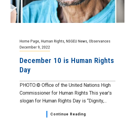
Home Page
,
Human Rights
,
NSGEU News
,
Observances
December 9, 2022
December 10 is Human Rights
Day
PHOTO:© Office of the United Nations High
Commissioner for Human Rights This year’s
slogan for Human Rights Day is “Dignity,...
Continue Reading