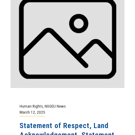
Human Rights
,
NSGEU News
March 12, 2025
Statement of Respect, Land