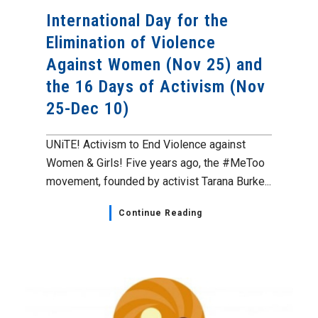
International Day for the
Elimination of Violence
Against Women (Nov 25) and
the 16 Days of Activism (Nov
25-Dec 10)
UNiTE! Activism to End Violence against
Women & Girls! Five years ago, the #MeToo
movement, founded by activist Tarana Burke...
Continue Reading