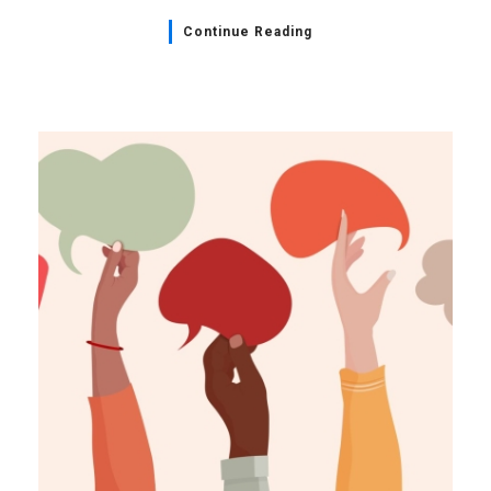
Continue Reading