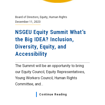
Board of Directors
,
Equity
,
Human Rights
December 11, 2023
NSGEU Equity Summit What’s
the Big IDEA? Inclusion,
Diversity, Equity, and
Accessibility
The Summit will be an opportunity to bring
our Equity Council, Equity Representatives,
Young Workers Council, Human Rights
Committee, and…
Continue Reading