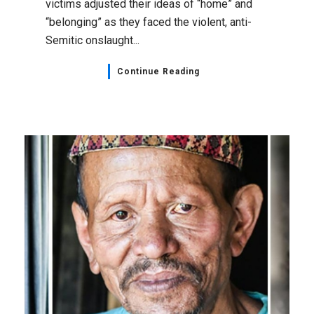
victims adjusted their ideas of “home” and
“belonging” as they faced the violent, anti-
Semitic onslaught...
Continue Reading