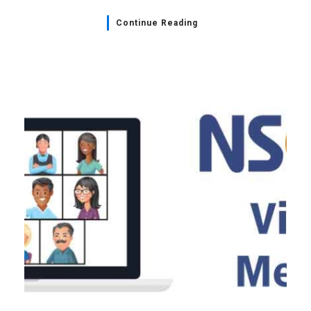
Continue Reading