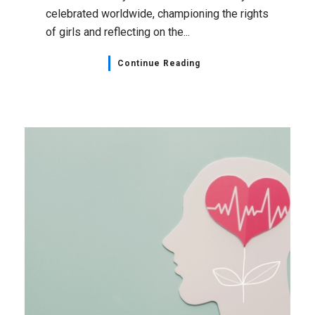
celebrated worldwide, championing the rights
of girls and reflecting on the...
Continue Reading