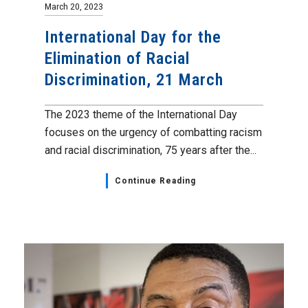
March 20, 2023
International Day for the
Elimination of Racial
Discrimination, 21 March
The 2023 theme of the International Day
focuses on the urgency of combatting racism
and racial discrimination, 75 years after the...
Continue Reading