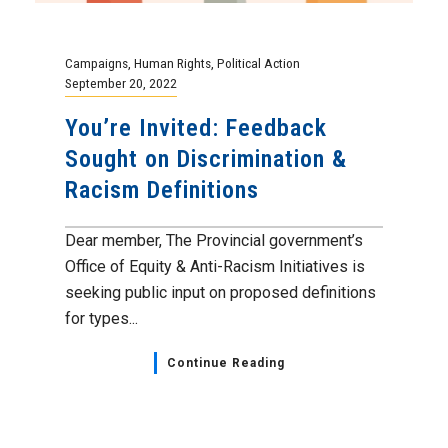
Campaigns
,
Human Rights
,
Political Action
September 20, 2022
You’re Invited: Feedback
Sought on Discrimination &
Racism Definitions
Dear member, The Provincial government’s
Office of Equity & Anti-Racism Initiatives is
seeking public input on proposed definitions
for types...
Continue Reading