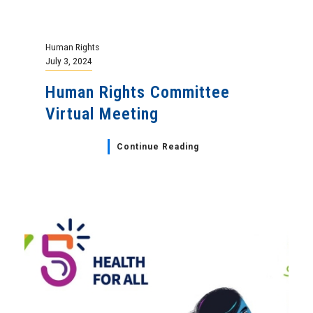
Human Rights
July 3, 2024
Human Rights Committee
Virtual Meeting
Continue Reading