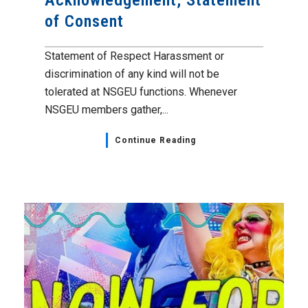
Acknowledgement, Statement
of Consent
Statement of Respect Harassment or
discrimination of any kind will not be
tolerated at NSGEU functions. Whenever
NSGEU members gather,...
Continue Reading