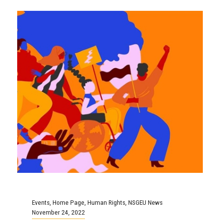
Events
,
Home Page
,
Human Rights
,
NSGEU News
November 24, 2022