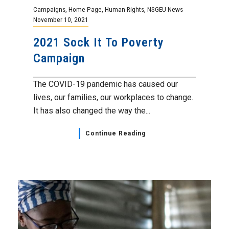
Campaigns
,
Home Page
,
Human Rights
,
NSGEU News
November 10, 2021
2021 Sock It To Poverty
Campaign
The COVID-19 pandemic has caused our
lives, our families, our workplaces to change.
It has also changed the way the...
Continue Reading