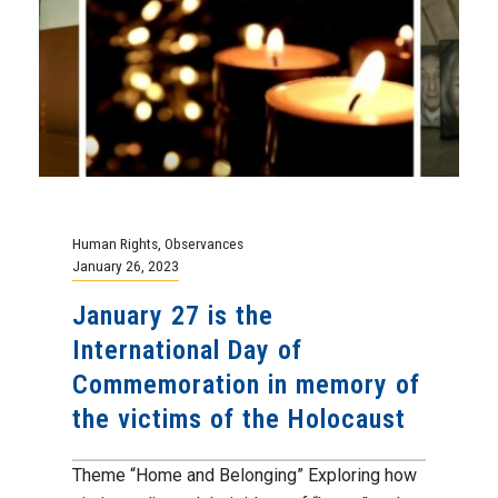
Human Rights
,
Observances
January 26, 2023
January 27 is the
International Day of
Commemoration in memory of
the victims of the Holocaust
Theme “Home and Belonging” Exploring how