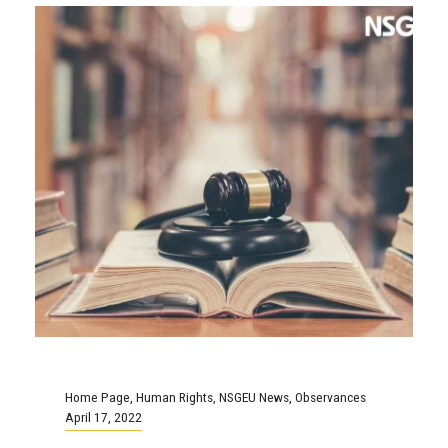
Home Page
,
Human Rights
,
NSGEU News
,
Observances
April 17, 2022