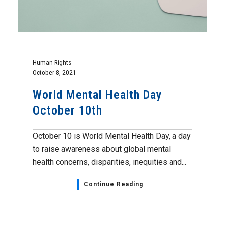
Human Rights
October 8, 2021
World Mental Health Day
October 10th
October 10 is World Mental Health Day, a day
to raise awareness about global mental
health concerns, disparities, inequities and...
Continue Reading