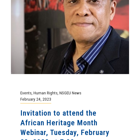
Events
,
Human Rights
,
NSGEU News
February 24, 2023
Invitation to attend the
African Heritage Month
Webinar, Tuesday, February