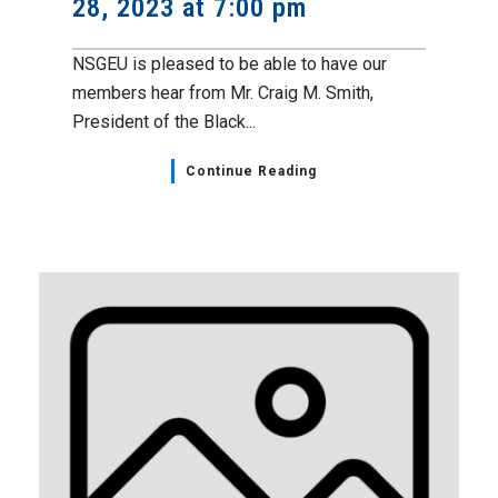
28, 2023 at 7:00 pm
NSGEU is pleased to be able to have our
members hear from Mr. Craig M. Smith,
President of the Black...
Continue Reading