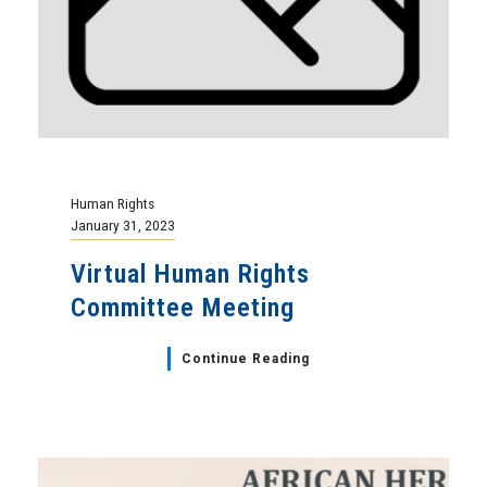
Human Rights
January 31, 2023
Virtual Human Rights
Committee Meeting
Continue Reading