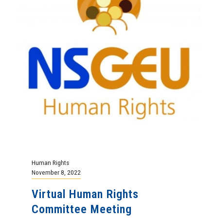
Human Rights
November 8, 2022
Virtual Human Rights
Committee Meeting