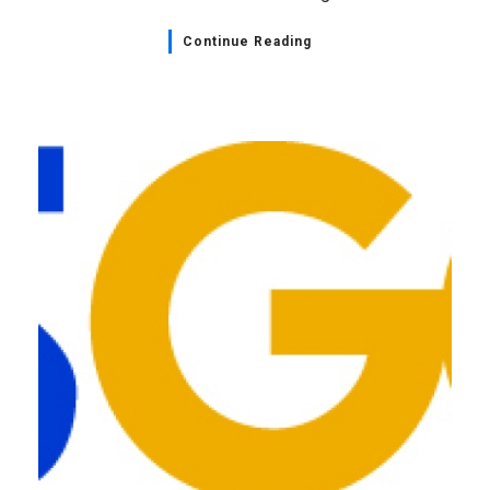
Continue Reading