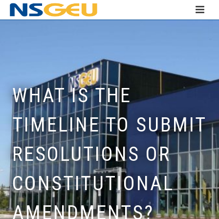
WHAT IS THE
TIMELINE TO SUBMIT
RESOLUTIONS OR
CONSTITUTIONAL
AMENDMENTS?