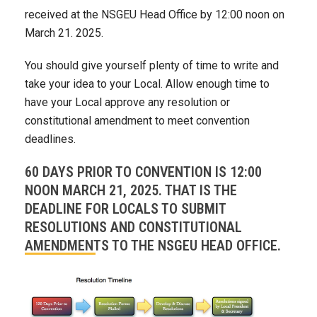
received at the NSGEU Head Office by 12:00 noon on
March 21. 2025.
You should give yourself plenty of time to write and
take your idea to your Local. Allow enough time to
have your Local approve any resolution or
constitutional amendment to meet convention
deadlines.
60 DAYS PRIOR TO CONVENTION IS 12:00
NOON MARCH 21, 2025. THAT IS THE
DEADLINE FOR LOCALS TO SUBMIT
RESOLUTIONS AND CONSTITUTIONAL
AMENDMENTS TO THE NSGEU HEAD OFFICE.