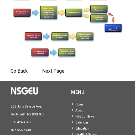
Go Back
Next Page
MENU
Home
255 John Savage Ave.
About
Dartmouth, NS B3B 0J3
NSGEU News
902-424-4063
Calendar
Education
877-556-7438
Health & Safety