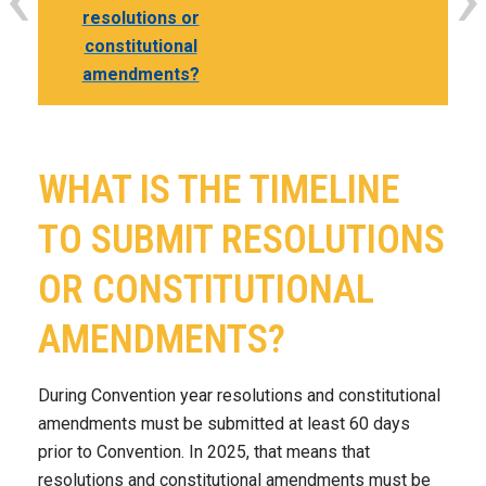
resolutions or
constitutional
amendments?
WHAT IS THE TIMELINE
TO SUBMIT RESOLUTIONS
OR CONSTITUTIONAL
AMENDMENTS?
During Convention year resolutions and constitutional
amendments must be submitted at least 60 days
prior to Convention. In 2025, that means that
resolutions and constitutional amendments must be