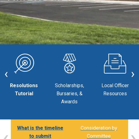
‹
›
Resolutions
Scholarships,
Local Officer
Tutorial
Bursaries, &
Resources
Awards
‹
›
nal
What is the timeline
Consideration by
to submit
Committee