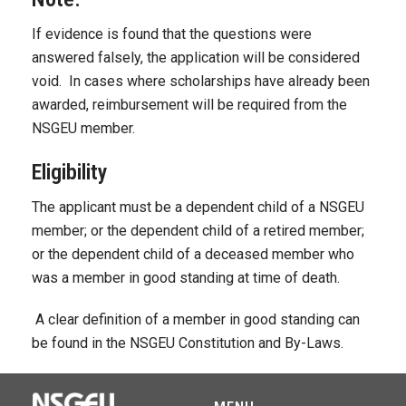
If evidence is found that the questions were
answered falsely, the application will be considered
void. In cases where scholarships have already been
awarded, reimbursement will be required from the
NSGEU member.
Eligibility
The applicant must be a dependent child of a NSGEU
member; or the dependent child of a retired member;
or the dependent child of a deceased member who
was a member in good standing at time of death.
A clear definition of a member in good standing can
be found in the NSGEU Constitution and By-Laws.