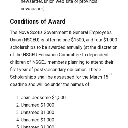
newsletter, union web site or provincial
newspaper).
Conditions of Award
The Nova Scotia Government & General Employees
Union (NSGEU) is offering one $1500, and four $1,000
scholarships to be awarded annually (at the discretion
of the NSGEU Education Committee to dependent
children of NSGEU members planning to attend their
first year of post-secondary education. These
th
Scholarships shall be assessed for the March 15
deadline and will be under the names of:
Joan Jessome $1,500
Unnamed $1,000
Unnamed $1,000
Unnamed $1,000
Unnamed $1,000