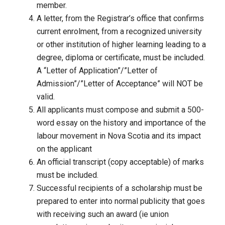
member.
A letter, from the Registrar’s office that confirms
current enrolment, from a recognized university
or other institution of higher learning leading to a
degree, diploma or certificate, must be included.
A “Letter of Application”/”Letter of
Admission”/”Letter of Acceptance” will NOT be
valid.
All applicants must compose and submit a 500-
word essay on the history and importance of the
labour movement in Nova Scotia and its impact
on the applicant
An official transcript (copy acceptable) of marks
must be included.
Successful recipients of a scholarship must be
prepared to enter into normal publicity that goes
with receiving such an award (ie union