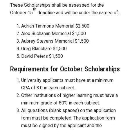
These Scholarships shall be assessed for the
th
October 15
deadline and will be under the names of:
Adrian Timmons Memorial $2,500
Alex Buchanan Memorial $1,500
Aubrey Stevens Memorial $1,500
Greg Blanchard $1,500
David Peters $1,500
Requirements for October Scholarships
University applicants must have at a minimum
GPA of 3.0 in each subject.
Other institutions of higher learning must have a
minimum grade of 80% in each subject.
All questions (blank spaces) on the application
form must be completed. The application form
must be signed by the applicant and the