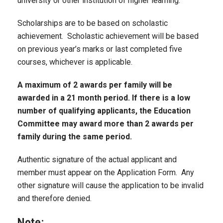
university or other institution of higher learning.
Scholarships are to be based on scholastic
achievement. Scholastic achievement will be based
on previous year’s marks or last completed five
courses, whichever is applicable.
A maximum of 2 awards per family will be
awarded in a 21 month period. If there is a low
number of qualifying applicants, the Education
Committee may award more than 2 awards per
family during the same period.
Authentic signature of the actual applicant and
member must appear on the Application Form. Any
other signature will cause the application to be invalid
and therefore denied.
Note: