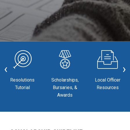
‹
›
Resolutions
Scholarships,
Local Officer
Tutorial
Bursaries, &
Resources
Awards