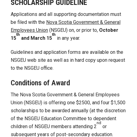
SCHOLARSHIP GUIDELINE
Applications and all supporting documentation must
be filed with the
Nova Scotia Government & General
Employees Union
(NSGEU) on, or prior to,
October
th
th
15
and March 15
in any year.
Guidelines and application forms are available on the
NSGEU web site as well as in hard copy upon request
to the NSGEU office.
Conditions of Award
The Nova Scotia Government & General Employees
Union (NSGEU) is offering one $2500, and four $1,500
scholarships to be awarded annually (at the discretion
of the NSGEU Education Committee to dependent
nd
children of NSGEU members attending 2
or
subsequent years of post-secondary education.