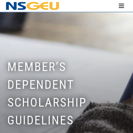
MEMBER’S
DEPENDENT
SCHOLARSHIP
GUIDELINES