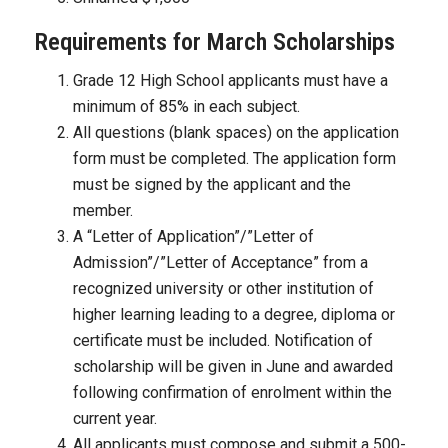
Requirements for March Scholarships
Grade 12 High School applicants must have a
minimum of 85% in each subject.
All questions (blank spaces) on the application
form must be completed. The application form
must be signed by the applicant and the
member.
A “Letter of Application”/”Letter of
Admission”/”Letter of Acceptance” from a
recognized university or other institution of
higher learning leading to a degree, diploma or
certificate must be included. Notification of
scholarship will be given in June and awarded
following confirmation of enrolment within the
current year.
All applicants must compose and submit a 500-