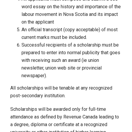
word essay on the history and importance of the
labour movement in Nova Scotia and its impact
on the applicant
An official transcript (copy acceptable) of most
current marks must be included.
Successful recipients of a scholarship must be
prepared to enter into normal publicity that goes
with receiving such an award (ie union
newsletter, union web site or provincial
newspaper).
All scholarships will be tenable at any recognized
post-secondary institution.
Scholarships will be awarded only for full-time
attendance as defined by Revenue Canada leading to
a degree, diploma or certificate at a recognized