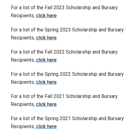
For a list of the Fall 2023 Scholarship and Bursary
Recipients,
click here
For a list of the Spring 2023 Scholarship and Bursary
Recipients,
click here
For a list of the Fall 2022 Scholarship and Bursary
Recipients,
click here
For a list of the Spring 2022 Scholarship and Bursary
Recipients,
click here
For a list of the Fall 2021 Scholarship and Bursary
Recipients,
click here
For a list of the Spring 2021 Scholarship and Bursary
Recipients,
click here