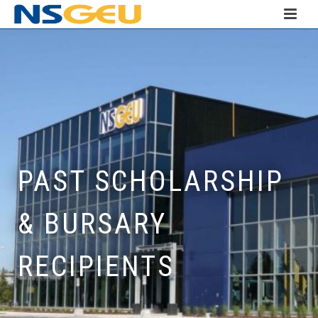
PAST SCHOLARSHIP
& BURSARY
RECIPIENTS