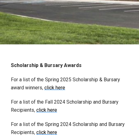
Scholarship & Bursary Awards
For a list of the Spring 2025 Scholarship & Bursary
award winners,
click here
For a list of the Fall 2024 Scholarship and Bursary
Recipients,
click here
For a list of the Spring 2024 Scholarship and Bursary
Recipients,
click here