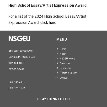
High School Essay/Artist Expression Award
For a list of the 2024 High School Essay/Artist
Expression Award,
click here
MENU
Home
255 John Savage Ave.
About
Dartmouth, NS B3B 0J3
NSGEU News
902-424-4063
Calendar
Education
877-556-7438
Health & Safety
Contact
Fax: 424-2111
Fax: 424-4832
STAY CONNECTED