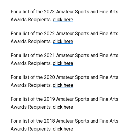
For a list of the 2023 Amateur Sports and Fine Arts
Awards Recipients,
click here
For a list of the 2022 Amateur Sports and Fine Arts
Awards Recipients,
click here
For a list of the 2021 Amateur Sports and Fine Arts
Awards Recipients,
click here
For a list of the 2020 Amateur Sports and Fine Arts
Awards Recipients,
click here
For a list of the 2019 Amateur Sports and Fine Arts
Awards Recipients,
click here
For a list of the 2018 Amateur Sports and Fine Arts
Awards Recipients,
click here