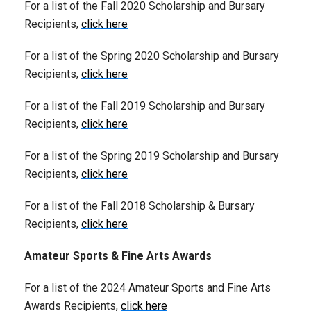
For a list of the Fall 2020 Scholarship and Bursary
Recipients,
click here
For a list of the Spring 2020 Scholarship and Bursary
Recipients,
click here
For a list of the Fall 2019 Scholarship and Bursary
Recipients,
click here
For a list of the Spring 2019 Scholarship and Bursary
Recipients,
click here
For a list of the Fall 2018 Scholarship & Bursary
Recipients,
click here
Amateur Sports & Fine Arts Awards
For a list of the 2024 Amateur Sports and Fine Arts
Awards Recipients,
click here