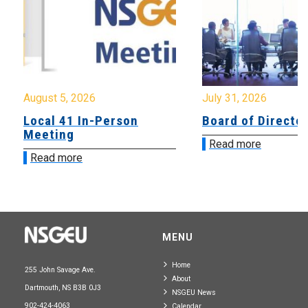
August 5, 2026
July 31, 2026
Local 41 In-Person
Board of Directo
Meeting
Read more
Read more
MENU
Home
255 John Savage Ave.
About
Dartmouth, NS B3B 0J3
NSGEU News
902-424-4063
Calendar