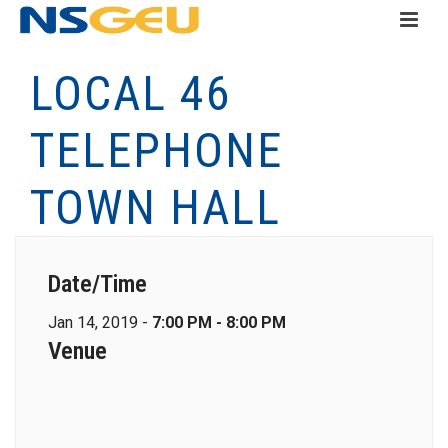
LOCAL 46
TELEPHONE
TOWN HALL
Date/Time
Jan 14, 2019 -
7:00 PM - 8:00 PM
Venue