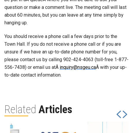
question or make a comment live. The meeting call will last
about 60 minutes, but you can leave at any time simply by
hanging up.
You should receive a phone call a few days prior to the
Town Hall. If you do not receive a phone call or if you are
unsure if we have an up-to-date phone number for you,
please contact us by calling 902-424-4063 (toll-free 1-877-
556-7438) or email us atÂ
inquiry@nsgeu.ca
Â with your up-
to-date contact information.
Related
Articles