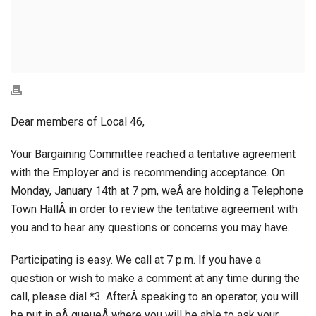
Dear members of Local 46,
Your Bargaining Committee reached a tentative agreement
with the Employer and is recommending acceptance. On
Monday, January 14th at 7 pm, weÂ are holding a Telephone
Town HallÂ in order to review the tentative agreement with
you and to hear any questions or concerns you may have.
Participating is easy. We call at 7 p.m. If you have a
question or wish to make a comment at any time during the
call, please dial *3. AfterÂ speaking to an operator, you will
be put in aÂ queueÂ where you will be able to ask your