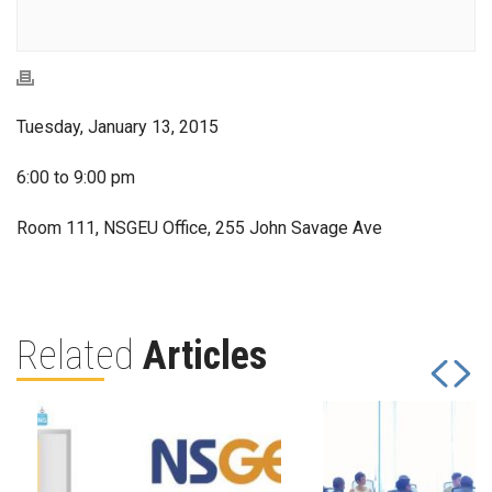
Tuesday, January 13, 2015
6:00 to 9:00 pm
Room 111, NSGEU Office, 255 John Savage Ave
Related
Articles