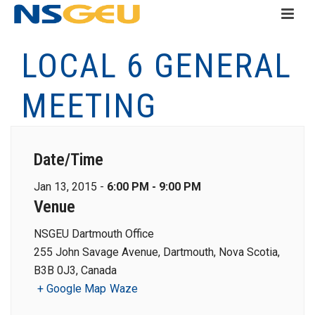
LOCAL 6 GENERAL
MEETING
Date/Time
Jan 13, 2015 -
6:00 PM - 9:00 PM
Venue
NSGEU Dartmouth Office
255 John Savage Avenue, Dartmouth, Nova Scotia,
B3B 0J3, Canada
+ Google Map
Waze