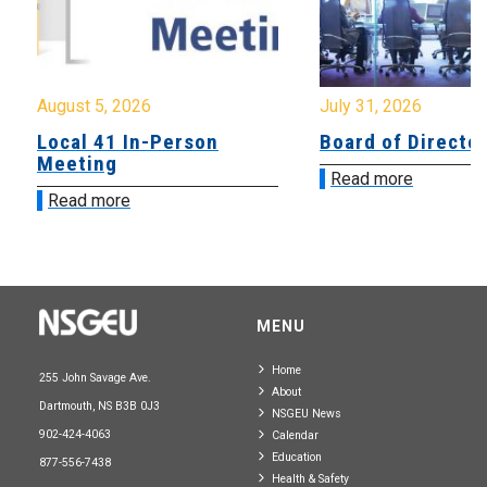
August 5, 2026
July 31, 2026
Local 41 In-Person
Board of Directo
Meeting
Read more
Read more
MENU
Home
255 John Savage Ave.
About
Dartmouth, NS B3B 0J3
NSGEU News
902-424-4063
Calendar
Education
877-556-7438
Health & Safety