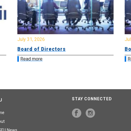
July 31, 2026
Jul
Board of Directors
Bo
Read more
R
STAY CONNECTED
U
me
out
GEU News