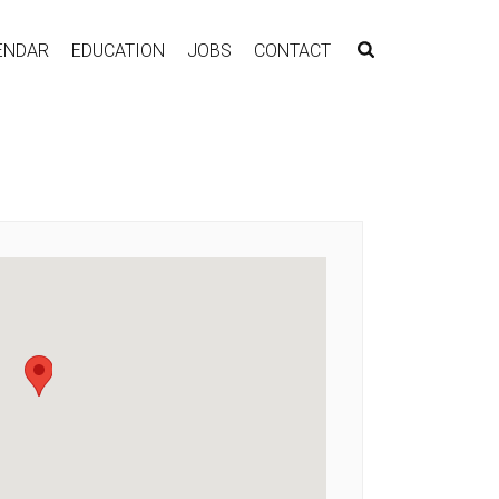
ENDAR
EDUCATION
JOBS
CONTACT