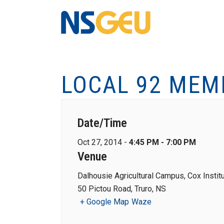
LOCAL 92 MEM
Date/Time
Oct 27, 2014 -
4:45 PM - 7:00 PM
Venue
Dalhousie Agricultural Campus, Cox Instit
50 Pictou Road, Truro, NS
+ Google Map
Waze