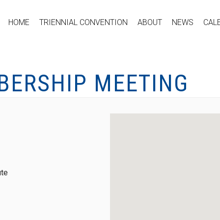
HOME
TRIENNIAL CONVENTION
ABOUT
NEWS
CAL
BERSHIP MEETING
ute