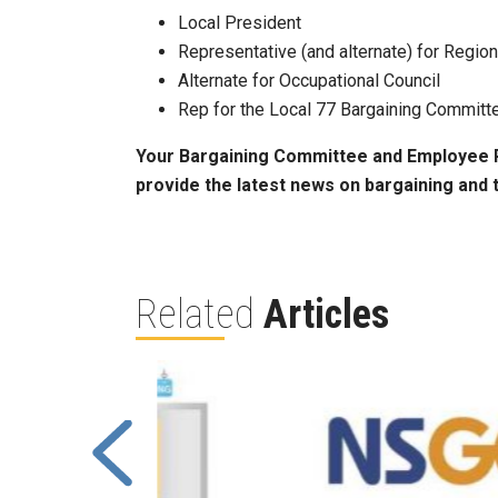
Local President
Representative (and alternate) for Region
Alternate for Occupational Council
Rep for the Local 77 Bargaining Committ
Your Bargaining Committee and Employee Re
provide the latest news on bargaining and
Related
Articles