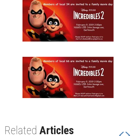
Related
Articles