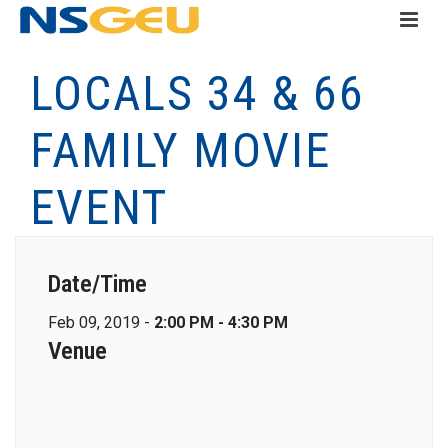
LOCALS 34 & 66
FAMILY MOVIE
EVENT
Date/Time
Feb 09, 2019 -
2:00 PM - 4:30 PM
Venue