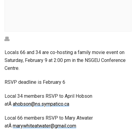
Locals 66 and 34 are co-hosting a family movie event on
Saturday, February 9 at 2:00 pm in the NSGEU Conference
Centre.
RSVP deadline is February 6
Local 34 members RSVP to April Hobson
atÂ
ahobson@ns.sympatico.ca
Local 66 members RSVP to Mary Atwater
atÂ
marywhiteatwater@gmail.com