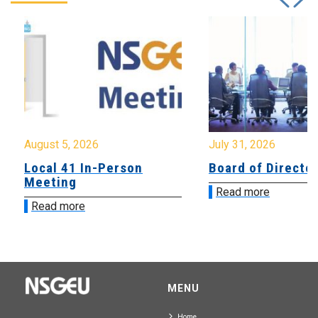
August 5, 2026
July 31, 2026
Local 41 In-Person
Board of Directo
Meeting
Read more
Read more
MENU
Home