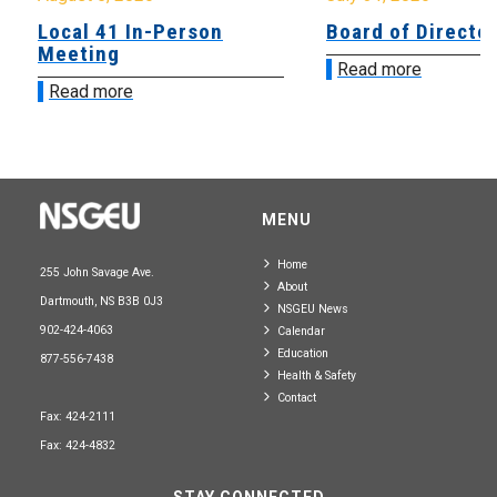
Local 41 In-Person
Board of Directo
Meeting
Read more
Read more
MENU
Home
255 John Savage Ave.
About
Dartmouth, NS B3B 0J3
NSGEU News
902-424-4063
Calendar
Education
877-556-7438
Health & Safety
Contact
Fax: 424-2111
Fax: 424-4832