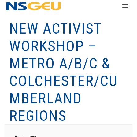
NEW ACTIVIST
WORKSHOP –
METRO A/B/C &
COLCHESTER/CU
MBERLAND
REGIONS