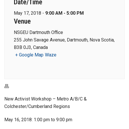
Date/Time
May 17, 2018 -
9:00 AM - 5:00 PM
Venue
NSGEU Dartmouth Office
255 John Savage Avenue, Dartmouth, Nova Scotia,
B3B 0J3, Canada
+ Google Map
Waze
New Activist Workshop – Metro A/B/C &
Colchester/Cumberland Regions
May 16, 2018: 1:00 pm to 9:00 pm