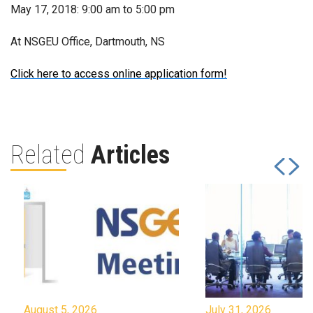
May 17, 2018: 9:00 am to 5:00 pm
At NSGEU Office, Dartmouth, NS
Click here to access online application form!
Related
Articles
August 5, 2026
July 31, 2026