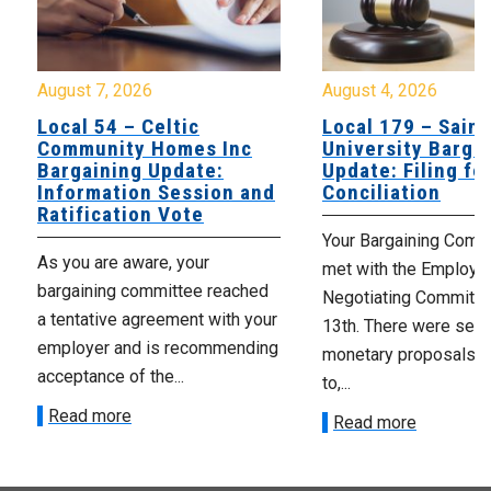
August 7, 2026
August 4, 2026
Local 54 – Celtic
Local 179 – Saint
Community Homes Inc
University Barga
Bargaining Update:
Update: Filing fo
Information Session and
Conciliation
Ratification Vote
Your Bargaining Commi
As you are aware, your
met with the Employer
bargaining committee reached
Negotiating Committe
a tentative agreement with your
13th. There were seve
employer and is recommending
monetary proposals 
acceptance of the...
to,...
Read more
Read more