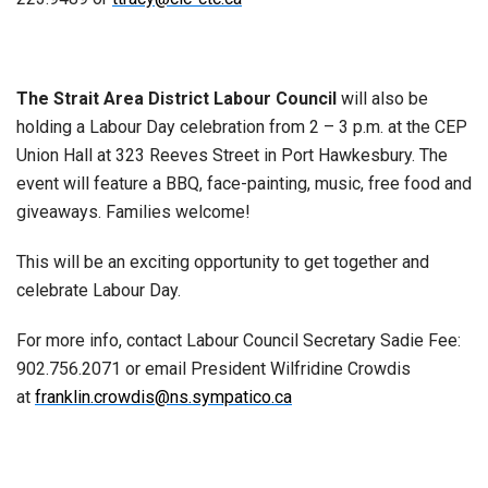
The Strait Area District Labour Council
will also be
holding a Labour Day celebration from 2 – 3 p.m. at the CEP
Union Hall at 323 Reeves Street in Port Hawkes­bury. The
event will feature a BBQ, face-painting, music, free food and
giveaways. Families welcome!
This will be an exciting opportunity to get together and
celebrate Labour Day.
For more info, contact Labour Council Secretary Sadie Fee:
902.756.2071 or email President Wilfridine Crowdis
at
franklin.crowdis@ns.sympatico.ca