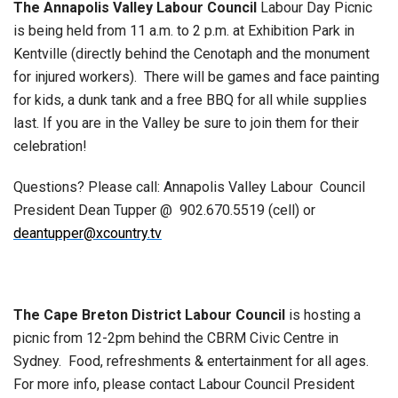
The Annapolis Valley Labour Council
Labour Day Picnic
is being held from 11 a.m. to 2 p.m. at Exhibition Park in
Kentville (directly behind the Cenotaph and the monument
for injured workers). There will be games and face painting
for kids, a dunk tank and a free BBQ for all while supplies
last. If you are in the Valley be sure to join them for their
celebration!
Questions? Please call: Annapolis Valley Labour Council
President Dean Tupper @
902.670.5519 (cell) or
deantupper@xcountry.tv
The Cape Breton District Labour Council
is hosting a
picnic from 12-2pm behind the CBRM Civic Centre in
Sydney. Food, refreshments & entertainment for all ages.
For more info, please contact Labour Council President