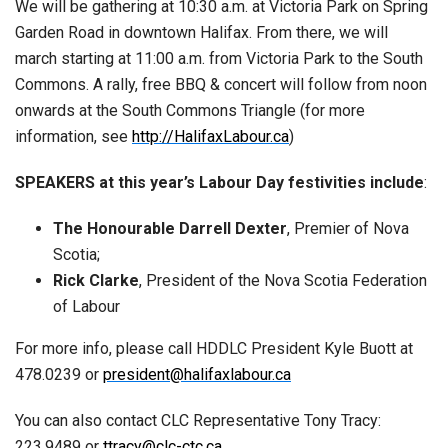
We will be gathering at 10:30 a.m. at Victoria Park on Spring
Garden Road in downtown Halifax. From there, we will
march starting at 11:00 a.m. from Victoria Park to the South
Commons. A rally, free BBQ & concert will follow from noon
on­wards at the South Commons Triangle (for more
information, see
http://HalifaxLabour.ca
)
SPEAKERS at this year’s Labour Day festivities include
:
The Honourable Darrell Dexter
, Premier of Nova
Scotia;
Rick Clarke
, President of the Nova Scotia Federation
of La­bour
For more info, please call HDDLC President Kyle Buott at
478.0239 or
president@halifaxlabour.ca
You can also contact CLC Representative Tony Tracy:
223.9489 or
ttracy@clc-ctc.ca