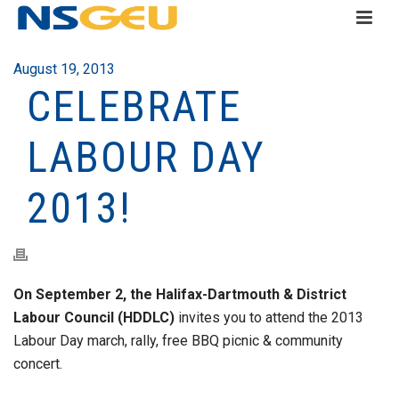
August 19, 2013
CELEBRATE
LABOUR DAY
2013!
On September 2, the Halifax-Dartmouth & District
Labour Council (HDDLC)
invites you to attend the 2013
Labour Day march, rally, free BBQ picnic & community
concert.