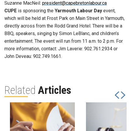
Suzanne MacNeil:
president@capebretonlabour.ca
CUPE
is sponsoring the
Yarmouth Labour Day
event,
which will be held at Frost Park on Main Street in Yarmouth,
directly across from the Rodd Grand Hotel. There will be a
BBQ, speakers, singing by Simon LeBlanc, and children’s
entertainment. The event will run from 11 a.m. to 2 p.m. For
more information, contact: Jim Laverie: 902.761.2934 or
John Deveau: 902.749.1661.
Related
Articles