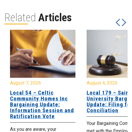
Related
Articles
August 7, 2026
August 4, 2026
Local 54 – Celtic
Local 179 – Saint
Community Homes Inc
University Barga
Bargaining Update:
Update: Filing fo
Information Session and
Conciliation
Ratification Vote
Your Bargaining Commi
As you are aware, your
met with the Employer