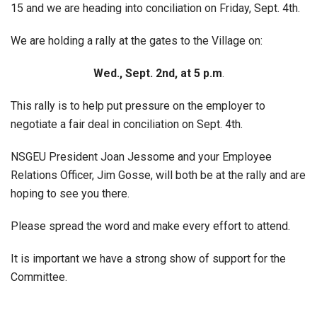
15 and we are heading into conciliation on Friday, Sept. 4th.
We are holding a rally at the gates to the Village on:
Wed., Sept. 2nd, at 5 p.m
.
This rally is to help put pressure on the employer to
negotiate a fair deal in conciliation on Sept. 4th.
NSGEU President Joan Jessome and your Employee
Relations Officer, Jim Gosse, will both be at the rally and are
hoping to see you there.
Please spread the word and make every effort to attend.
It is important we have a strong show of support for the
Committee.