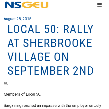
August 28, 2015
LOCAL 50: RALLY
AT SHERBROOKE
VILLAGE ON
SEPTEMBER 2ND
Members of Local 50,
Bargaining reached an impasse with the employer on July