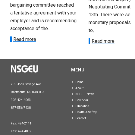
bargaining committee reached
Negotiating Committe
a tentative agreement with your
13th. There were seve
employer and is recommending
monetary proposals 
acceptance of the...
to,...
Read more
Read more
MENU
Home
255 John Savage Ave.
About
Dartmouth, NS B3B 0J3
NSGEU News
902-424-4063
Calendar
Education
877-556-7438
Health & Safety
Contact
Fax: 424-2111
Fax: 424-4832