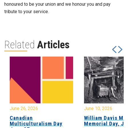
honoured to be your union and we honour you and pay
tribute to your service.
Related
Articles
June 26, 2026
June 10, 2026
Canadian
William Davis Min
Multiculturalism Day
Memorial Day, Ju