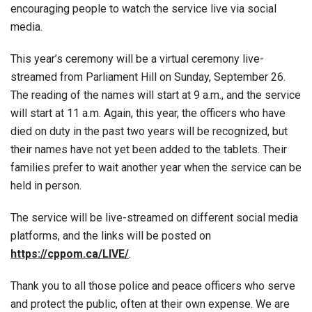
encouraging people to watch the service live via social
media.
This year’s ceremony will be a virtual ceremony live-
streamed from Parliament Hill on Sunday, September 26.
The reading of the names will start at 9 a.m., and the service
will start at 11 a.m. Again, this year, the officers who have
died on duty in the past two years will be recognized, but
their names have not yet been added to the tablets. Their
families prefer to wait another year when the service can be
held in person.
The service will be live-streamed on different social media
platforms, and the links will be posted on
https://cppom.ca/LIVE/
.
Thank you to all those police and peace officers who serve
and protect the public, often at their own expense. We are