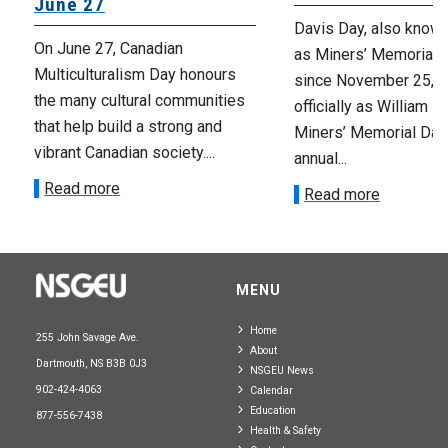
June 27
Davis Day, also know
On June 27, Canadian
as Miners’ Memorial 
Multiculturalism Day honours
since November 25, 2
the many cultural communities
officially as William D
that help build a strong and
Miners’ Memorial Day)
vibrant Canadian society....
annual...
Read more
Read more
MENU
Home
255 John Savage Ave.
About
Dartmouth, NS B3B 0J3
NSGEU News
902-424-4063
Calendar
Education
877-556-7438
Health & Safety