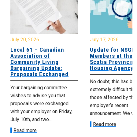
July 20, 2026
July 17, 2026
Local 61 – Canadian
Update for NSGE
Association of
Members at the 
Community Living
Scotia Provincial
Bargaining Update:
Housing Agency
Proposals Exchanged
No doubt, this has be
Your bargaining committee
extremely difficult tim
wishes to advise you that
those affected by the
proposals were exchanged
employer’s recent
with your employer on Friday,
announcement. We wan
July 10th, and two...
Read more
Read more