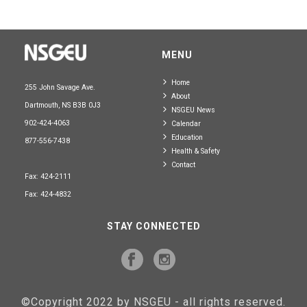
MENU
Home
255 John Savage Ave.
About
Dartmouth, NS B3B 0J3
NSGEU News
902-424-4063
Calendar
Education
877-556-7438
Health & Safety
Contact
Fax: 424-2111
Fax: 424-4832
STAY CONNECTED
©Copyright 2022 by NSGEU - all rights reserved.