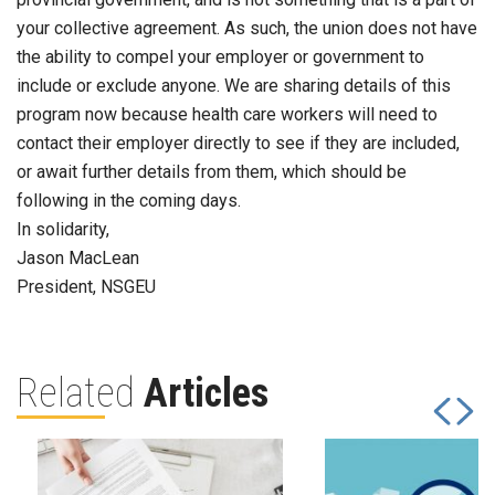
your collective agreement. As such, the union does not have
the ability to compel your employer or government to
include or exclude anyone. We are sharing details of this
program now because health care workers will need to
contact their employer directly to see if they are included,
or await further details from them, which should be
following in the coming days.
In solidarity,
Jason MacLean
President, NSGEU
Related
Articles