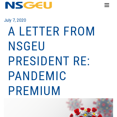
July 7, 2020
A LETTER FROM
NSGEU
PRESIDENT RE:
PANDEMIC
PREMIUM