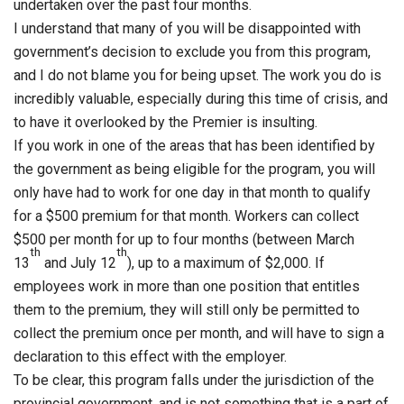
undertaken over the past four months.
I understand that many of you will be disappointed with
government’s decision to exclude you from this program,
and I do not blame you for being upset. The work you do is
incredibly valuable, especially during this time of crisis, and
to have it overlooked by the Premier is insulting.
If you work in one of the areas that has been identified by
the government as being eligible for the program, you will
only have had to work for one day in that month to qualify
for a $500 premium for that month. Workers can collect
$500 per month for up to four months (between March
th
th
13
and July 12
), up to a maximum of $2,000. If
employees work in more than one position that entitles
them to the premium, they will still only be permitted to
collect the premium once per month, and will have to sign a
declaration to this effect with the employer.
To be clear, this program falls under the jurisdiction of the
provincial government, and is not something that is a part of