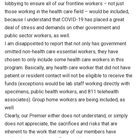
lobbying to ensure all of our frontline workers – not just
those working in the health care field – would be included,
because I understand that COVID-19 has placed a great
deal of stress and demands on other government and
public sector workers, as well.
I am disappointed to report that not only has government
omitted non-health care essential workers, they have
chosen to only include some health care workers in this
program. Basically, any health care worker that did not have
patient or resident contact will not be eligible to receive the
funds (exceptions would be lab staff working directly with
specimens, public health workers, and 811 telehealth
associates). Group home workers are being included, as
well.
Clearly, our Premier either does not understand, or simply
does not appreciate, the sacrifices and risks that are
inherent to the work that many of our members have