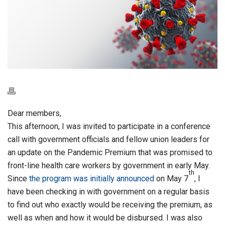
Dear members,
This afternoon, I was invited to participate in a conference
call with government officials and fellow union leaders for
an update on the Pandemic Premium that was promised to
front-line health care workers by government in early May.
th
Since
the program was initially announced
on May 7
, I
have been checking in with government on a regular basis
to find out who exactly would be receiving the premium, as
well as when and how it would be disbursed. I was also