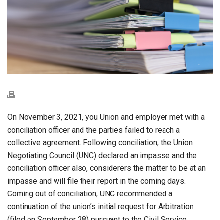
On November 3, 2021, you Union and employer met with a
conciliation officer and the parties failed to reach a
collective agreement. Following conciliation, the Union
Negotiating Council (UNC) declared an impasse and the
conciliation officer also, considerers the matter to be at an
impasse and will file their report in the coming days.
Coming out of conciliation, UNC recommended a
continuation of the union’s initial request for Arbitration
(filed on September 28) pursuant to the Civil Service