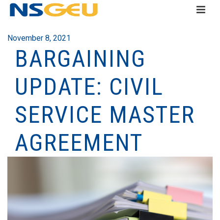
November 8, 2021
BARGAINING
UPDATE: CIVIL
SERVICE MASTER
AGREEMENT