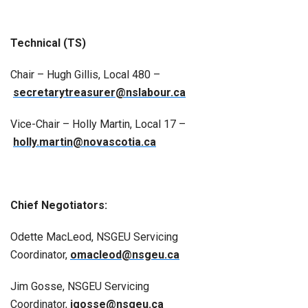
Technical (TS)
Chair – Hugh Gillis, Local 480 –
secretarytreasurer@nslabour.ca
Vice-Chair – Holly Martin, Local 17 –
holly.martin@novascotia.ca
Chief Negotiators:
Odette MacLeod, NSGEU Servicing
Coordinator,
omacleod@nsgeu.ca
Jim Gosse, NSGEU Servicing
Coordinator,
jgosse@nsgeu.ca