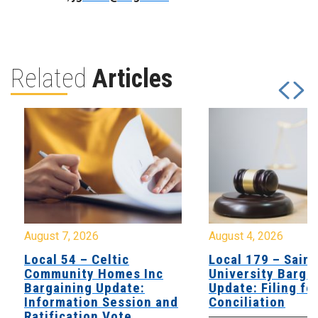
Related
Articles
August 7, 2026
August 4, 2026
Local 54 – Celtic
Local 179 – Saint
Community Homes Inc
University Barga
Bargaining Update:
Update: Filing fo
Information Session and
Conciliation
Ratification Vote