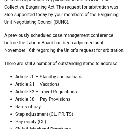
Collective Bargaining Act. The request for arbitration was
also supported today by your members of the Bargaining
Unit Negotiating Council (BUNC).
A previously scheduled case management conference
before the Labour Board has been adjourned until
November 16th regarding the Union’s request for arbitration.
There are still a number of outstanding items to address:
Article 20 – Standby and callback
Article 21 – Vacations
Article 32 – Travel Regulations
Article 38 – Pay Provisions:
Rates of pay
Step adjustment (CL, PR, TS)
Pay equity (CL)