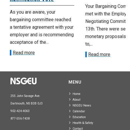
Your Bargaining Commi
As you are aware, your
met with the Employer
bargaining committee reached
Negotiating Committe
a tentative agreement with your
13th. There were seve
employer and is recommending
monetary proposals 
acceptance of the...
to,...
Read more
Read more
MENU
Home
255 John Savage Ave.
About
Dartmouth, NS B3B 0J3
NSGEU News
902-424-4063
Calendar
Education
877-556-7438
Health & Safety
Contact