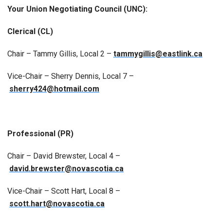
Your Union Negotiating Council (UNC):
Clerical (CL)
Chair – Tammy Gillis, Local 2 –
tammygillis@eastlink.ca
Vice-Chair – Sherry Dennis, Local 7 –
sherry424@hotmail.com
Professional (PR)
Chair – David Brewster, Local 4 –
david.brewster@novascotia.ca
Vice-Chair – Scott Hart, Local 8 –
scott.hart@novascotia.ca