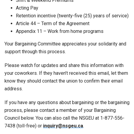
Shift & Weekend Premiums
Acting Pay
Retention incentive (twenty-five (25) years of service)
Article 44 – Term of the Agreement
Appendix 11 – Work from home programs
Your Bargaining Committee appreciates your solidarity and
support through this process.
Please watch for updates and share this information with
your coworkers. If they haven’t received this email, let them
know they should contact the union to confirm their email
address.
If you have any questions about bargaining or the bargaining
process, please contact a member of your Bargaining
Council below. You can also call the NSGEU at 1-877-556-
7438 (toll-free) or
inquiry@nsgeu.ca
.