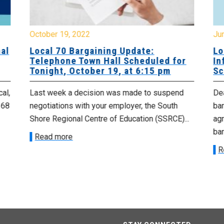
October 19, 2022
Ju
al
Local 70 Bargaining Update:
Lo
Telephone Town Hall Scheduled for
In
Tonight, October 19, at 6:15 pm
Sc
cal,
Last week a decision was made to suspend
De
 68
negotiations with your employer, the South
ba
Shore Regional Centre of Education (SSRCE)...
ag
bar
Read more
R