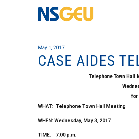
May 1, 2017
CASE AIDES T
Telephone Town Hall 
Wednes
for
WHAT: Telephone Town Hall Meeting
WHEN: Wednesday, May 3, 2017
TIME: 7:00 p.m.