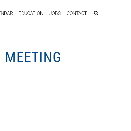
ENDAR
EDUCATION
JOBS
CONTACT
L MEETING