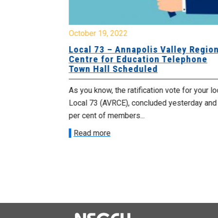
October 19, 2022
gional
Local 73 – Annapolis Valley Region
lephone
Centre for Education Telephone
Town Hall Scheduled
he status of
As you know, the ratification vote for your lo
r local voted
Local 73 (AVRCE), concluded yesterday and
per cent of members...
Read more