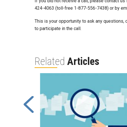
If you did not receive a call, please contact u
424-4063 (toll-free 1-877-556-7438) or by em
This is your opportunity to ask any questions,
to participate in the call.
Related
Articles