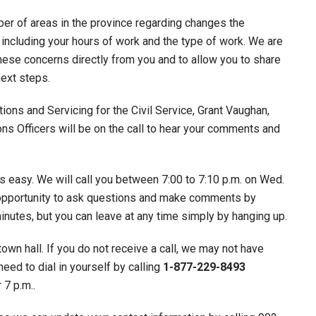
r of areas in the province regarding changes the
including your hours of work and the type of work. We are
these concerns directly from you and to allow you to share
ext steps.
ons and Servicing for the Civil Service, Grant Vaughan,
ons Officers will be on the call to hear your comments and
is easy. We will call you between 7:00 to 7:10 p.m. on Wed.
he opportunity to ask questions and make comments by
minutes, but you can leave at any time simply by hanging up.
town hall. If you do not receive a call, we may not have
need to dial in yourself by calling
1-877-229-8493
 7 p.m..