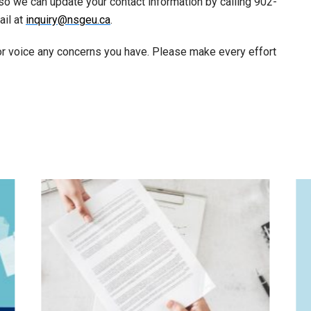
s so we can update your contact information by calling 902-
ail at
inquiry@nsgeu.ca
.
 or voice any concerns you have. Please make every effort