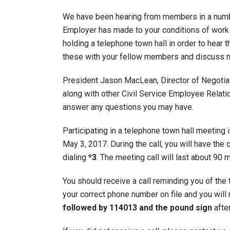
We have been hearing from members in a numbe
Employer has made to your conditions of work 
holding a telephone town hall in order to hear 
these with your fellow members and discuss n
President Jason MacLean, Director of Negotiati
along with other Civil Service Employee Relati
answer any questions you may have.
Participating in a telephone town hall meeting 
May 3, 2017. During the call, you will have t
dialing
*3
. The meeting call will last about 90 
You should receive a call reminding you of the 
your correct phone number on file and you will 
followed by 114013 and the pound sign
after