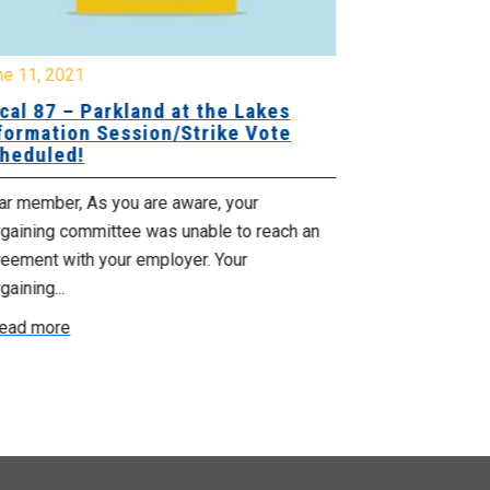
ne 11, 2021
cal 87 – Parkland at the Lakes
May 23, 2019
formation Session/Strike Vote
Local 26: B
heduled!
Telephone T
Ratificatio
ar member, As you are aware, your
rgaining committee was unable to reach an
Dear Local 26
reement with your employer. Your
your Bargaini
gaining...
tentative agree
ead more
Read more