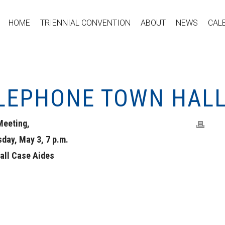
HOME
TRIENNIAL CONVENTION
ABOUT
NEWS
CAL
ELEPHONE TOWN HAL
Meeting,
day, May 3, 7 p.m.
 all Case Aides