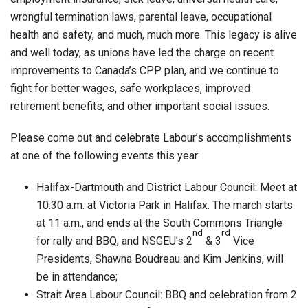
wrongful termination laws, parental leave, occupational
health and safety, and much, much more. This legacy is alive
and well today, as unions have led the charge on recent
improvements to Canada’s CPP plan, and we continue to
fight for better wages, safe workplaces, improved
retirement benefits, and other important social issues.
Please come out and celebrate Labour’s accomplishments
at one of the following events this year:
Halifax-Dartmouth and District Labour Council: Meet at
10:30 a.m. at Victoria Park in Halifax. The march starts
at 11 a.m., and ends at the South Commons Triangle
nd
rd
for rally and BBQ, and NSGEU’s 2
& 3
Vice
Presidents, Shawna Boudreau and Kim Jenkins, will
be in attendance;
Strait Area Labour Council: BBQ and celebration from 2