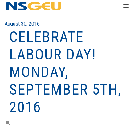
August 30, 2016
CELEBRATE
LABOUR DAY!
MONDAY,
SEPTEMBER 5TH,
2016