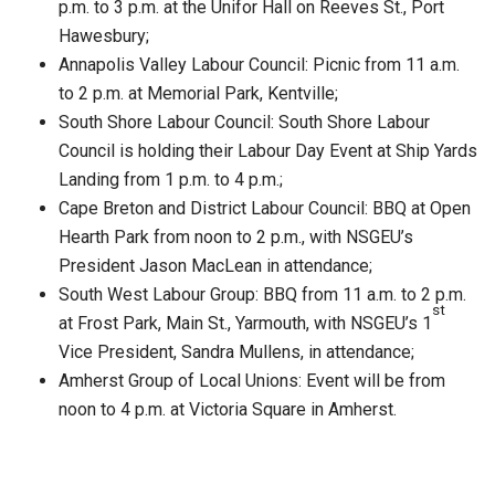
p.m. to 3 p.m. at the Unifor Hall on Reeves St., Port
Hawesbury;
Annapolis Valley Labour Council: Picnic from 11 a.m.
to 2 p.m. at Memorial Park, Kentville;
South Shore Labour Council: South Shore Labour
Council is holding their Labour Day Event at Ship Yards
Landing from 1 p.m. to 4 p.m.;
Cape Breton and District Labour Council: BBQ at Open
Hearth Park from noon to 2 p.m., with NSGEU’s
President Jason MacLean in attendance;
South West Labour Group: BBQ from 11 a.m. to 2 p.m.
st
at Frost Park, Main St., Yarmouth, with NSGEU’s 1
Vice President, Sandra Mullens, in attendance;
Amherst Group of Local Unions: Event will be from
noon to 4 p.m. at Victoria Square in Amherst.