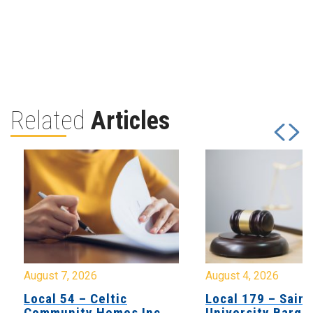
Related
Articles
August 7, 2026
August 4, 2026
Local 54 – Celtic
Local 179 – Saint
Community Homes Inc
University Barga