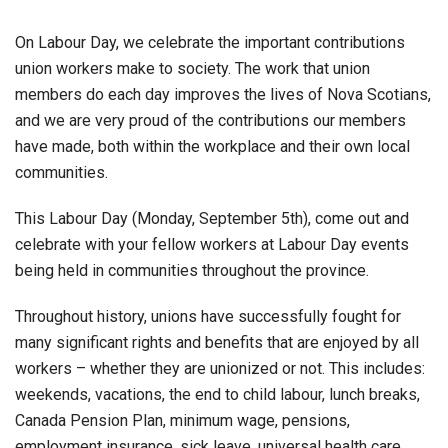
On Labour Day, we celebrate the important contributions
union workers make to society. The work that union
members do each day improves the lives of Nova Scotians,
and we are very proud of the contributions our members
have made, both within the workplace and their own local
communities.
This Labour Day (Monday, September 5th), come out and
celebrate with your fellow workers at Labour Day events
being held in communities throughout the province.
Throughout history, unions have successfully fought for
many significant rights and benefits that are enjoyed by all
workers – whether they are unionized or not. This includes:
weekends, vacations, the end to child labour, lunch breaks,
Canada Pension Plan, minimum wage, pensions,
employment insurance, sick leave, universal health care,