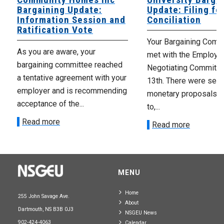
Bargaining Update:
Update: Filing fo
Information Session and
Conciliation
Ratification Vote
Your Bargaining Commi
As you are aware, your
met with the Employer
bargaining committee reached
Negotiating Committe
a tentative agreement with your
13th. There were seve
employer and is recommending
monetary proposals 
acceptance of the...
to,...
Read more
Read more
MENU
Home
255 John Savage Ave.
About
Dartmouth, NS B3B 0J3
NSGEU News
902-424-4063
Calendar