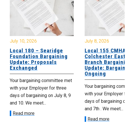
July 8, 2026
July 7, 20
ridge
Local 155 CMHA
Local 10
gaining
Colchester East Hants
Supervi
als
Branch Bargaining
Update:
Update: Bargaining
Exchan
Ongoing
mittee met
Your Barg
Your bargaining committee met
or three
yesterday 
with your Employer for two
n July 8, 9
of negotia
days of bargaining on July 6th
productiv
and 7th . We meet...
to meet...
Read more
Read mo