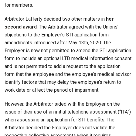
for members.
Arbitrator Lafferty decided two other matters in
her
second award
. The Arbitrator agreed with the Unions’
objections to the Employer‘s STI application form
amendments introduced after May 13th, 2020. The
Employer is now not permitted to amend the STI application
form to include an optional LTD medical information consent
and is not permitted to add a request to the application
form that the employee and the employee’s medical advisor
identify factors that may delay the employee’s return to
work date or affect the period of impairment.
However, the Arbitrator sided with the Employer on the
issue of their use of an initial telephone assessment (“ITA”)
when assessing an application for STI benefits. The
Arbitrator decided the Employer does not violate the
respective collective agreements when it requires