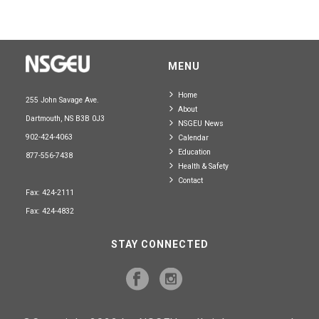
MENU
Home
255 John Savage Ave.
About
Dartmouth, NS B3B 0J3
NSGEU News
902-424-4063
Calendar
Education
877-556-7438
Health & Safety
Contact
Fax: 424-2111
Fax: 424-4832
STAY CONNECTED