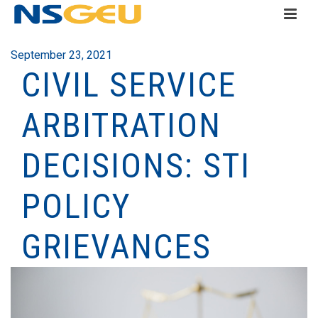
September 23, 2021
CIVIL SERVICE
ARBITRATION
DECISIONS: STI
POLICY
GRIEVANCES