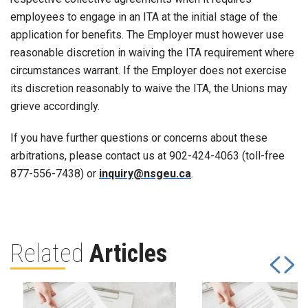
employees to engage in an ITA at the initial stage of the
application for benefits. The Employer must however use
reasonable discretion in waiving the ITA requirement where
circumstances warrant. If the Employer does not exercise
its discretion reasonably to waive the ITA, the Unions may
grieve accordingly.
If you have further questions or concerns about these
arbitrations, please contact us at 902-424-4063 (toll-free
877-556-7438) or
inquiry@nsgeu.ca
.
Related
Articles