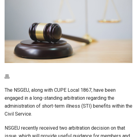
The NSGEU, along with CUPE Local 1867, have been
engaged in a long-standing arbitration regarding the
administration of short-term illness (STI) benefits within the
Civil Service.
NSGEU recently received two arbitration decision on that
issue, which will provide useful guidance for members and