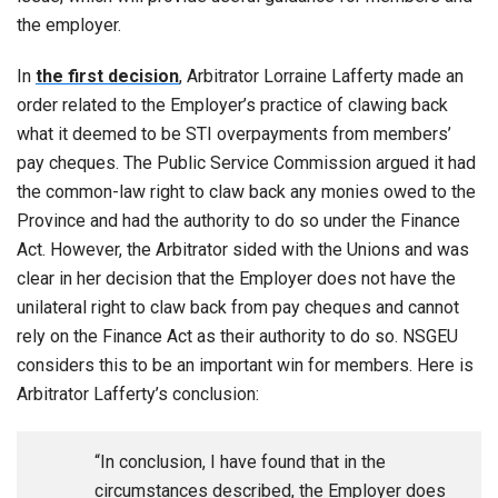
the employer.
In
the first decision
, Arbitrator Lorraine Lafferty made an
order related to the Employer’s practice of clawing back
what it deemed to be STI overpayments from members’
pay cheques. The Public Service Commission argued it had
the common-law right to claw back any monies owed to the
Province and had the authority to do so under the Finance
Act. However, the Arbitrator sided with the Unions and was
clear in her decision that the Employer does not have the
unilateral right to claw back from pay cheques and cannot
rely on the Finance Act as their authority to do so. NSGEU
considers this to be an important win for members. Here is
Arbitrator Lafferty’s conclusion:
“In conclusion, I have found that in the
circumstances described, the Employer does