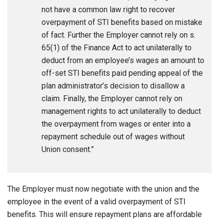
not have a common law right to recover
overpayment of STI benefits based on mistake
of fact. Further the Employer cannot rely on s.
65(1) of the Finance Act to act unilaterally to
deduct from an employee’s wages an amount to
off-set STI benefits paid pending appeal of the
plan administrator’s decision to disallow a
claim. Finally, the Employer cannot rely on
management rights to act unilaterally to deduct
the overpayment from wages or enter into a
repayment schedule out of wages without
Union consent.”
The Employer must now negotiate with the union and the
employee in the event of a valid overpayment of STI
benefits. This will ensure repayment plans are affordable