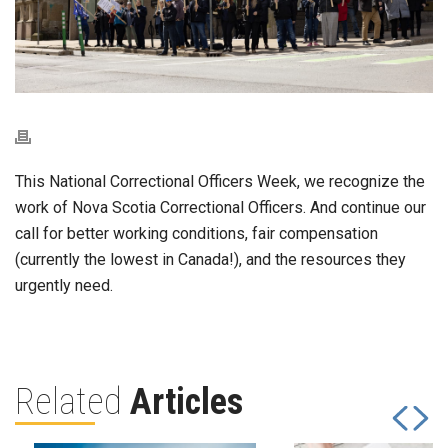
This National Correctional Officers Week, we recognize the
work of Nova Scotia Correctional Officers. And continue our
call for better working conditions, fair compensation
(currently the lowest in Canada!), and the resources they
urgently need.
Related
Articles