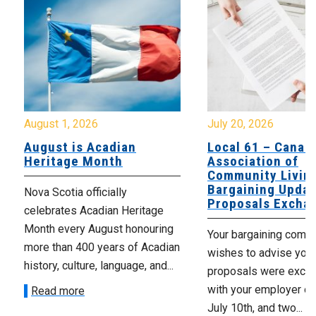
August 1, 2026
July 20, 2026
August is Acadian
Local 61 – Canad
Heritage Month
Association of
Community Livin
Bargaining Updat
Nova Scotia officially
Proposals Excha
celebrates Acadian Heritage
Month every August honouring
Your bargaining comm
more than 400 years of Acadian
wishes to advise you 
history, culture, language, and...
proposals were exch
with your employer on 
Read more
July 10th, and two...