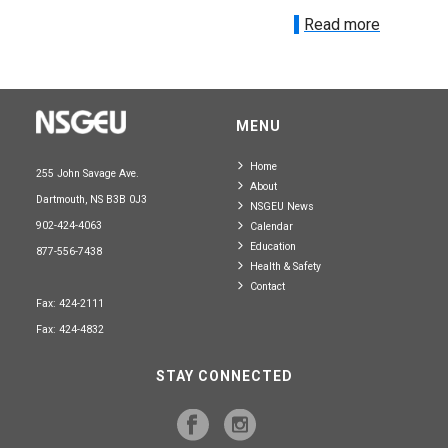
Read more
MENU
Home
255 John Savage Ave.
About
Dartmouth, NS B3B 0J3
NSGEU News
902-424-4063
Calendar
Education
877-556-7438
Health & Safety
Contact
Fax: 424-2111
Fax: 424-4832
STAY CONNECTED