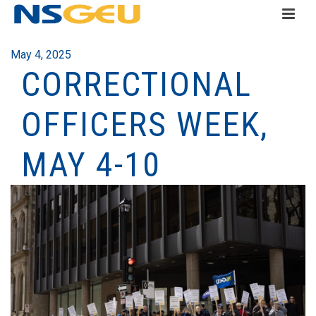
May 4, 2025
CORRECTIONAL
OFFICERS WEEK,
MAY 4-10