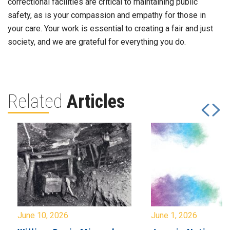
correctional facilities are critical to maintaining public
safety, as is your compassion and empathy for those in
your care. Your work is essential to creating a fair and just
society, and we are grateful for everything you do.
Related
Articles
June 10, 2026
June 1, 2026