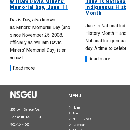
William Davis Miners’
June is National
Memorial Day, June 11
Indigenous Histo
Month
Davis Day, also known
June is National Indi
as Miners’ Memorial Day (and
History Month – and J
since November 25, 2008,
National Indigenous 
officially as William Davis
day. A time to celebrat
Miners’ Memorial Day) is an
annual...
Read more
Read more
MENU
Home
255 John Savage Ave.
About
Dartmouth, NS B3B 0J3
NSGEU News
902-424-4063
Calendar