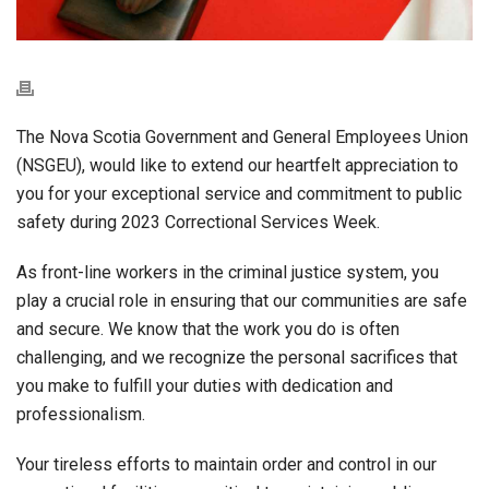
The Nova Scotia Government and General Employees Union
(NSGEU), would like to extend our heartfelt appreciation to
you for your exceptional service and commitment to public
safety during 2023 Correctional Services Week.
As front-line workers in the criminal justice system, you
play a crucial role in ensuring that our communities are safe
and secure. We know that the work you do is often
challenging, and we recognize the personal sacrifices that
you make to fulfill your duties with dedication and
professionalism.
Your tireless efforts to maintain order and control in our