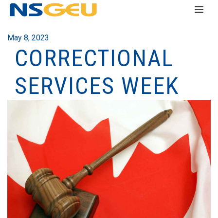
May 8, 2023
CORRECTIONAL
SERVICES WEEK