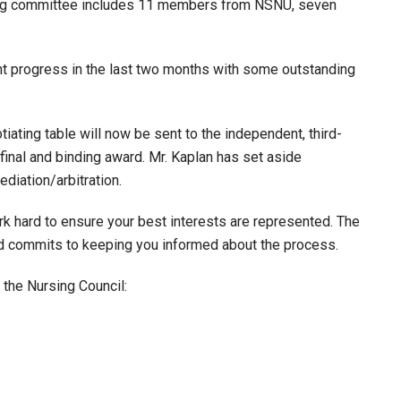
ning committee includes 11 members from NSNU, seven
t progress in the last two months with some outstanding
iating table will now be sent to the independent, third-
 final and binding award. Mr. Kaplan has set aside
diation/arbitration.
k hard to ensure your best interests are represented. The
nd commits to keeping you informed about the process.
 the Nursing Council: