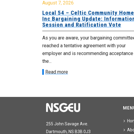
August 7, 2026
sing Home
Local 54 – Celtic Community Hom
tive
Inc Bargaining Update: Informatio
Session and Ratification Vote
ng committee
As you are aware, your bargaining committe
ith your
reached a tentative agreement with your
acceptance of
employer and is recommending acceptance
the...
Read more
MEN
Ho
255 John Savage Ave.
Ab
Dartmouth, NS B3B 0J3