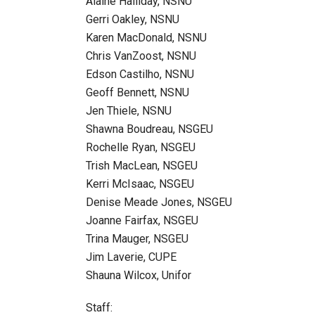
Alaine Halliday, NSNU
Gerri Oakley, NSNU
Karen MacDonald, NSNU
Chris VanZoost, NSNU
Edson Castilho, NSNU
Geoff Bennett, NSNU
Jen Thiele, NSNU
Shawna Boudreau, NSGEU
Rochelle Ryan, NSGEU
Trish MacLean, NSGEU
Kerri McIsaac, NSGEU
Denise Meade Jones, NSGEU
Joanne Fairfax, NSGEU
Trina Mauger, NSGEU
Jim Laverie, CUPE
Shauna Wilcox, Unifor
Staff: