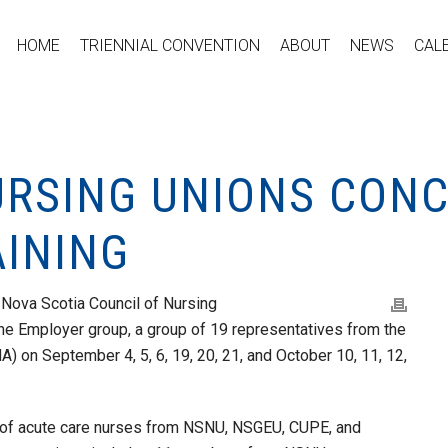
HOME
TRIENNIAL CONVENTION
ABOUT
NEWS
CAL
URSING UNIONS CONC
AINING
 Nova Scotia Council of Nursing
 the Employer group, a group of 19 representatives from the
) on September 4, 5, 6, 19, 20, 21, and October 10, 11, 12,
of acute care nurses from NSNU, NSGEU, CUPE, and