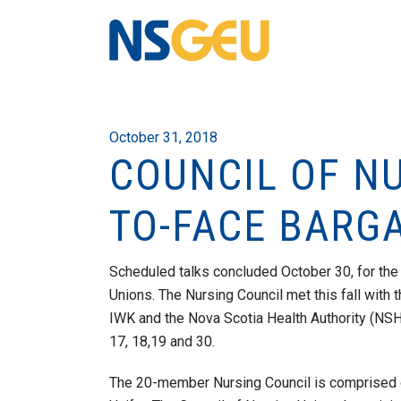
October 31, 2018
COUNCIL OF N
TO-FACE BARG
Scheduled talks concluded October 30, for the
Unions. The Nursing Council met this fall with
IWK and the Nova Scotia Health Authority (NSHA
17, 18,19 and 30.
The 20-member Nursing Council is comprised 