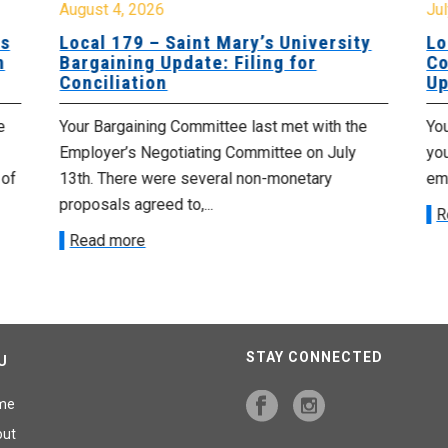
August 4, 2026
Jul
es
Local 179 – Saint Mary’s University
Lo
n
Bargaining Update: Filing for
Co
Conciliation
Up
e
Your Bargaining Committee last met with the
Yo
Employer’s Negotiating Committee on July
yo
 of
13th. There were several non-monetary
emp
proposals agreed to,...
R
Read more
STAY CONNECTED
U
me
out