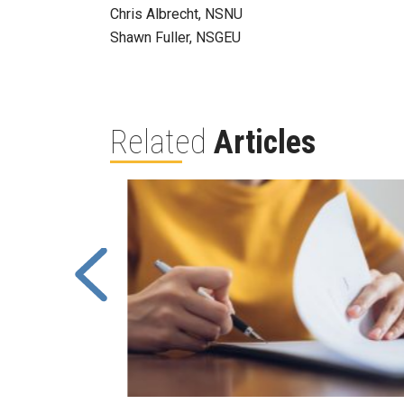
Chris Albrecht, NSNU
Shawn Fuller, NSGEU
Related
Articles