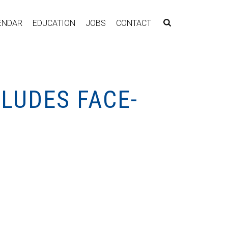
ENDAR
EDUCATION
JOBS
CONTACT
LUDES FACE-