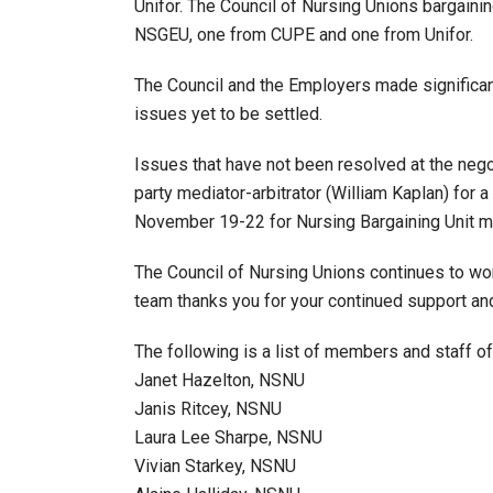
Unifor. The Council of Nursing Unions bargai
NSGEU, one from CUPE and one from Unifor.
The Council and the Employers made significan
issues yet to be settled.
Issues that have not been resolved at the negot
party mediator-arbitrator (William Kaplan) for a
November 19-22 for Nursing Bargaining Unit me
The Council of Nursing Unions continues to wor
team thanks you for your continued support a
The following is a list of members and staff of
Janet Hazelton, NSNU
Janis Ritcey, NSNU
Laura Lee Sharpe, NSNU
Vivian Starkey, NSNU