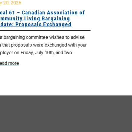
y 20, 2026
July 10, 2026
cal 61 – Canadian Association of
Local 180 –
mmunity Living Bargaining
Bargaining
date: Proposals Exchanged
Exchanged
ur bargaining committee wishes to advise
Your bargainin
u that proposals were exchanged with your
Employer for t
loyer on Friday, July 10th, and two...
8, 9 and 10. We
ead more
Read more