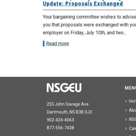
Update: Proposals Exchanged
met with the
Your bargaining committee wishes to advis
ee on July
you that proposals were exchanged with yo
onetary
employer on Friday, July 10th, and two...
Read more
MEN
Ho
255 John Savage Ave.
Ab
Dartmouth, NS B3B 0J3
NS
902-424-4063
877-556-7438
Cal