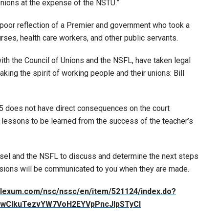
unions at the expense of the NSTU.”
 a poor reflection of a Premier and government who took a
urses, health care workers, and other public servants.
ith the Council of Unions and the NSFL, have taken legal
king the spirit of working people and their unions: Bill
75 does not have direct consequences on the court
 lessons to be learned from the success of the teacher’s
nsel and the NSFL to discuss and determine the next steps
cisions will be communicated to you when they are made.
ia.lexum.com/nsc/nssc/en/item/521124/index.do?
IwCIkuTezvYW7VoH2EYVpPncJIpSTyCI