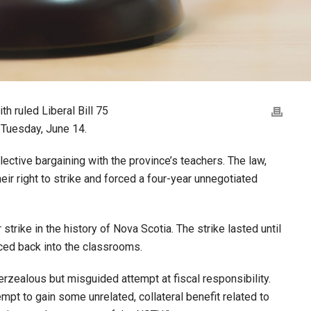
h ruled Liberal Bill 75
d Tuesday, June 14.
ective bargaining with the province’s teachers. The law,
eir right to strike and forced a four-year unnegotiated
strike in the history of Nova Scotia. The strike lasted until
ced back into the classrooms.
verzealous but misguided attempt at fiscal responsibility.
empt to gain some unrelated, collateral benefit related to