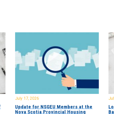
July 17, 2026
Jul
f
Update for NSGEU Members at the
Lo
Nova Scotia Provincial Housing
Ba