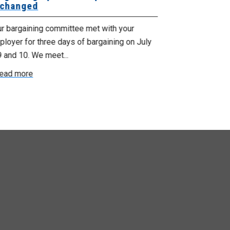
changed
Bargaining
ur bargaining committee met with your
Your bargainin
loyer for three days of bargaining on July
Employer for t
9 and 10. We meet...
6th and 7th . W
ead more
Read more