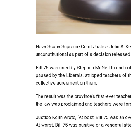
Nova Scotia Supreme Court Justice John A. Keit
unconstitutional as part of a decision release
Bill 75 was used by Stephen McNeil to end coll
passed by the Liberals, stripped teachers of th
collective agreement on them.
The result was the province’s first-ever teacher 
the law was proclaimed and teachers were for
Justice Keith wrote, “At best, Bill 75 was an o
At worst, Bill 75 was punitive or a vengeful att