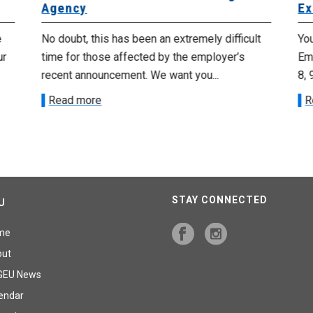
Agency
Ex
e
No doubt, this has been an extremely difficult
Yo
ur
time for those affected by the employer’s
Emp
recent announcement. We want you...
8, 
Read more
R
STAY CONNECTED
U
me
out
GEU News
endar