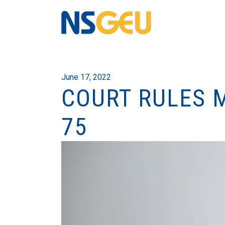
June 17, 2022
COURT RULES 
75