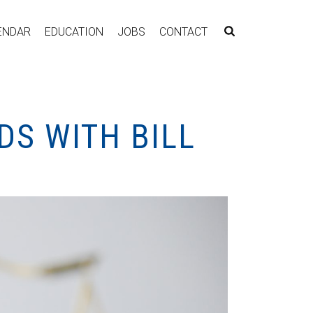
ENDAR
EDUCATION
JOBS
CONTACT
DS WITH BILL