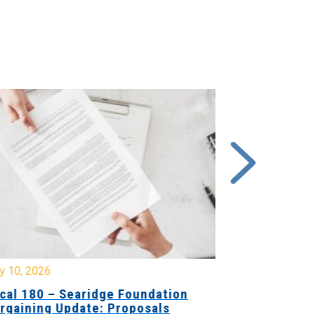
y 10, 2026
July 8, 2026
cal 180 – Searidge Foundation
Local 155 
rgaining Update: Proposals
Hants Bran