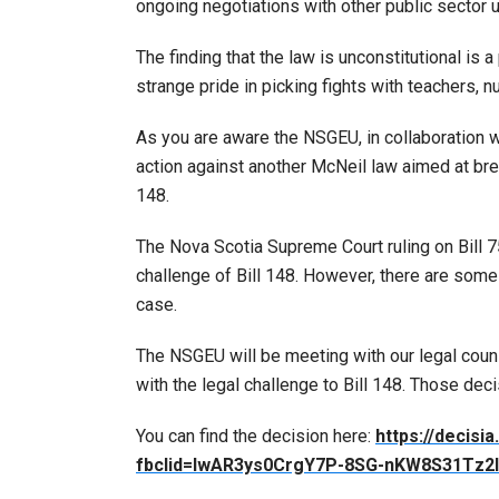
ongoing negotiations with other public sector 
The finding that the law is unconstitutional is
strange pride in picking fights with teachers, n
As you are aware the NSGEU, in collaboration w
action against another McNeil law aimed at brea
148.
The Nova Scotia Supreme Court ruling on Bill 
challenge of Bill 148. However, there are some
case.
The NSGEU will be meeting with our legal cou
with the legal challenge to Bill 148. Those de
You can find the decision here:
https://decis
fbclid=IwAR3ys0CrgY7P-8SG-nKW8S31Tz2