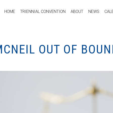
HOME
TRIENNIAL CONVENTION
ABOUT
NEWS
CAL
MCNEIL OUT OF BOUN