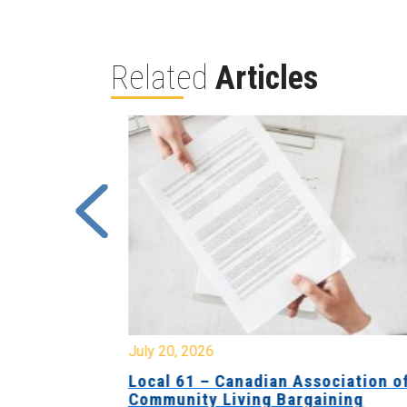
Related
Articles
July 20, 2026
University
Local 61 – Canadian Association o
 for
Community Living Bargaining