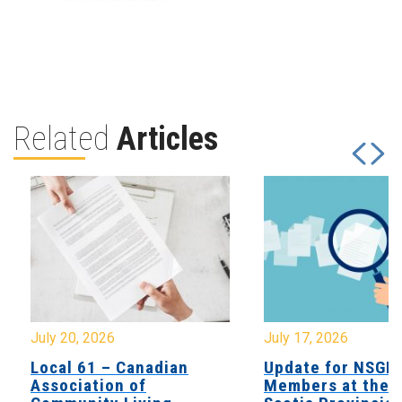
Related
Articles
July 20, 2026
July 17, 2026
Local 61 – Canadian
Update for NSGE
Association of
Members at the 