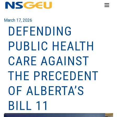
March 17, 2026
DEFENDING
PUBLIC HEALTH
CARE AGAINST
THE PRECEDENT
OF ALBERTA’S
BILL 11