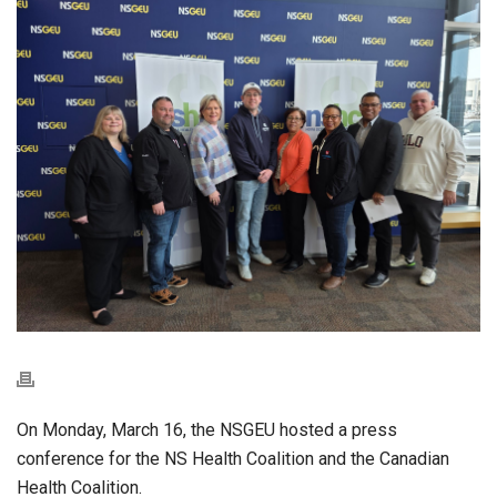
On Monday, March 16, the NSGEU hosted a press
conference for the NS Health Coalition and the Canadian
Health Coalition.