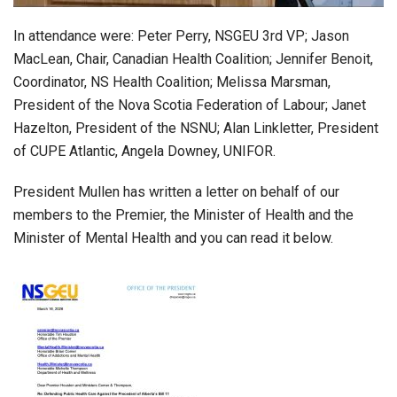
In attendance were: Peter Perry, NSGEU 3rd VP; Jason
MacLean, Chair, Canadian Health Coalition; Jennifer Benoit,
Coordinator, NS Health Coalition; Melissa Marsman,
President of the Nova Scotia Federation of Labour; Janet
Hazelton, President of the NSNU; Alan Linkletter, President
of CUPE Atlantic, Angela Downey, UNIFOR.
President Mullen has written a letter on behalf of our
members to the Premier, the Minister of Health and the
Minister of Mental Health and you can read it below.