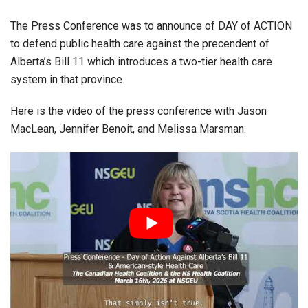
The Press Conference was to announce of DAY of ACTION
to defend public health care against the precendent of
Alberta’s Bill 11 which introduces a two-tier health care
system in that province.
Here is the video of the press conference with Jason
MacLean, Jennifer Benoit, and Melissa Marsman: