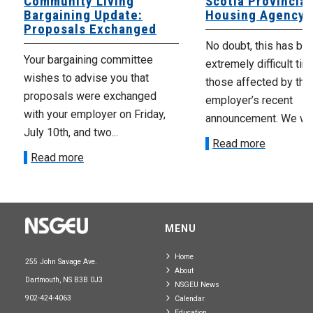
Community Living
Scotia Provincial
Bargaining Update:
Housing Agency
Proposals Exchanged
No doubt, this has be
Your bargaining committee
extremely difficult tim
wishes to advise you that
those affected by the
proposals were exchanged
employer’s recent
with your employer on Friday,
announcement. We wan
July 10th, and two...
Read more
Read more
MENU
Home
255 John Savage Ave.
About
Dartmouth, NS B3B 0J3
NSGEU News
902-424-4063
Calendar
Education