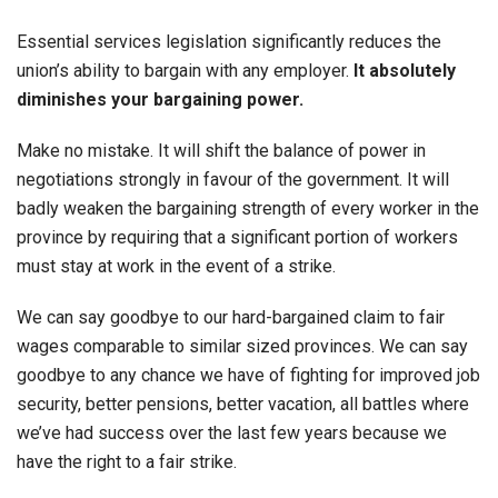
Essential services legislation significantly reduces the
union’s ability to bargain with any employer.
It absolutely
diminishes your bargaining power.
Make no mistake. It will shift the balance of power in
negotiations strongly in favour of the government. It will
badly weaken the bargaining strength of every worker in the
province by requiring that a significant portion of workers
must stay at work in the event of a strike.
We can say goodbye to our hard-bargained claim to fair
wages comparable to similar sized provinces. We can say
goodbye to any chance we have of fighting for improved job
security, better pensions, better vacation, all battles where
we’ve had success over the last few years because we
have the right to a fair strike.