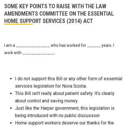
SOME KEY POINTS TO RAISE WITH THE LAW
AMENDMENTS COMMITTEE ON THE ESSENTIAL
HOME SUPPORT SERVICES (2014) ACT
I am a _______________ who has worked for ______ years. I
work with ______________.
I do not support this Bill or any other form of essential
services legislation for Nova Scotia.
This Bill isn’t really about patient safety. It’s clearly
about control and saving money.
Just like the Harper government, this legislation is
being introduced with no public discussion
Home support workers deserve our thanks for the