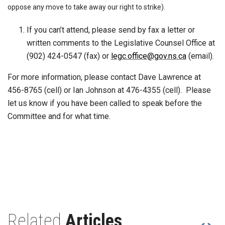
oppose any move to take away our right to strike).
If you can’t attend, please send by fax a letter or
written comments to the Legislative Counsel Office at
(902) 424-0547 (fax) or
legc.office@gov.ns.ca
(email).
For more information, please contact Dave Lawrence at
456-8765 (cell) or Ian Johnson at 476-4355 (cell). Please
let us know if you have been called to speak before the
Committee and for what time.
Related
Articles