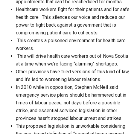
appointments that can’t be rescheduled for months.
Healthcare workers fight for their patients and for safe
health care. This silences our voice and reduces our
power to fight back against a government that is
compromising patient care to cut costs.
This creates a poisoned environment for health care
workers.
This will drive health care workers out of Nova Scotia
at a time when we’re facing “alarming” shortages.
Other provinces have tried versions of this kind of law,
and it’s led to worsening labour relations.
In 2010 while in opposition, Stephen McNeil said
emergency service plans should be hammered out in
times of labour peace, not days before a possible
strike, and essential services legislation in other
provinces hasn’t stopped labour unrest and strikes.
This proposed legislation is unworkable considering
the very broad definition of “essential home support