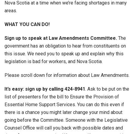
Nova Scotia at a time when we’re facing shortages in many
areas.
WHAT YOU CAN DO!
Sign up to speak at Law Amendments Committee.
The
government has an obligation to hear from constituents on
this issue. We need you to speak up and explain why this
legislation is bad for workers, and Nova Scotia.
Please scroll down for information about Law Amendments.
It’s easy: sign up by calling 424-8941
. Ask to be put on the
list of presenters for the bill to Ensure the Provision of
Essential Home Support Services. You can do this even if
there is a chance you might later change your mind about
going before the Committee. Someone with the Legislative
Counsel Office will call you back with possible dates and