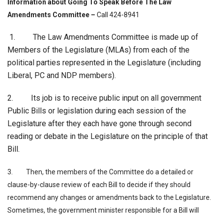
Information about
Going To Speak Before The Law
Amendments Committee –
Call 424-8941
1. The Law Amendments Committee is made up of
Members of the Legislature (MLAs) from each of the
political parties represented in the Legislature (including
Liberal, PC and NDP members).
2. Its job is to receive public input on all government
Public Bills or legislation during each session of the
Legislature after they each have gone through second
reading or debate in the Legislature on the principle of that
Bill.
3. Then, the members of the Committee do a detailed or
clause-by-clause review of each Bill to decide if they should
recommend any changes or amendments back to the Legislature.
Sometimes, the government minister responsible for a Bill will