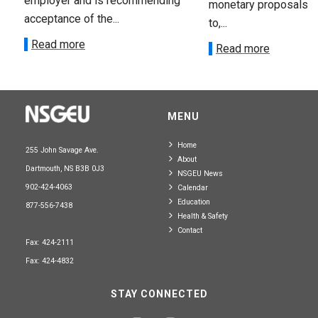
employer and is recommending
monetary proposals 
acceptance of the...
to,...
Read more
Read more
MENU
Home
255 John Savage Ave.
About
Dartmouth, NS B3B 0J3
NSGEU News
902-424-4063
Calendar
Education
877-556-7438
Health & Safety
Contact
Fax: 424-2111
Fax: 424-4832
STAY CONNECTED