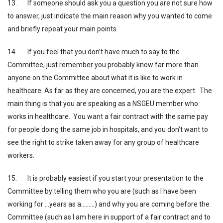
13. If someone should ask you a question you are not sure how
to answer, just indicate the main reason why you wanted to come
and briefly repeat your main points.
14. If you feel that you don’t have much to say to the
Committee, just remember you probably know far more than
anyone on the Committee about what it is like to work in
healthcare. As far as they are concerned, you are the expert. The
main thing is that you are speaking as a NSGEU member who
works in healthcare. You want a fair contract with the same pay
for people doing the same job in hospitals, and you don’t want to
see the right to strike taken away for any group of healthcare
workers.
15. It is probably easiest if you start your presentation to the
Committee by telling them who you are (such as I have been
working for …years as a………) and why you are coming before the
Committee (such as I am here in support of a fair contract and to