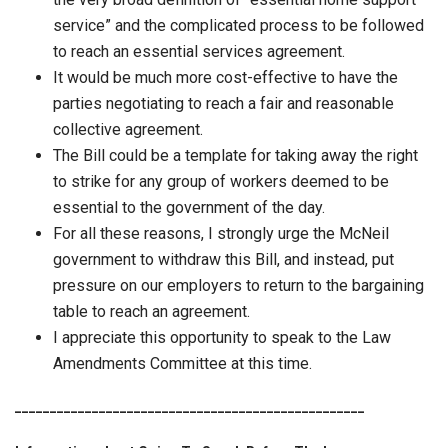
service” and the complicated process to be followed
to reach an essential services agreement.
It would be much more cost-effective to have the
parties negotiating to reach a fair and reasonable
collective agreement.
The Bill could be a template for taking away the right
to strike for any group of workers deemed to be
essential to the government of the day.
For all these reasons, I strongly urge the McNeil
government to withdraw this Bill, and instead, put
pressure on our employers to return to the bargaining
table to reach an agreement.
I appreciate this opportunity to speak to the Law
Amendments Committee at this time.
__________________________________________________