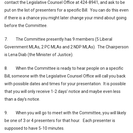
contact the Legislative Counsel Office at 424-8941, and ask to be
put on the list of presenters for a specific Bill. You can do this even
if there is a chance you might later change your mind about going
before the Committee.
7. The Committee presently has 9 members (5 Liberal
Government MLAs, 2 PC MLAs and 2 NDP MLAs). The Chairperson
is Lena Diab (the Minister of Justice).
8. When the Committee is ready to hear people on a specific
Bill, someone with the Legislative Counsel Office will call you back
with possible dates and times for your presentation. It is possible
that you will only receive 1-2 days’ notice and maybe even less
than a day’s notice.
9. When you will go to meet with the Committee, you will likely
be one of 3 or 4 presenters for that hour. Each presenter is
supposed to have 5-10 minutes.