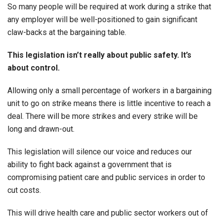
So many people will be required at work during a strike that
any employer will be well-positioned to gain significant
claw-backs at the bargaining table.
This legislation isn’t really about public safety. It’s
about control.
Allowing only a small percentage of workers in a bargaining
unit to go on strike means there is little incentive to reach a
deal. There will be more strikes and every strike will be
long and drawn-out.
This legislation will silence our voice and reduces our
ability to fight back against a government that is
compromising patient care and public services in order to
cut costs.
This will drive health care and public sector workers out of