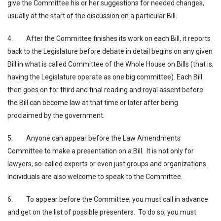
give the Committee his or her suggestions for needed changes,
usually at the start of the discussion on a particular Bill.
4. After the Committee finishes its work on each Bill, it reports
back to the Legislature before debate in detail begins on any given
Bill in what is called Committee of the Whole House on Bills (that is,
having the Legislature operate as one big committee). Each Bill
then goes on for third and final reading and royal assent before
the Bill can become law at that time or later after being
proclaimed by the government.
5. Anyone can appear before the Law Amendments
Committee to make a presentation on a Bill. It is not only for
lawyers, so-called experts or even just groups and organizations.
Individuals are also welcome to speak to the Committee.
6. To appear before the Committee, you must call in advance
and get on the list of possible presenters. To do so, you must