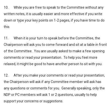
10. While you are free to speak to the Committee without any
written notes, it is usually easier and more effective if you write
down or type your key points on 1-2 pages, if you have time to do
this.
11. When it is your turn to speak before the Committee, the
Chairperson will ask you to come forward and sit at a table in front
of the Committee. You are usually asked to make a few opening
comments or read your presentation. To help you feel more
relaxed, it might be good to have another person to sit with you.
12. After you make your comments or read your presentation,
the Chairperson will ask if any Committee member will ask has
any questions or comments for you. Generally speaking, only the
NDP or PC members will ask 1 or 2 questions, usually to help
support your concerns or suggestions.