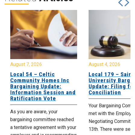
August 7, 2026
August 4, 2026
Local 54 – Celtic
Local 179 – Saint
Community Homes Inc
University Barga
Bargaining Update:
Update: Filing fo
Information Session and
Conciliation
Ratification Vote
Your Bargaining Commi
As you are aware, your
met with the Employer
bargaining committee reached
Negotiating Committe
a tentative agreement with your
13th. There were seve