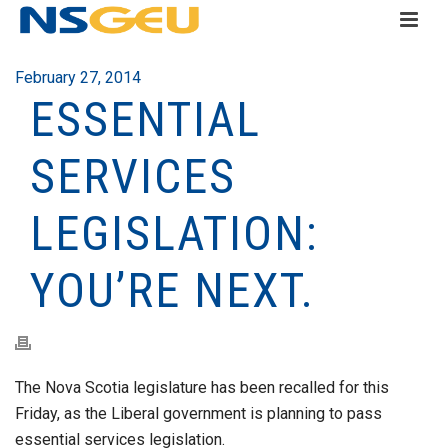
February 27, 2014
ESSENTIAL
SERVICES
LEGISLATION:
YOU’RE NEXT.
The Nova Scotia legislature has been recalled for this
Friday, as the Liberal government is planning to pass
essential services legislation.