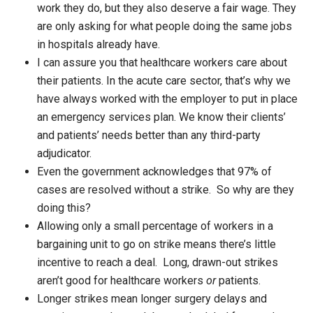
work they do, but they also deserve a fair wage. They
are only asking for what people doing the same jobs
in hospitals already have.
I can assure you that healthcare workers care about
their patients. In the acute care sector, that’s why we
have always worked with the employer to put in place
an emergency services plan. We know their clients’
and patients’ needs better than any third-party
adjudicator.
Even the government acknowledges that 97% of
cases are resolved without a strike. So why are they
doing this?
Allowing only a small percentage of workers in a
bargaining unit to go on strike means there’s little
incentive to reach a deal. Long, drawn-out strikes
aren’t good for healthcare workers
or
patients.
Longer strikes mean longer surgery delays and