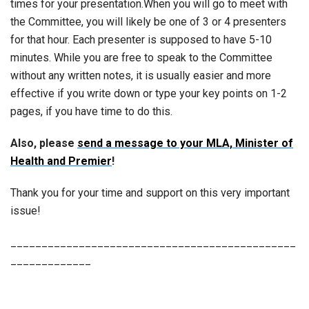
times for your presentation.When you will go to meet with
the Committee, you will likely be one of 3 or 4 presenters
for that hour. Each presenter is supposed to have 5-10
minutes. While you are free to speak to the Committee
without any written notes, it is usually easier and more
effective if you write down or type your key points on 1-2
pages, if you have time to do this.
Also, please
send a message to your MLA, Minister of
Health and Premier
!
Thank you for your time and support on this very important
issue!
______________________________________________
_____________