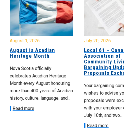
August 1, 2026
July 20, 2026
August is Acadian
Local 61 – Canad
Heritage Month
Association of
Community Livin
Bargaining Updat
Nova Scotia officially
Proposals Excha
celebrates Acadian Heritage
Month every August honouring
Your bargaining comm
more than 400 years of Acadian
wishes to advise you 
history, culture, language, and...
proposals were exch
with your employer on 
Read more
July 10th, and two...
Read more