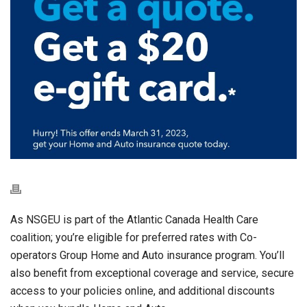
As NSGEU is part of the Atlantic Canada Health Care
coalition; you’re eligible for preferred rates with Co-
operators Group Home and Auto insurance program. You’ll
also benefit from exceptional coverage and service, secure
access to your policies online, and additional discounts