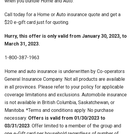
when you bundle Home and Auto.
Call today for a Home or Auto insurance quote and get a
$20 e-gift card just for quoting.
Hurry, this offer is only valid from January 30, 2023, to
March 31, 2023.
1-800-387-1963
Home and auto insurance is underwritten by Co-operators
General Insurance Company. Not all products are available
in all provinces. Please refer to your policy for applicable
coverage limitations and exclusions. Automobile insurance
is not available in British Columbia, Saskatchewan, or
Manitoba. *Terms and conditions apply. No purchase
necessary.
Offers is valid from 01/
30
/2023 to
03/
31
/2023
. Offer limited to a member of the group and
one e-Gift card per household regardless of number of