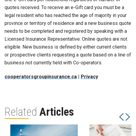
quotes received. To receive an e-Gift card you must be a
legal resident who has reached the age of majority in your
province or territory of residence and a new business quote
needs to be completed and registered by speaking with a
Licensed Insurance Representative. Online quotes are not
eligible. New business is defined by either current clients
or prospective clients requesting a quote based on a line of
business not currently held with Co-operators.
cooperatorsgroupinsurance.ca
|
Privacy
Related
Articles