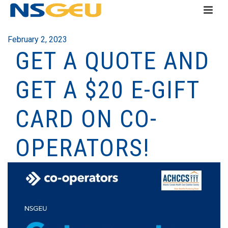
February 2, 2023
GET A QUOTE AND
GET A $20 E-GIFT
CARD ON CO-
OPERATORS!