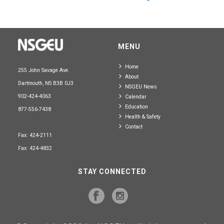
MENU
Home
255 John Savage Ave.
About
Dartmouth, NS B3B 0J3
NSGEU News
902-424-4063
Calendar
Education
877-556-7438
Health & Safety
Contact
Fax: 424-2111
Fax: 424-4832
STAY CONNECTED