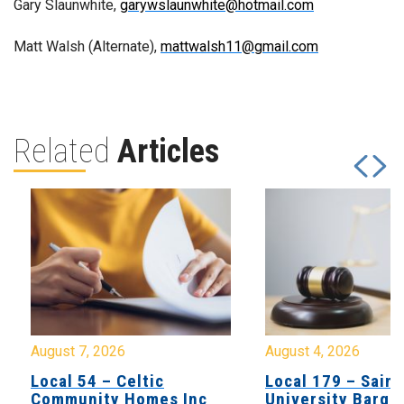
Gary Slaunwhite,
garywslaunwhite@hotmail.com
Matt Walsh (Alternate),
mattwalsh11@gmail.com
Related
Articles
August 7, 2026
August 4, 2026
Local 54 – Celtic
Local 179 – Saint
Community Homes Inc
University Barga