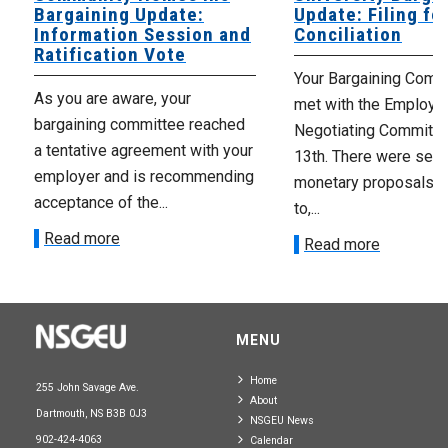
Bargaining Update:
Update: Filing fo
Information Session and
Conciliation
Ratification Vote
Your Bargaining Commi
As you are aware, your
met with the Employer
bargaining committee reached
Negotiating Committe
a tentative agreement with your
13th. There were seve
employer and is recommending
monetary proposals 
acceptance of the...
to,...
Read more
Read more
MENU
Home
255 John Savage Ave.
About
Dartmouth, NS B3B 0J3
NSGEU News
902-424-4063
Calendar