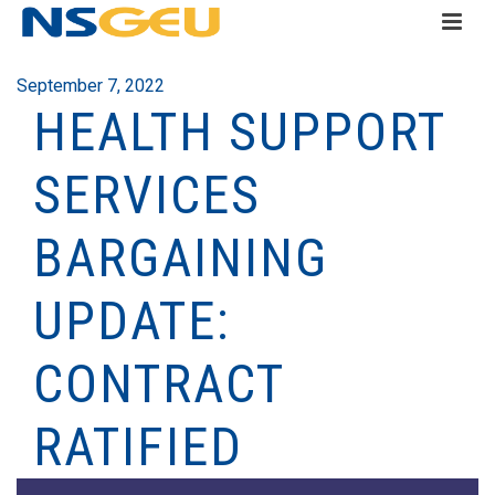
September 7, 2022
HEALTH SUPPORT
SERVICES
BARGAINING
UPDATE:
CONTRACT
RATIFIED