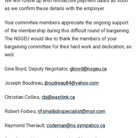
We will follow up with retroactive payment dates as soon
as we confirm these details with the employer.
Your committee members appreciate the ongoing support
of the membership during this difficult round of bargaining.
The NSGEU would like to thank the members of your
bargaining committee for their hard work and dedication, as
well.
Gina Boyd, Deputy Negotiator,
gboyd@nsgeu.ca
Joseph Boudreau,
jboudreau84@yahoo.com
Christian Collins,
cbj@eastlink.ca
Robert Forbes,
rjfsmalljobspecialist@msn.com
Raymond Theriault,
codeman@ns.sympatico.ca