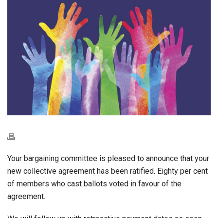
Your bargaining committee is pleased to announce that your
new collective agreement has been ratified. Eighty per cent
of members who cast ballots voted in favour of the
agreement.