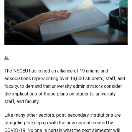
The NSGEU has joined an alliance of 19 unions and
associations representing over 18,000 students, staff, and
faculty, to demand that university administrators consider
the implications of these plans on students, university
staff, and faculty.
Like many other sectors, post-secondary institutions are
struggling to keep up with the new normal created by
COVID-19. No one is certain what the next semester will