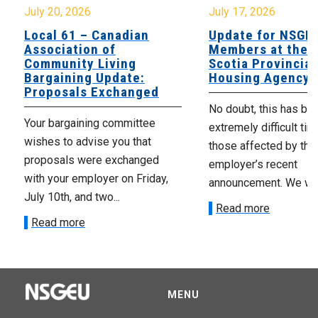
July 20, 2026
July 17, 2026
Local 61 – Canadian
Update for NSGE
Association of
Members at the 
Community Living
Scotia Provincial
Bargaining Update:
Housing Agency
Proposals Exchanged
No doubt, this has be
Your bargaining committee
extremely difficult tim
wishes to advise you that
those affected by the
proposals were exchanged
employer’s recent
with your employer on Friday,
announcement. We wan
July 10th, and two...
Read more
Read more
MENU