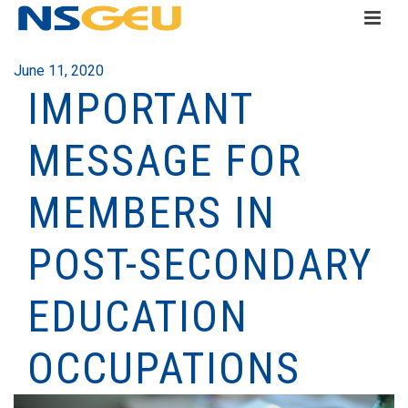
June 11, 2020
IMPORTANT
MESSAGE FOR
MEMBERS IN
POST-SECONDARY
EDUCATION
OCCUPATIONS