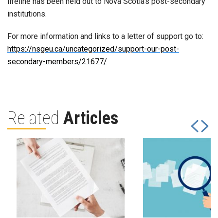
lifeline has been held out to Nova Scotia’s post-secondary
institutions.
For more information and links to a letter of support go to:
https://nsgeu.ca/uncategorized/support-our-post-
secondary-members/21677/
Related
Articles