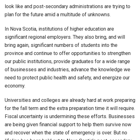
look like and post-secondary administrations are trying to
plan for the future amid a multitude of unknowns.
In Nova Scotia, institutions of higher education are
significant regional employers. They also bring, and will
bring again, significant numbers of students into the
province and continue to offer opportunities to strengthen
our public institutions, provide graduates for a wide range
of businesses and industries, advance the knowledge we
need to protect public health and safety, and energize our
economy.
Universities and colleges are already hard at work preparing
for the fall term and the extra preparation time it will require.
Fiscal uncertainty is undermining these efforts. Businesses
are being given financial support to help them survive now
and recover when the state of emergency is over. But no